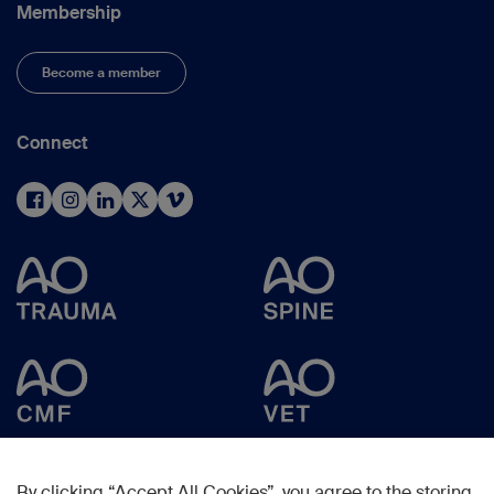
Membership
Become a member
Connect
By clicking “Accept All Cookies”, you agree to the storing