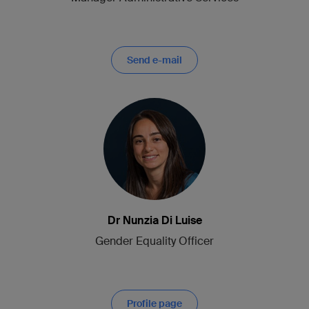
Send e-mail
Dr Nunzia Di Luise
Gender Equality Officer
Profile page