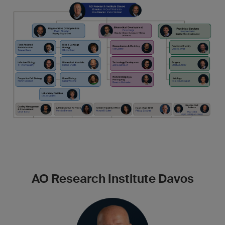
AO Research Institute Davos