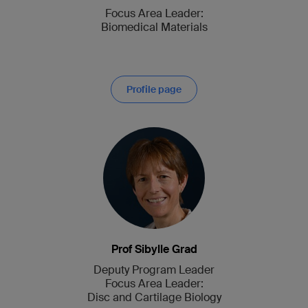
Focus Area Leader:
Biomedical Materials
Profile page
Prof Sibylle Grad
Deputy Program Leader
Focus Area Leader:
Disc and Cartilage Biology