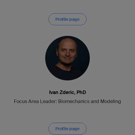
Profile page
Ivan Zderic, PhD
Focus Area Leader: Biomechanics and Modeling
Profile page