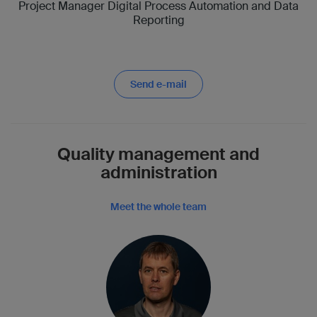
Project Manager Digital Process Automation and Data
Reporting
Send e-mail
Quality management and
administration
Meet the whole team