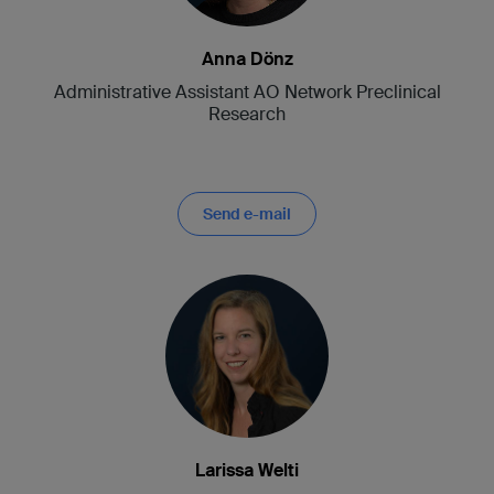
Anna Dönz
Administrative Assistant AO Network Preclinical
Research
Send e-mail
Larissa Welti