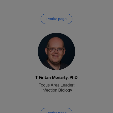
Profile page
T Fintan Moriarty, PhD
Focus Area Leader:
Infection Biology