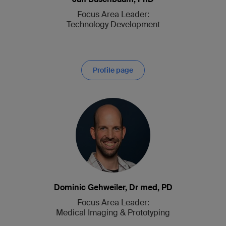
Focus Area Leader:
Technology Devel­op­ment
Profile page
Dominic Gehweiler, Dr med, PD
Focus Area Leader:
Medical Imaging & Prototyping