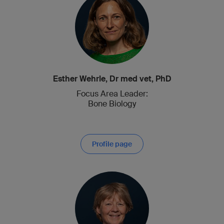
Esther Wehrle, Dr med vet, PhD
Focus Area Leader:
Bone Biology
Profile page