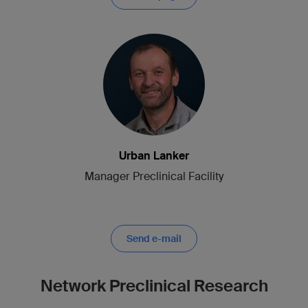
Urban Lanker
Manager
Preclinical Facility
Send e-mail
Network Preclinical Research