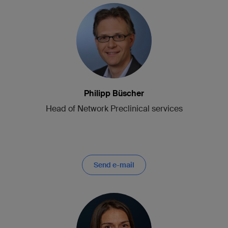
Philipp Büscher
Head of Network Preclinical services
Send e-mail