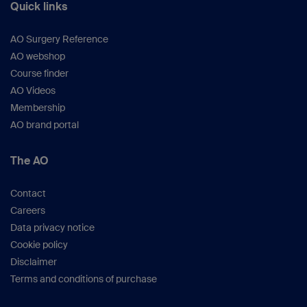
Quick links
AO Surgery Reference
AO webshop
Course finder
AO Videos
Membership
AO brand portal
The AO
Contact
Careers
Data privacy notice
Cookie policy
Disclaimer
Terms and conditions of purchase