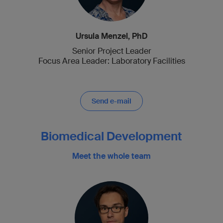
Ursula Menzel, PhD
Senior Project Leader
Focus Area Leader: Laboratory Facilities
Send e-mail
Biomedical Development
Meet the whole team