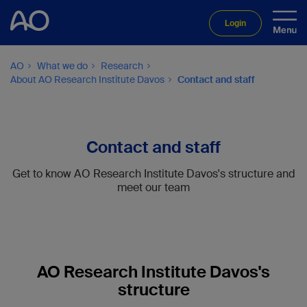
Login
AO
What we do
Research
About AO Research Institute Davos
Contact and staff
Contact and staff
Get to know AO Research Institute Davos's structure and
meet our team
AO Research Institute Davos's
structure