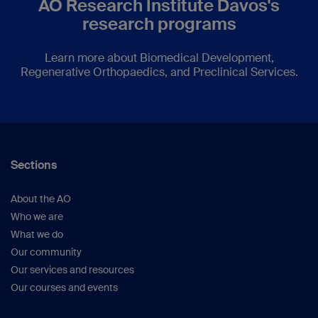
AO Research Institute Davos's
research programs
Learn more about Biomedical Development,
Regenerative Orthopaedics, and Preclinical Services.
Sections
About the AO
Who we are
What we do
Our community
Our services and resources
Our courses and events