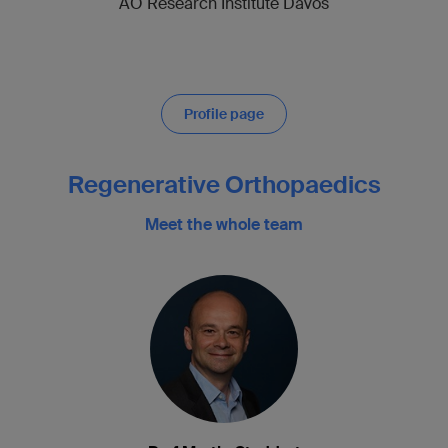
AO Research Institute Davos
Profile page
Regenerative Orthopaedics
Meet the whole team