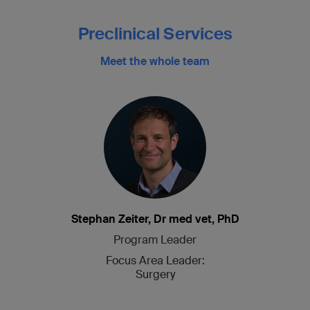
Preclinical Services
Meet the whole team
Stephan Zeiter, Dr med vet, PhD
Program Leader
Focus Area Leader:
Surgery