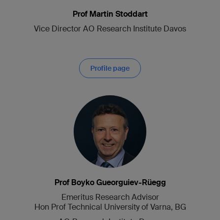
Prof Martin Stoddart
Vice Director AO Research Institute Davos
Profile page
Prof Boyko Gueorguiev-Rüegg
Emeritus Research Advisor
Hon Prof Technical University of Varna, BG