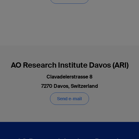
AO Research Institute Davos (ARI)
Clavadelerstrasse 8
7270 Davos, Switzerland
Send e-mail