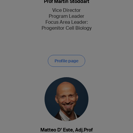
Prof Martin Stoddart
Vice Director
Program Leader
Focus Area Leader:
Progenitor Cell Biology
Profile page
Matteo D' Este, Adj.Prof