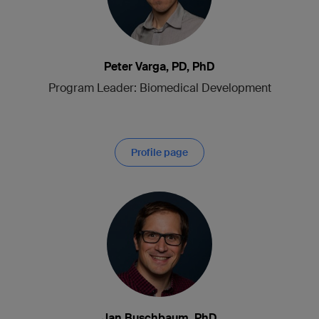
Peter Varga, PD, PhD
Program Leader: Biomedical Development
Profile page
Jan Buschbaum, PhD