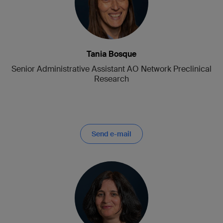
Tania Bosque
Senior Administrative Assistant AO Network Preclinical
Research
Send e-mail