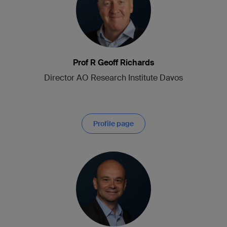
Prof R Geoff Richards
Director AO Research Institute Davos
Profile page