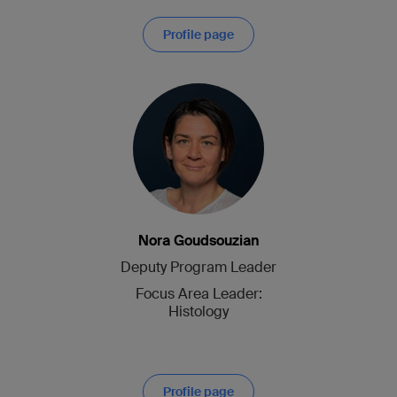
Profile page
Nora Goudsouzian
Deputy Program Leader
Focus Area Leader:
Histology
Profile page