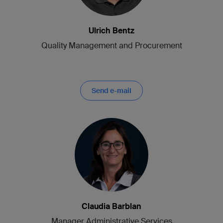
Ulrich Bentz
Quality Management and Procurement
Send e-mail
Claudia Barblan
Manager Administrative Services