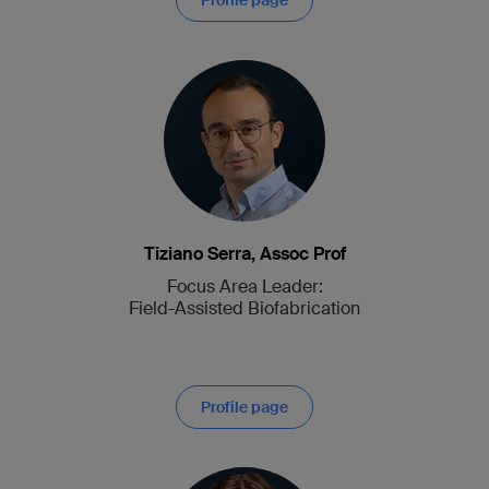
Profile page
Tiziano Serra, Assoc Prof
Focus Area Leader:
Field-Assisted Biofabrication
Profile page