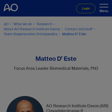
Login
AO
What we do
Research
About AO Research Institute Davos
Contact and staff
Team Regenerative Orthopaedics
Matteo D’ Este
Matteo D’ Este
Focus Area Leader Biomedical Materials, PhD
AO Research Institute Davos (ARI)
Clavadelerstrasse 8