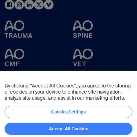
By clicking “Accept All Cookies”, you agree to the storing
of cookies on your device to enhance site navigation,
analyze site usage, and assist in our marketing efforts.
Cookies Settings
Copyright © 2025 -
AO Foundation
,
Clavadelerstrasse 8
,
7270
Davos,
Switzerland
Accept All Cookies