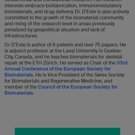
interests embrace biofabrication, immunomodulatory
biomaterials, and drug delivery. Dr. D'Este is also actively
committed to the growth of the biomaterial community
and rising of the research level in areas previously
penalized by geopolitical situation and lack of
infrastructures.
Dr D’Este is author of 6 patents and over 75 papers. He
is adjunct professor at the Laval University in Quebec
City, Canada, and he teaches biomaterials for skeletal
repair at the ETH Zürich. He served as Chair of the
33rd
Annual Conference of the European Society for
Biomaterials
. He is Vice President of the Swiss Society
for Biomaterials and Regenerative Medicine, and
member of the
Council of the European Society for
Biomaterials
.