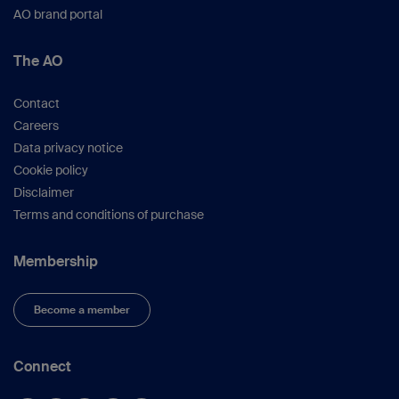
AO brand portal
The AO
Contact
Careers
Data privacy notice
Cookie policy
Disclaimer
Terms and conditions of purchase
Membership
Become a member
Connect