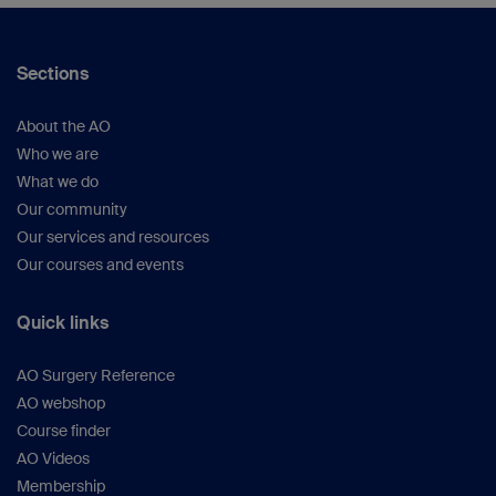
Sections
About the AO
Who we are
What we do
Our community
Our services and resources
Our courses and events
Quick links
AO Surgery Reference
AO webshop
Course finder
AO Videos
Membership