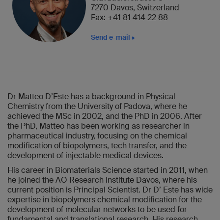
7270 Davos, Switzerland
Fax: +41 81 414 22 88
Send e-mail
Dr Matteo D’Este has a background in Physical
Chemistry from the University of Padova, where he
achieved the MSc in 2002, and the PhD in 2006. After
the PhD, Matteo has been working as researcher in
pharmaceutical industry, focusing on the chemical
modification of biopolymers, tech transfer, and the
development of injectable medical devices.
His career in Biomaterials Science started in 2011, when
he joined the AO Research Institute Davos, where his
current position is Principal Scientist. Dr D’ Este has wide
expertise in biopolymers chemical modification for the
development of molecular networks to be used for
fundamental and translational research. His research