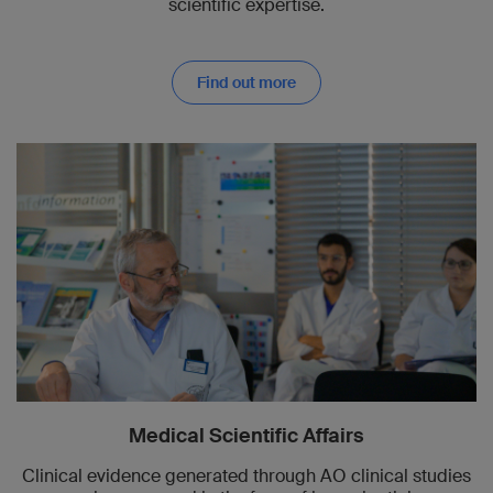
scientific expertise.
Find out more
Medical Scientific Affairs
Clinical evidence generated through AO clinical studies