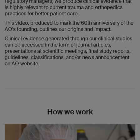
regulatory managers) we produce clinical evidence that
is highly relevant to current trauma and orthopedics
practices for better patient care.
This video, produced to mark the 60th anniversary of the
AO's founding, outlines our origins and impact.
Clinical evidence generated through our clinical studies
can be accessed in the form of journal articles,
presentations at scientific meetings, final study reports,
guidelines, classifications, and/or news announcement
on AO website.
How we work