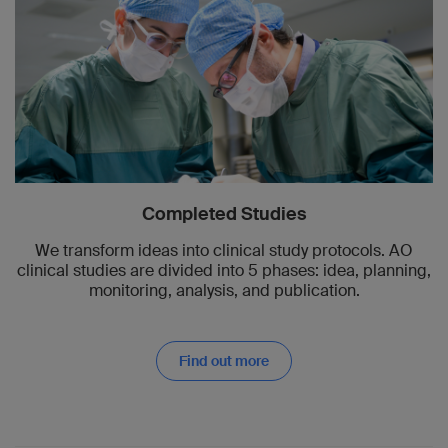
Completed Studies
We transform ideas into clinical study protocols. AO
clinical studies are divided into 5 phases: idea, planning,
monitoring, analysis, and publication.
Find out more