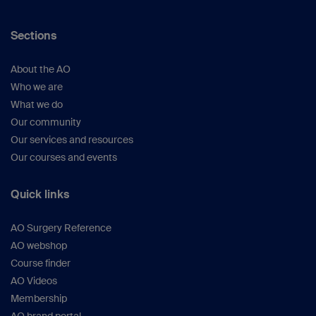
Sections
About the AO
Who we are
What we do
Our community
Our services and resources
Our courses and events
Quick links
AO Surgery Reference
AO webshop
Course finder
AO Videos
Membership