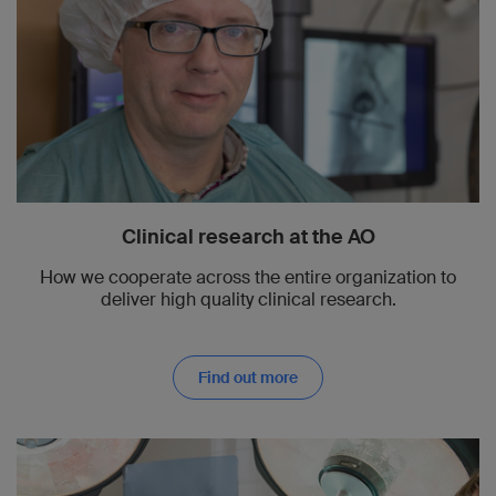
Clinical research at the AO
How we cooperate across the entire organization to
deliver high quality clinical research.
Find out more