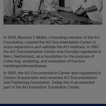
In 1959, Maurice E Müller, a founding member of the AO
Foundation, created the AO Documentation Center to
share experience and validate the AO methods. In 1967,
the AO Documentation Center was formally registered in
Bern, Switzerland, as a foundation for the purpose of
collecting, analyzing, and evaluation of fracture
handling/osteosyntheses.
In 1995, the AO Documentation Center was registered in
Canton Graubünden and renamed AO Documentation
and Publishing Foundation. Today, this is an essential
part of the AO Innovation Translation Center.