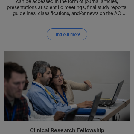
can be accessed in the form of journal articles,
presentations at scientific meetings, final study reports,
guidelines, classifications, and/or news on the AO
website.
Find out more
Clinical Research Fellowship