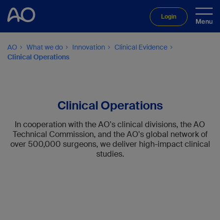
Login
AO
What we do
Innovation
Clinical Evidence
Clinical Operations
Clinical Operations
In cooperation with the AO's clinical divisions, the AO
Technical Commission, and the AO's global network of
over 500,000 surgeons, we deliver high-impact clinical
studies.