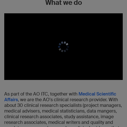
What we do
As part of the AO ITC, together with
Medical Scientific
Affairs
, we are the AO's clinical research provider. With
about 30 clinical research specialists (project managers,
medical advisers, medical statisticians, data mangers,
clinical research associates, study assistance, image
research associates, medical writers and quality and