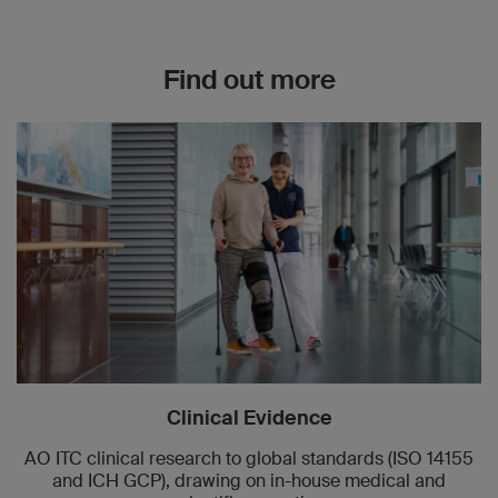
Find out more
Clinical Evidence
AO ITC clinical research to global standards (ISO 14155
and ICH GCP), drawing on in-house medical and