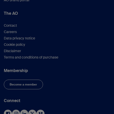
AO brand portal
The AO
Contact
Careers
Data privacy notice
Cookie policy
Disclaimer
Terms and conditions of purchase
Membership
Become a member
Connect