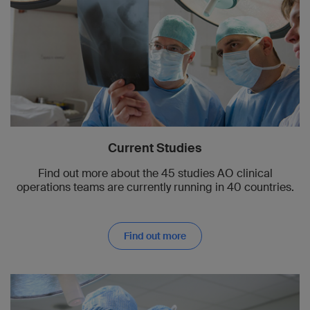
Current Studies
Find out more about the 45 studies AO clinical
operations teams are currently running in 40 countries.
Find out more