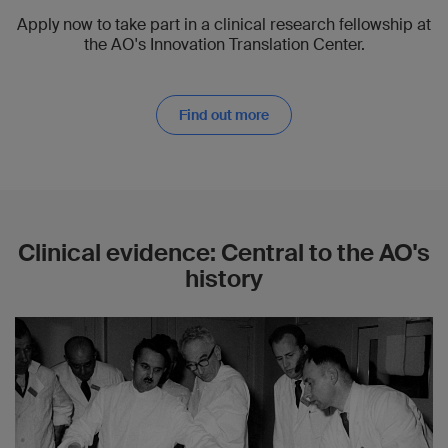
Apply now to take part in a clinical research fellowship at
the AO's Innovation Translation Center.
Find out more
Clinical evidence: Central to the AO's
history