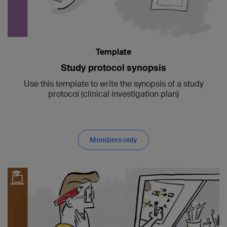
Template
Study protocol synopsis
Use this template to write the synopsis of a study
protocol (clinical investigation plan)
Members only