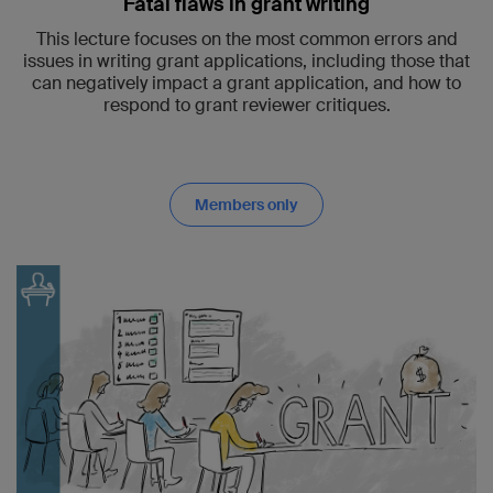
Fatal flaws in grant writing
This lecture focuses on the most common errors and
issues in writing grant applications, including those that
can negatively impact a grant application, and how to
respond to grant reviewer critiques.
Members only