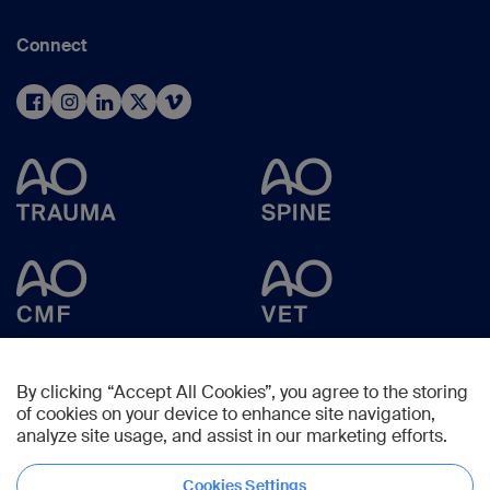
Connect
By clicking “Accept All Cookies”, you agree to the storing
of cookies on your device to enhance site navigation,
analyze site usage, and assist in our marketing efforts.
Cookies Settings