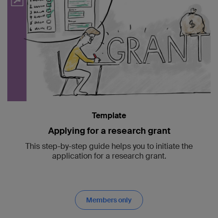
Template
Applying for a research grant
This step-by-step guide helps you to initiate the
application for a research grant.
Members only