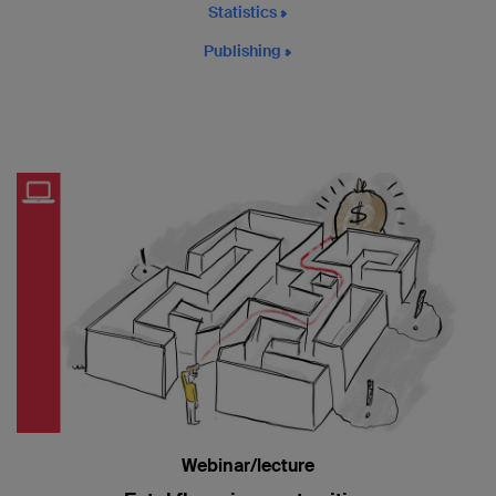
Statistics
Publishing
Webinar/lecture