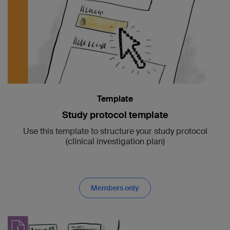
Template
Study protocol template
Use this template to structure your study protocol
(clinical investigation plan)
Members only