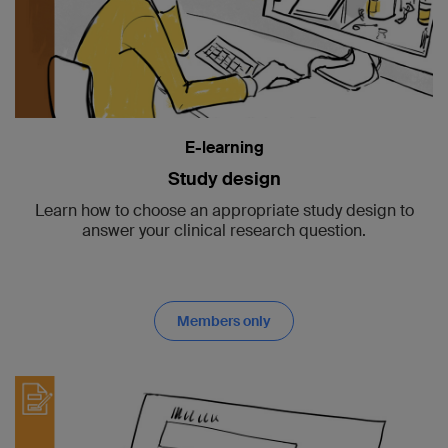
E-learning
Study design
Learn how to choose an appropriate study design to
answer your clinical research question.
Members only