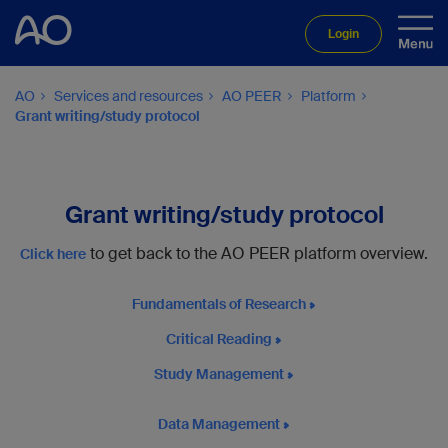
Login
AO
Services and resources
AO PEER
Platform
Grant writing/study protocol
Grant writing/study protocol
to get back to the AO PEER platform overview.
Click here
Fundamentals of Research
Critical Reading
Study Management
Data Management