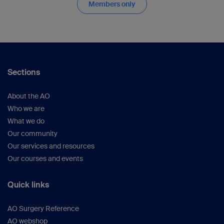
Members only
Sections
About the AO
Who we are
What we do
Our community
Our services and resources
Our courses and events
Quick links
AO Surgery Reference
AO webshop