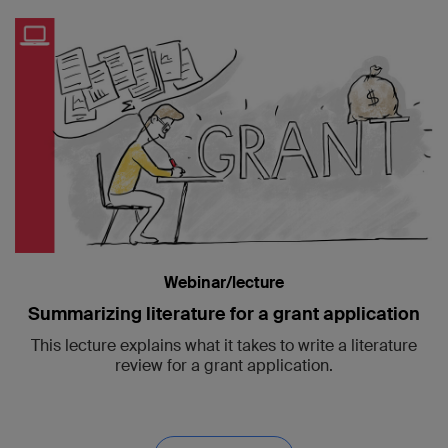
Webinar/lecture
Summarizing literature for a grant application
This lecture explains what it takes to write a literature
review for a grant application.