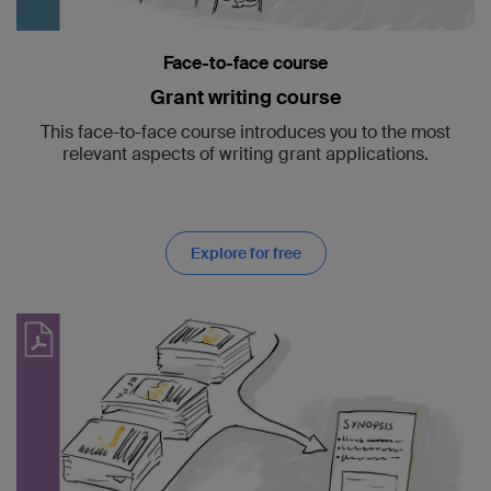
Face-to-face course
Grant writing course
This face-to-face course introduces you to the most
relevant aspects of writing grant applications.
Explore for free