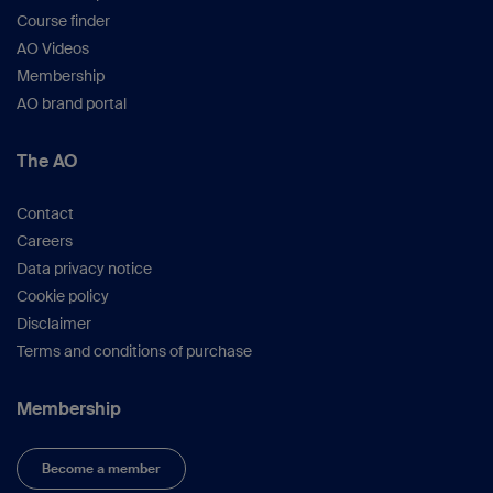
Course finder
AO Videos
Membership
AO brand portal
The AO
Contact
Careers
Data privacy notice
Cookie policy
Disclaimer
Terms and conditions of purchase
Membership
Become a member