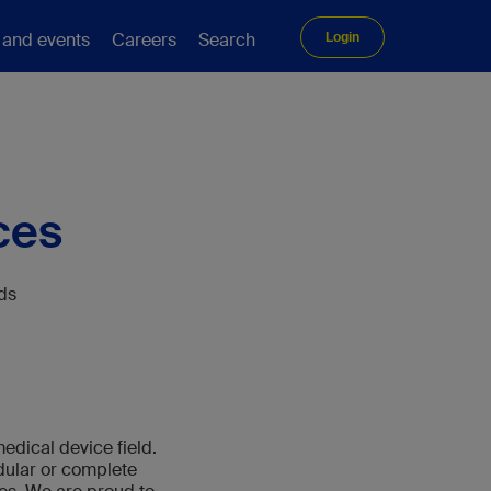
 and events
Careers
Search
Login
ces
eds
edical device field.
odular or complete