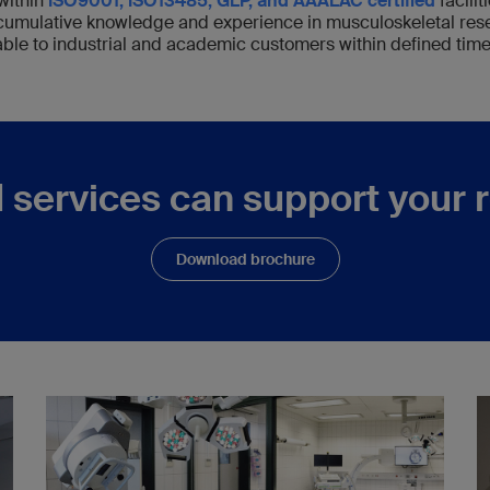
within
ISO9001, ISO13485, GLP, and AAALAC certified
facilit
 cumulative knowledge and experience in musculoskeletal res
able to industrial and academic customers within defined time
 services can support your 
Download brochure