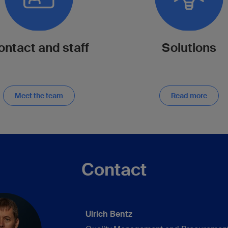
ontact and staff
Solutions
Meet the team
Read more
Contact
Ulrich Bentz