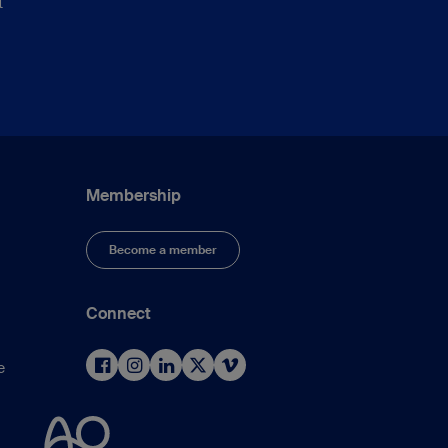
t
Membership
Become a member
Connect
e