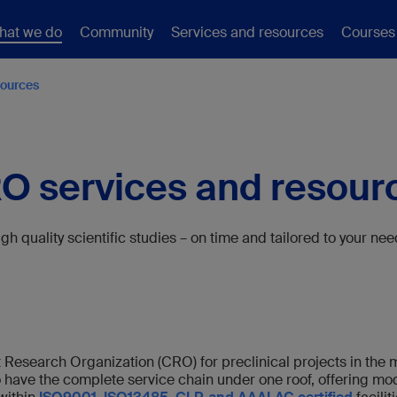
hat we do
Community
Services and resources
Courses
sources
O services and resour
gh quality scientific studies – on time and tailored to your ne
t Research Organization (CRO) for preclinical projects in the m
o have the complete service chain under one roof, offering m