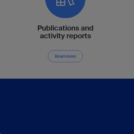
Publications and
activity reports
Read more