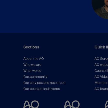
Sections
Quick l
About the AO
AO Surg
Who we are
AO webs
What we do
Course f
Our community
AO Vide
Our services and resources
Members
Our courses and events
AO brand