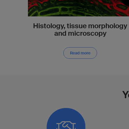
Histology, tissue morphology
and microscopy
Read more
Y