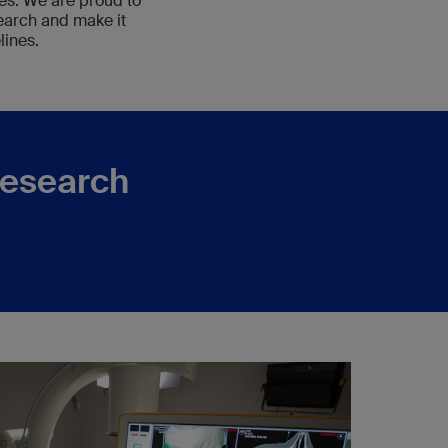
ies. We are proud to
earch and make it
lines.
research