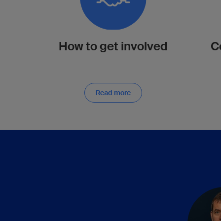
How to get involved
C
Read more