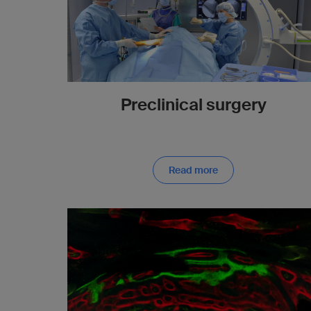
Preclinical surgery
Read more