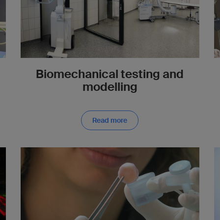
Biomechanical testing and
modelling
Read more