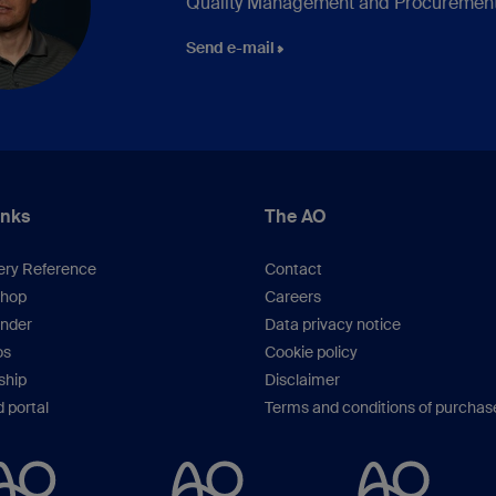
Quality Management and Procuremen
Send e-mail
inks
The AO
ery Reference
Contact
hop
Careers
inder
Data privacy notice
os
Cookie policy
hip
Disclaimer
 portal
Terms and conditions of purchas