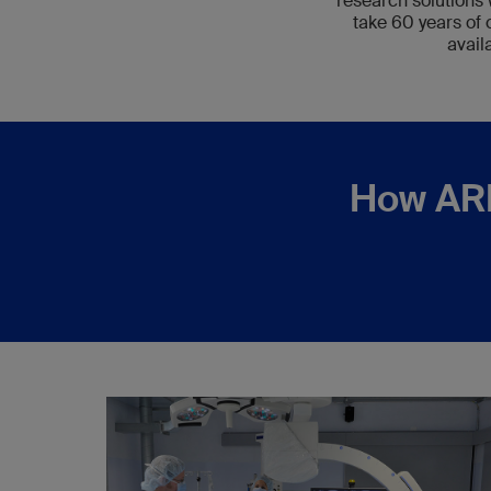
research solutions 
take 60 years of
avail
How ARI