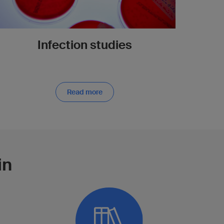
Infection studies
Read more
in