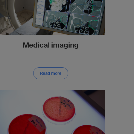
Medical imaging
Read more