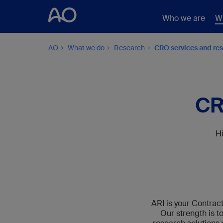
Who we are
W
AO
What we do
Research
CRO services and re
CR
Hi
ARI is your Contrac
Our strength is t