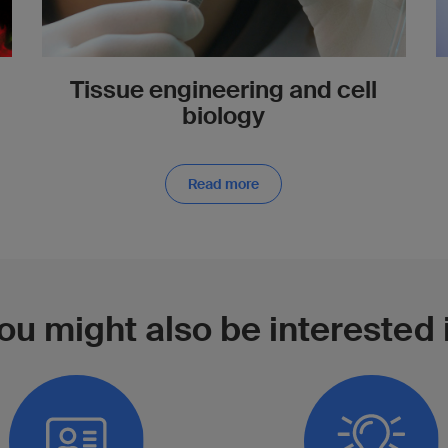
Tissue engineering and cell
biology
Read more
ou might also be interested 