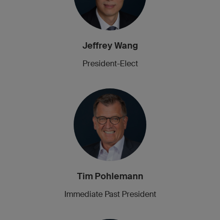
Jeffrey Wang
President-Elect
Tim Pohlemann
Immediate Past President