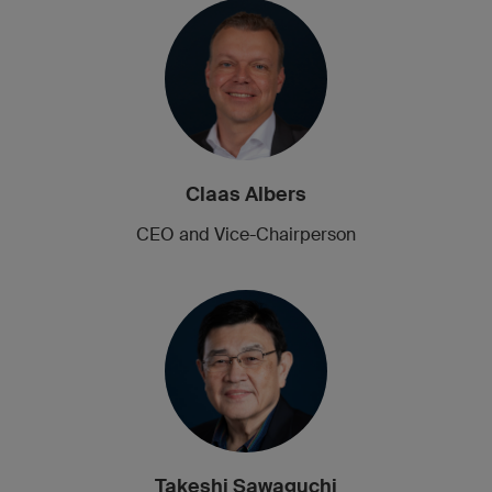
Claas Albers
CEO and Vice-Chairperson
Takeshi Sawaguchi