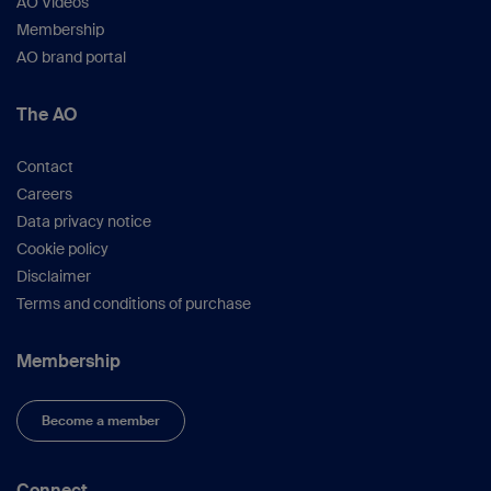
AO Videos
Membership
AO brand portal
The AO
Contact
Careers
Data privacy notice
Cookie policy
Disclaimer
Terms and conditions of purchase
Membership
Become a member
Connect