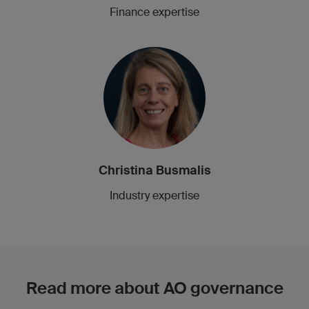
Finance expertise
Christina Busmalis
Industry expertise
Read more about AO governance