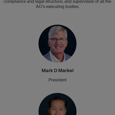
compliance and legal structure, and supervision of all the
AO's executing bodies.
Mark D Markel
President