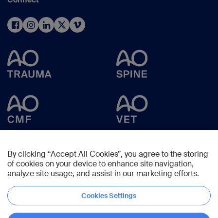
By clicking “Accept All Cookies”, you agree to the storing
of cookies on your device to enhance site navigation,
analyze site usage, and assist in our marketing efforts.
Cookies Settings
Copyright © 2025 -
AO Foundation
,
Clavadelerstrasse 8
,
7270
Davos,
Switzerland