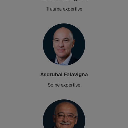
Trauma expertise
Asdrubal Falavigna
Spine expertise