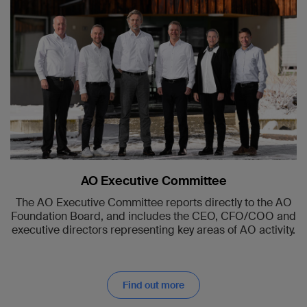
AO Executive Committee
The AO Executive Committee reports directly to the AO
Foundation Board, and includes the CEO, CFO/COO and
executive directors representing key areas of AO activity.
Find out more