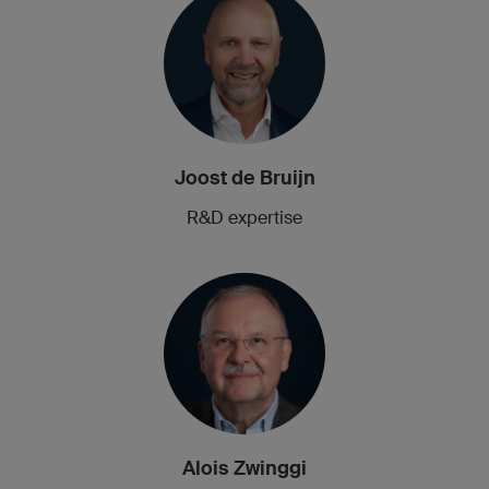
Joost de Bruijn
R&D expertise
Alois Zwinggi