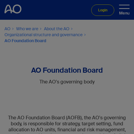
Login
AO
Who we are
About the AO
Organizational structure and governance
AO Foundation Board
AO Foundation Board
The AO's governing body
The AO Foundation Board (AOFB), the AO's governing
body, is responsible for strategy, target setting, fund
allocation to AO units, financial and risk management,