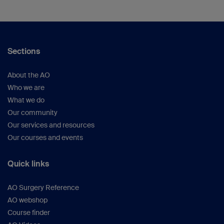
Sections
About the AO
Who we are
What we do
Our community
Our services and resources
Our courses and events
Quick links
AO Surgery Reference
AO webshop
Course finder