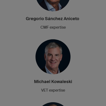
Gregorio Sánchez Aniceto
CMF expertise
Michael Kowaleski
VET expertise