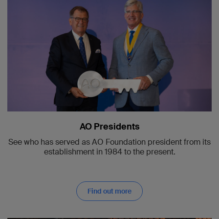
AO Presidents
See who has served as AO Foundation president from its
establishment in 1984 to the present.
Find out more