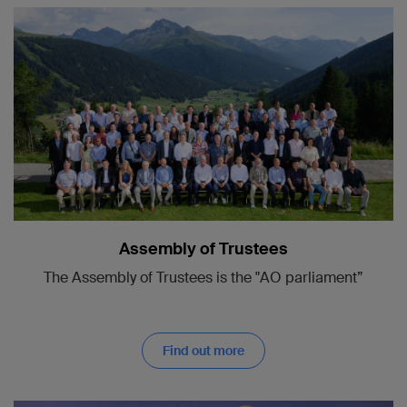
Assembly of Trustees
The Assembly of Trustees is the "AO parliament”
Find out more