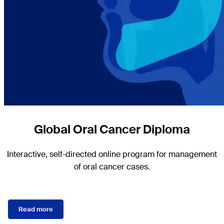
Global Oral Cancer Diploma
Interactive, self-directed online program for management
of oral cancer cases.
Read more