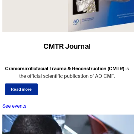
CMTR Journal
Craniomaxillofacial Trauma & Reconstruction (CMTR)
is
the official scientific publication of AO CMF.
Read more
See events