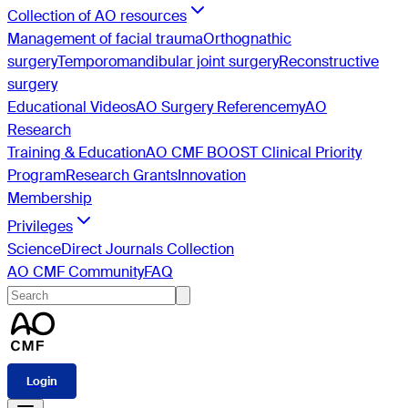
Collection of AO resources
Management of facial trauma
Orthognathic
surgery
Temporomandibular joint surgery
Reconstructive
surgery
Educational Videos
AO Surgery Reference
myAO
Research
Training & Education
AO CMF BOOST Clinical Priority
Program
Research Grants
Innovation
Membership
Privileges
ScienceDirect Journals Collection
AO CMF Community
FAQ
Login