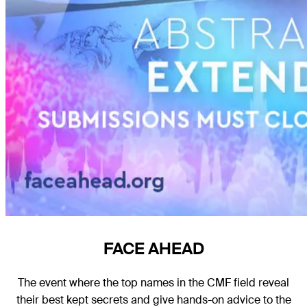
FACE AHEAD
The event where the top names in the CMF field reveal
their best kept secrets and give hands-on advice to the