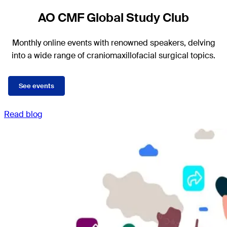
AO CMF Global Study Club
Monthly online events with renowned speakers, delving
into a wide range of craniomaxillofacial surgical topics.
See events
Read blog