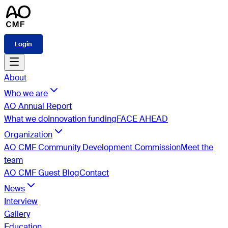
Login
About
Who we are
AO Annual Report
What we do
Innovation funding
FACE AHEAD
Organization
AO CMF Community Development Commission
Meet the
team
AO CMF Guest Blog
Contact
News
Interview
Gallery
Education