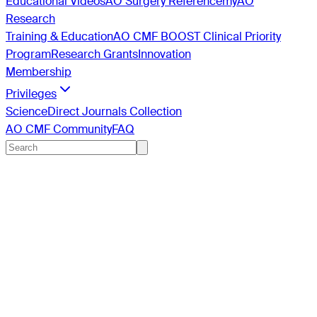
Educational Videos
AO Surgery Reference
myAO
Research
Training & Education
AO CMF BOOST Clinical Priority
Program
Research Grants
Innovation
Membership
Privileges
ScienceDirect Journals Collection
AO CMF Community
FAQ