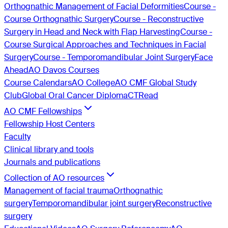
Orthognathic Management of Facial Deformities
Course -
Course Orthognathic Surgery
Course - Reconstructive
Surgery in Head and Neck with Flap Harvesting
Course -
Course Surgical Approaches and Techniques in Facial
Surgery
Course - Temporomandibular Joint Surgery
Face
Ahead
AO Davos Courses
Course Calendars
AO College
AO CMF Global Study
Club
Global Oral Cancer Diploma
CTRead
AO CMF Fellowships
Fellowship Host Centers
Faculty
Clinical library and tools
Journals and publications
Collection of AO resources
Management of facial trauma
Orthognathic
surgery
Temporomandibular joint surgery
Reconstructive
surgery