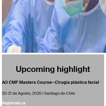
Upcoming highlight
AO CMF Masters Course—Cirugía plástica facial
20-21 de Agosto, 2026 | Santiago de Chile
Regístrate ya