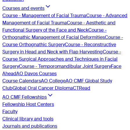
Courses and events
Course - Management of Facial Trauma
Course - Advanced
Management of Facial Trauma
Course - Aesthetic and
Functional Surgery of the Face and Neck
Course -
Orthognathic Management of Facial Deformities
Course -
Course Orthognathic Surgery
Course - Reconstructive
Surgery in Head and Neck with Flap Harvesting
Course -
Course Surgical Approaches and Techniques in Facial
Surgery
Course - Temporomandibular Joint Surgery
Face
Ahead
AO Davos Courses
Course Calendars
AO College
AO CMF Global Study
Club
Global Oral Cancer Diploma
CTRead
AO CMF Fellowships
Fellowship Host Centers
Faculty
Clinical library and tools
Journals and publications