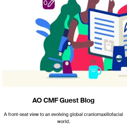
AO CMF Guest Blog
A front-seat view to an evolving global craniomaxillofacial
world.