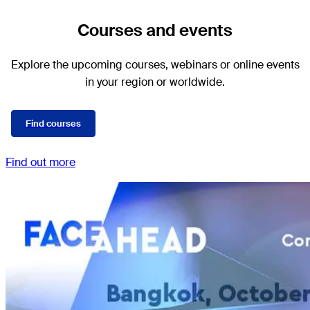
Courses and events
Explore the upcoming courses, webinars or online events
in your region or worldwide.
Find courses
Find out more