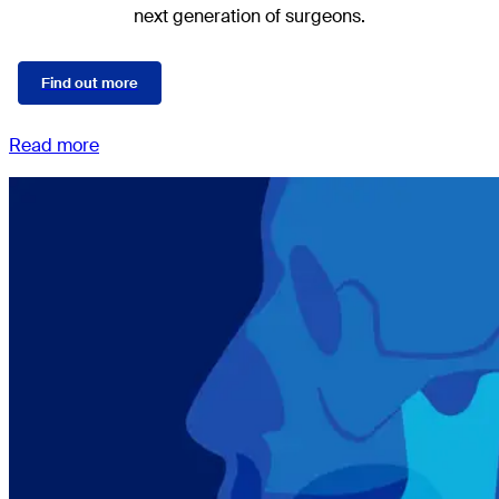
next generation of surgeons.
Find out more
Read more