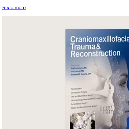
Read more