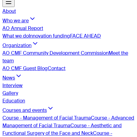
About
Who we are
AO Annual Report
What we do
Innovation funding
FACE AHEAD
Organization
AO CMF Community Development Commission
Meet the
team
AO CMF Guest Blog
Contact
News
Interview
Gallery
Education
Courses and events
Course - Management of Facial Trauma
Course - Advanced
Management of Facial Trauma
Course - Aesthetic and
Functional Surgery of the Face and Neck
Course -