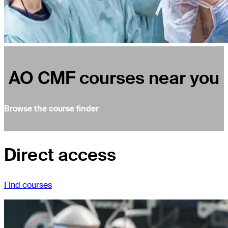
AO CMF courses near you
Browse the course finder
Direct access
Find courses