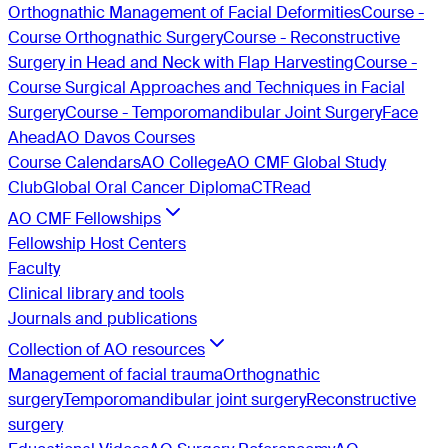
Orthognathic Management of Facial Deformities
Course -
Course Orthognathic Surgery
Course - Reconstructive
Surgery in Head and Neck with Flap Harvesting
Course -
Course Surgical Approaches and Techniques in Facial
Surgery
Course - Temporomandibular Joint Surgery
Face
Ahead
AO Davos Courses
Course Calendars
AO College
AO CMF Global Study
Club
Global Oral Cancer Diploma
CTRead
AO CMF Fellowships
Fellowship Host Centers
Faculty
Clinical library and tools
Journals and publications
Collection of AO resources
Management of facial trauma
Orthognathic
surgery
Temporomandibular joint surgery
Reconstructive
surgery