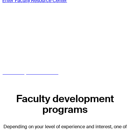
Enter Faculty Resource Center
Access the Faculty
Resource Center
Already an AO CMF approved faculty?
Get access to your dashboard
Enter Faculty Resource Center
Faculty development
programs
Depending on your level of experience and interest, one of