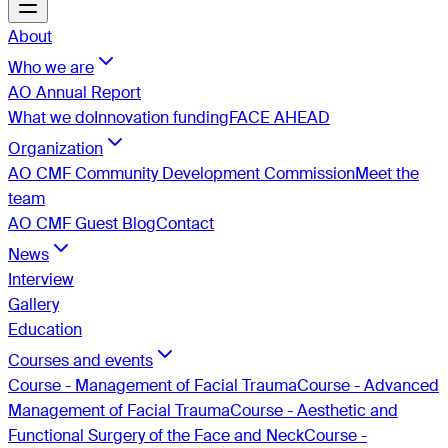
About
Who we are
AO Annual Report
What we do
Innovation funding
FACE AHEAD
Organization
AO CMF Community Development Commission
Meet the
team
AO CMF Guest Blog
Contact
News
Interview
Gallery
Education
Courses and events
Course - Management of Facial Trauma
Course - Advanced
Management of Facial Trauma
Course - Aesthetic and
Functional Surgery of the Face and Neck
Course -