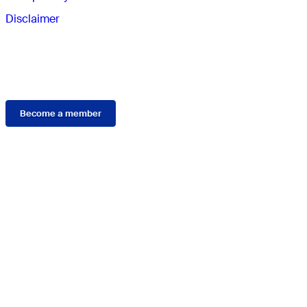
Disclaimer
Membership
Become a member
Connect