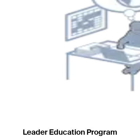
Leader Education Program