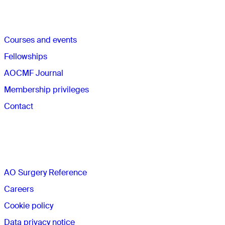
Quick links
Courses and events
Fellowships
AOCMF Journal
Membership privileges
Contact
The AO
AO Surgery Reference
Careers
Cookie policy
Data privacy notice