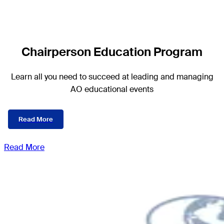
Chairperson Education Program
Learn all you need to succeed at leading and managing
AO educational events
Read More
Read More