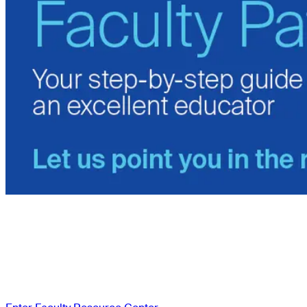
Access the Faculty
Resource Center