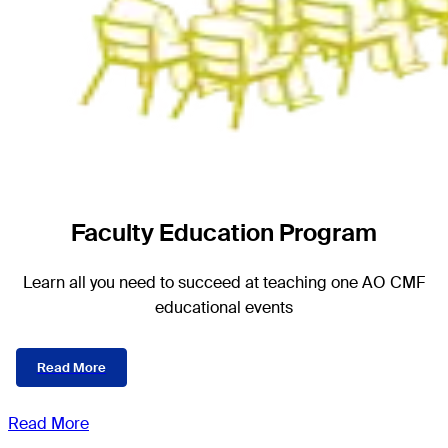
Faculty Education Program
Learn all you need to succeed at teaching one AO CMF
educational events
Read More
Read More