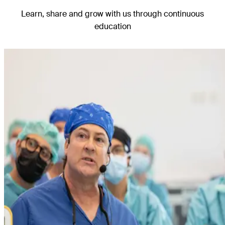
Learn, share
and grow with us through continuous
education