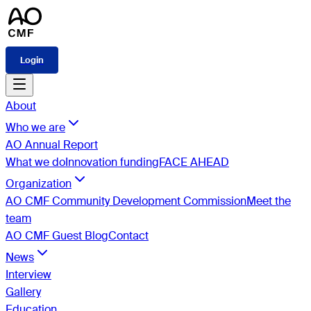
Login
About
Who we are
AO Annual Report
What we do
Innovation funding
FACE AHEAD
Organization
AO CMF Community Development Commission
Meet the
team
AO CMF Guest Blog
Contact
News
Interview
Gallery
Education