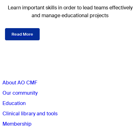
Learn important skills in order to lead teams effectively
and manage educational projects
Read More
Sections
About AO CMF
Our community
Education
Clinical library and tools
Membership