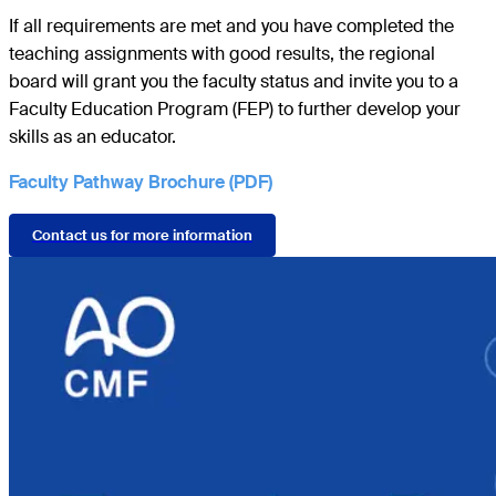
If all requirements are met and you have completed the
teaching assignments with good results, the regional
board will grant you the faculty status and invite you to a
Faculty Education Program (FEP) to further develop your
skills as an educator.
Faculty Pathway Brochure (PDF)
Contact us for more information