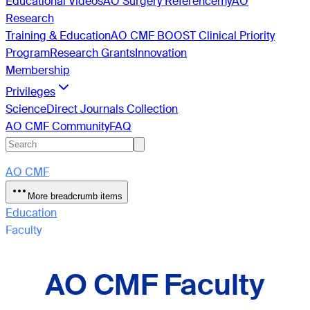
Educational Videos
AO Surgery Reference
myAO
Research
Training & Education
AO CMF BOOST Clinical Priority
Program
Research Grants
Innovation
Membership
Privileges
ScienceDirect Journals Collection
AO CMF Community
FAQ
AO CMF
More breadcrumb items
Education
Faculty
AO CMF Faculty