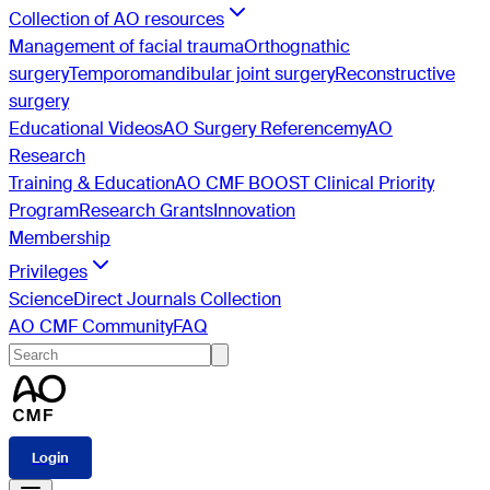
Collection of AO resources
Management of facial trauma
Orthognathic
surgery
Temporomandibular joint surgery
Reconstructive
surgery
Educational Videos
AO Surgery Reference
myAO
Research
Training & Education
AO CMF BOOST Clinical Priority
Program
Research Grants
Innovation
Membership
Privileges
ScienceDirect Journals Collection
AO CMF Community
FAQ
Login