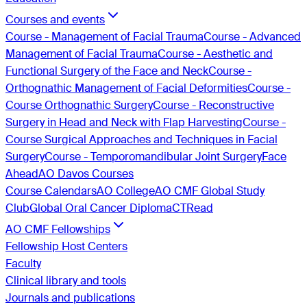
Courses and events
Course - Management of Facial Trauma
Course - Advanced
Management of Facial Trauma
Course - Aesthetic and
Functional Surgery of the Face and Neck
Course -
Orthognathic Management of Facial Deformities
Course -
Course Orthognathic Surgery
Course - Reconstructive
Surgery in Head and Neck with Flap Harvesting
Course -
Course Surgical Approaches and Techniques in Facial
Surgery
Course - Temporomandibular Joint Surgery
Face
Ahead
AO Davos Courses
Course Calendars
AO College
AO CMF Global Study
Club
Global Oral Cancer Diploma
CTRead
AO CMF Fellowships
Fellowship Host Centers
Faculty
Clinical library and tools
Journals and publications