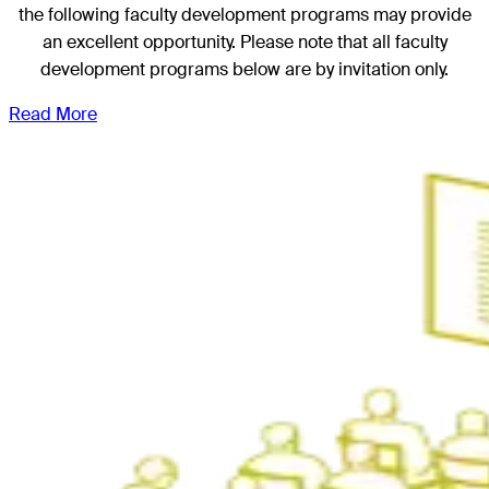
the following faculty development programs may provide
an excellent opportunity. Please note that all faculty
development programs below are by invitation only.
Read More