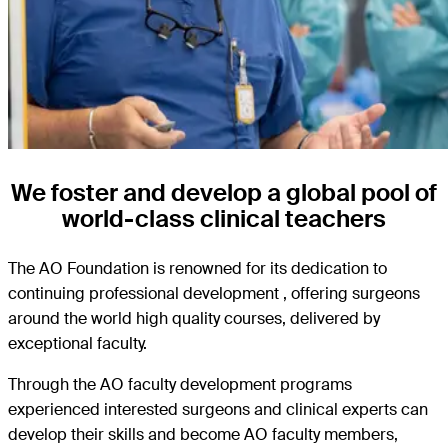
We foster and develop a global pool of
world-class clinical teachers
The AO Foundation is renowned for its dedication to
continuing professional development , offering surgeons
around the world high quality courses, delivered by
exceptional faculty.
Through the AO faculty development programs
experienced interested surgeons and clinical experts can
develop their skills and become AO faculty members,