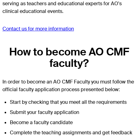
serving as teachers and educational experts for AO's
clinical educational events.
Contact us for more information
How to become AO CMF
faculty?
In order to become an AO CMF Faculty you must follow the
official faculty application process presented below:
Start by checking that you meet all the requirements
Submit your faculty application
Become a faculty candidate
Complete the teaching assignments and get feedback