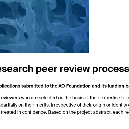
esearch peer review proces
ications submitted to the AO Foundation and its funding b
reviewers who are selected on the basis of their expertise to 
artially on their merits, irrespective of their origin or identit
eated in confidence. Based on the project abstract, each re