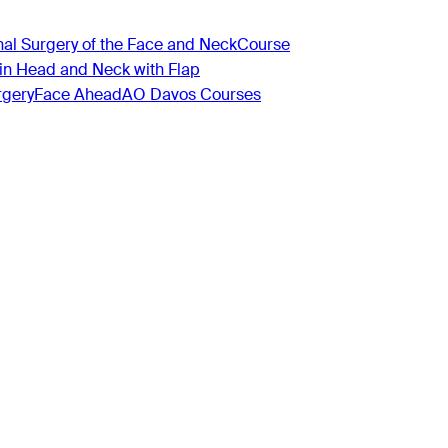
nal Surgery of the Face and Neck
Course
 in Head and Neck with Flap
rgery
Face Ahead
AO Davos Courses