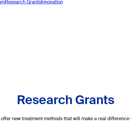
ram
Research Grants
Innovation
Research Grants
offer new treatment methods that will make a real difference