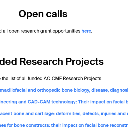
Open calls
d all open research grant opportunities
here
.
ded Research Projects
 the list of all funded AO CMF Research Projects
axillofacial and orthopedic bone biology, disease, diagnosi
gineering and CAD-CAM technology: Their impact on facial 
ent bone and cartilage: deformities, defects, injuries and 
es for bone constructs: their impact on facial bone reconst