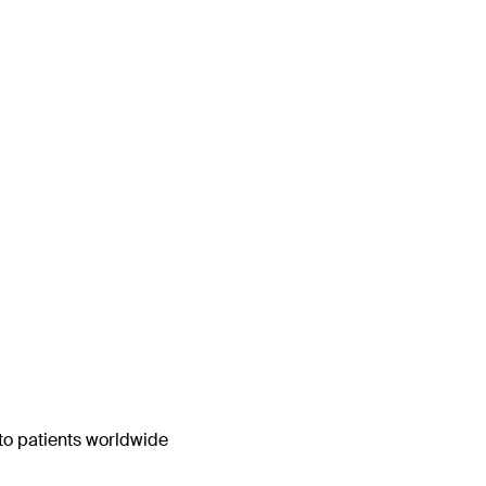
 to patients worldwide