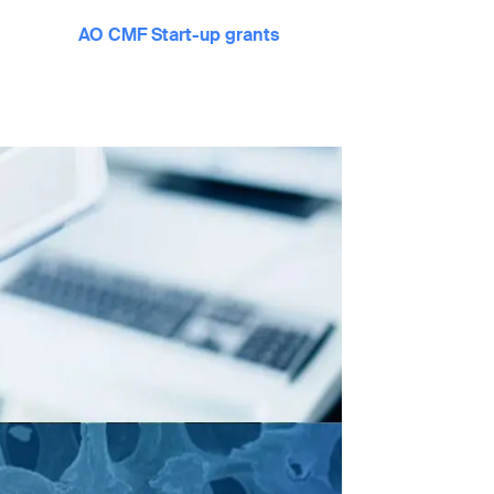
AO CMF Start-up grants