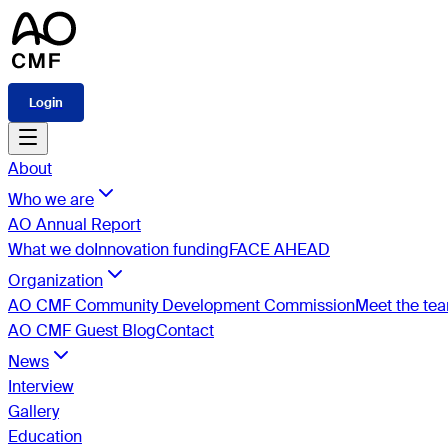
Login
About
Who we are
AO Annual Report
What we do
Innovation funding
FACE AHEAD
Organization
AO CMF Community Development Commission
Meet the te
AO CMF Guest Blog
Contact
News
Interview
Gallery
Education