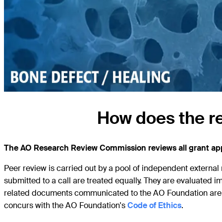
How does the r
The AO Research Review Commission reviews all grant appl
Peer review is carried out by a pool of independent external 
submitted to a call are treated equally. They are evaluated imp
related documents communicated to the AO Foundation are tr
concurs with the AO Foundation's
Code of Ethics
.