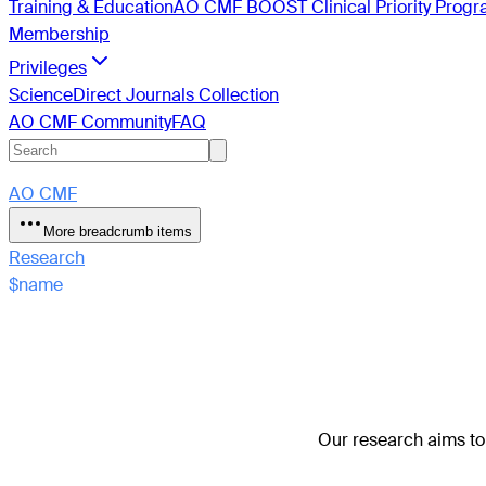
Training & Education
AO CMF BOOST Clinical Priority Prog
Membership
Privileges
ScienceDirect Journals Collection
AO CMF Community
FAQ
AO CMF
More breadcrumb items
Research
$name
Our research aims to 