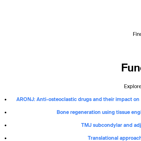
Fin
Fun
Explore
ARONJ: Anti-osteoclastic drugs and their impact on m
Bone regeneration using tissue en
TMJ subcondylar and adjac
Translational approach