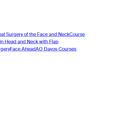
nal Surgery of the Face and Neck
Course
 in Head and Neck with Flap
rgery
Face Ahead
AO Davos Courses