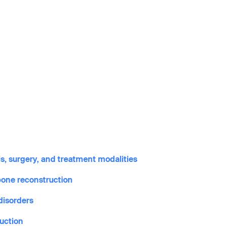
s, surgery, and treatment modalities
bone reconstruction
disorders
ruction