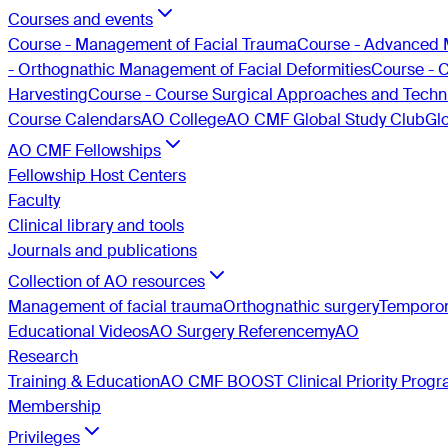
Courses and events
Course - Management of Facial Trauma
Course - Advanced 
- Orthognathic Management of Facial Deformities
Course - 
Harvesting
Course - Course Surgical Approaches and Techni
Course Calendars
AO College
AO CMF Global Study Club
Gl
AO CMF Fellowships
Fellowship Host Centers
Faculty
Clinical library and tools
Journals and publications
Collection of AO resources
Management of facial trauma
Orthognathic surgery
Temporom
Educational Videos
AO Surgery Reference
myAO
Research
Training & Education
AO CMF BOOST Clinical Priority Prog
Membership
Privileges