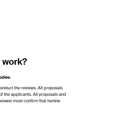
s work?
odies.
conduct the reviews. All proposals
y of the applicants. All proposals and
viewer must confirm that he/she