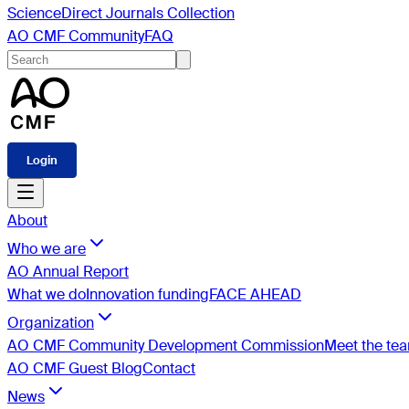
ScienceDirect Journals Collection
AO CMF Community
FAQ
Login
About
Who we are
AO Annual Report
What we do
Innovation funding
FACE AHEAD
Organization
AO CMF Community Development Commission
Meet the te
AO CMF Guest Blog
Contact
News