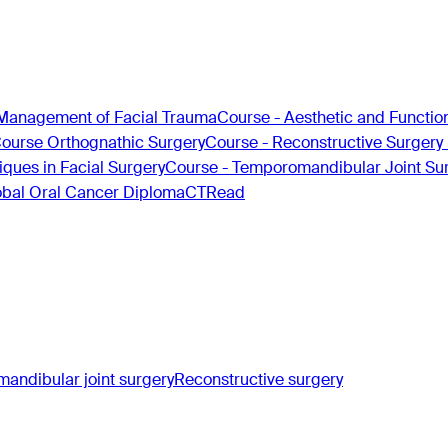
Management of Facial Trauma
Course - Aesthetic and Functio
Course Orthognathic Surgery
Course - Reconstructive Surgery
ques in Facial Surgery
Course - Temporomandibular Joint Su
obal Oral Cancer Diploma
CTRead
andibular joint surgery
Reconstructive surgery