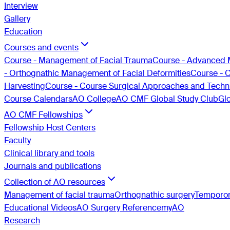
Interview
Gallery
Education
Courses and events
Course - Management of Facial Trauma
Course - Advanced 
- Orthognathic Management of Facial Deformities
Course - 
Harvesting
Course - Course Surgical Approaches and Techni
Course Calendars
AO College
AO CMF Global Study Club
Gl
AO CMF Fellowships
Fellowship Host Centers
Faculty
Clinical library and tools
Journals and publications
Collection of AO resources
Management of facial trauma
Orthognathic surgery
Temporom
Educational Videos
AO Surgery Reference
myAO
Research