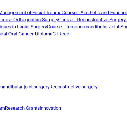
Management of Facial Trauma
Course - Aesthetic and Functio
Course Orthognathic Surgery
Course - Reconstructive Surgery
ques in Facial Surgery
Course - Temporomandibular Joint Su
obal Oral Cancer Diploma
CTRead
andibular joint surgery
Reconstructive surgery
ram
Research Grants
Innovation