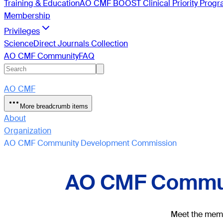
Training & Education
AO CMF BOOST Clinical Priority Prog
Membership
Privileges
ScienceDirect Journals Collection
AO CMF Community
FAQ
AO CMF
More breadcrumb items
About
Organization
AO CMF Community Development Commission
AO CMF Commun
Meet the membe