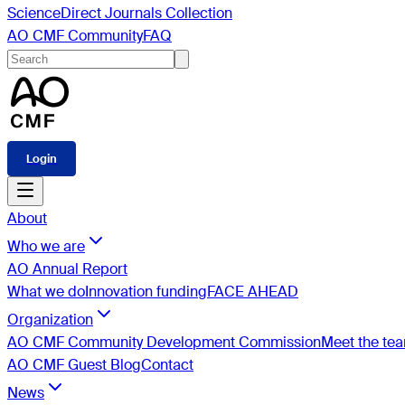
ScienceDirect Journals Collection
AO CMF Community
FAQ
Login
About
Who we are
AO Annual Report
What we do
Innovation funding
FACE AHEAD
Organization
AO CMF Community Development Commission
Meet the te
AO CMF Guest Blog
Contact
News