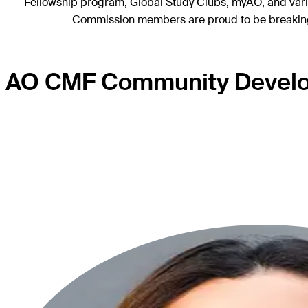
Fellowship program, Global Study Clubs, myAO, and various
Commission members are proud to be breaking d
AO CMF Community Devel