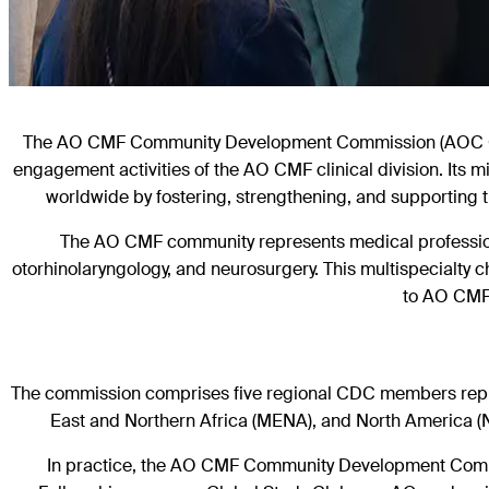
The AO CMF Community Development Commission (AOC CDC
engagement activities of the AO CMF
clinical division. Its
worldwide by fostering, strengthening, and
supporting 
The AO CMF community represents medical professional
otorhinolaryngology, and neurosurgery. This multispecialty c
to AO CMF 
The commission comprises five regional CDC members represe
East and Northern Africa (MENA), and North America (
In practice, the AO CMF Community Development Commi