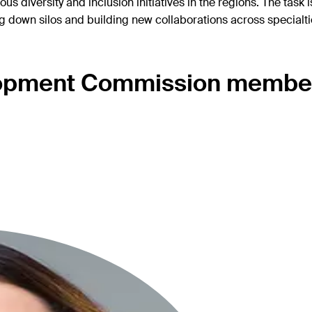
 diversity and inclusion initiatives in the regions. The task 
own silos and building new collaborations across specialties
opment Commission membe