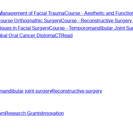
Management of Facial Trauma
Course - Aesthetic and Functio
Course Orthognathic Surgery
Course - Reconstructive Surgery
ques in Facial Surgery
Course - Temporomandibular Joint Su
obal Oral Cancer Diploma
CTRead
andibular joint surgery
Reconstructive surgery
ram
Research Grants
Innovation