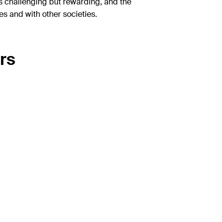
is challenging but rewarding, and the
 and with other societies.
rs