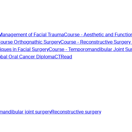
Management of Facial Trauma
Course - Aesthetic and Functio
Course Orthognathic Surgery
Course - Reconstructive Surgery
ques in Facial Surgery
Course - Temporomandibular Joint Su
obal Oral Cancer Diploma
CTRead
andibular joint surgery
Reconstructive surgery