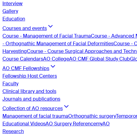
Interview
Gallery
Education
Courses and events
Course - Management of Facial Trauma
Course - Advanced 
- Orthognathic Management of Facial Deformities
Course - 
Harvesting
Course - Course Surgical Approaches and Techni
Course Calendars
AO College
AO CMF Global Study Club
Gl
AO CMF Fellowships
Fellowship Host Centers
Faculty
Clinical library and tools
Journals and publications
Collection of AO resources
Management of facial trauma
Orthognathic surgery
Temporom
Educational Videos
AO Surgery Reference
myAO
Research