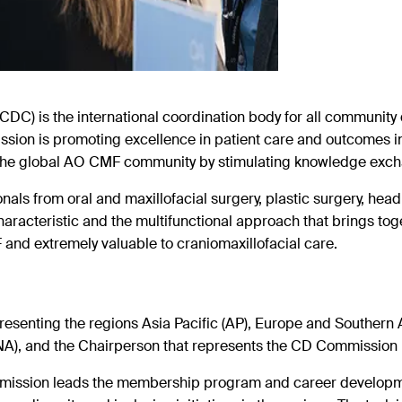
) is the international coordination
body for all communit
 mission is promoting excellence in patient care and
outcomes i
the global AO CMF community by stimulating knowledge exc
s from oral and maxillofacial surgery, plastic surgery, head
haracteristic and the multifunctional approach that brings tog
and extremely valuable to craniomaxillofacial care.
nting the regions Asia Pacific (AP), Europe and Southern Af
NA), and the Chairperson that represents the CD Commission 
ssion leads the membership program and career developmen