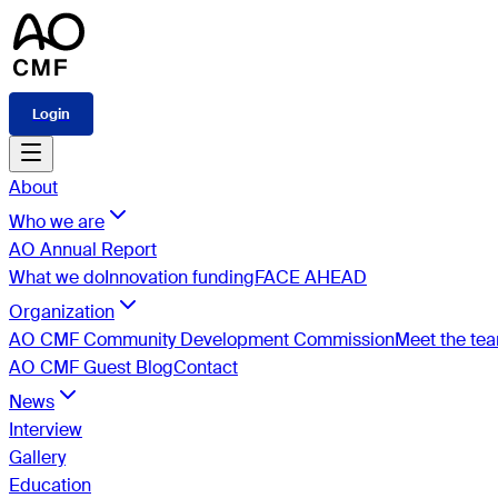
Login
About
Who we are
AO Annual Report
What we do
Innovation funding
FACE AHEAD
Organization
AO CMF Community Development Commission
Meet the te
AO CMF Guest Blog
Contact
News
Interview
Gallery
Education