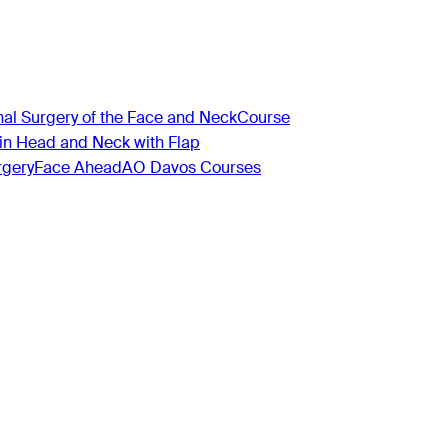
nal Surgery of the Face and Neck
Course
 in Head and Neck with Flap
rgery
Face Ahead
AO Davos Courses