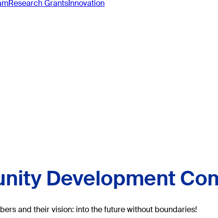
ram
Research Grants
Innovation
ity Development Co
rs and their vision: into the future without boundaries!