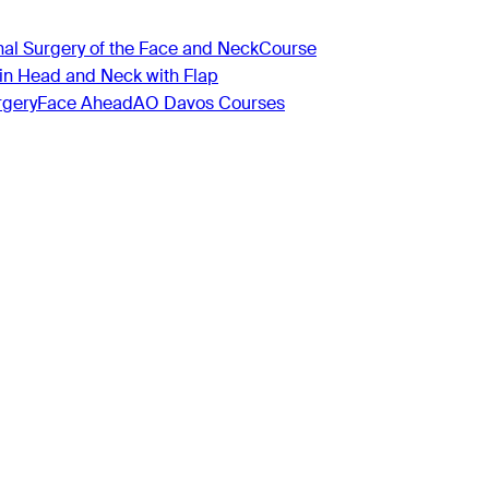
nal Surgery of the Face and Neck
Course
 in Head and Neck with Flap
rgery
Face Ahead
AO Davos Courses