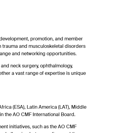
y development, promotion, and member
n trauma and musculoskeletal disorders
hange and networking
opportunities.
 and neck surgery, ophthalmology,
ether a vast range of expertise is unique
rica (ESA), Latin America (LAT), Middle
in the AO CMF International Board.
t initiatives, such as the AO CMF