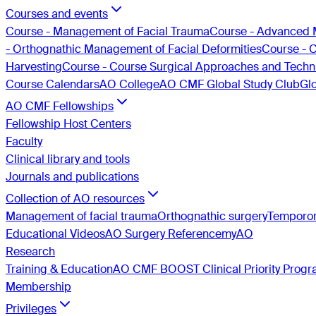
Courses and events
Course - Management of Facial Trauma
Course - Advanced 
- Orthognathic Management of Facial Deformities
Course - 
Harvesting
Course - Course Surgical Approaches and Techni
Course Calendars
AO College
AO CMF Global Study Club
Gl
AO CMF Fellowships
Fellowship Host Centers
Faculty
Clinical library and tools
Journals and publications
Collection of AO resources
Management of facial trauma
Orthognathic surgery
Temporom
Educational Videos
AO Surgery Reference
myAO
Research
Training & Education
AO CMF BOOST Clinical Priority Prog
Membership
Privileges