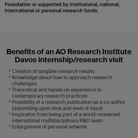
Foundation or supported by institutional, national,
international or personal research funds.
Benefits of an AO Research Institute
Davos internship/research visit
Creation of tangible research results
Knowledge about how to approach research
challenges
Theoretical and hands-on experience in
contemporary research practices
Possibility of a research publication as a co-author
(depending upon time and level of input)
Inspiration from being part of a world-renowned
international multidisciplinary R&D team
Enlargement of personal network