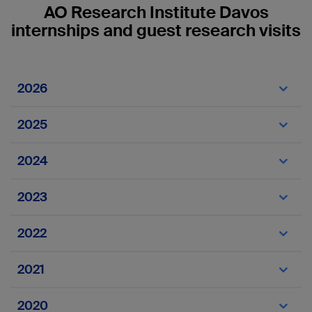
AO Research Institute Davos
internships and guest research visits
2026
Internships
2025
Internships
2024
Internships
2023
Internships
2022
VET internships
2021
Amira Zakhary
Guest
France
2020