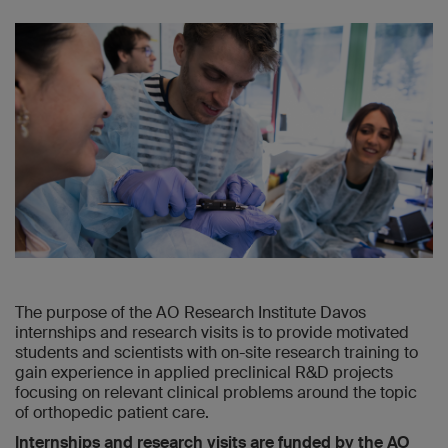
The purpose of the AO Research Institute Davos
internships and research visits is to provide motivated
students and scientists with on-site research training to
gain experience in applied preclinical R&D projects
focusing on relevant clinical problems around the topic
of orthopedic patient care.
Internships and research visits are funded by the AO