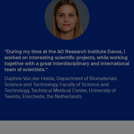
“During my time at the AO Research Institute Davos, I
worked on interesting scientific projects, while working
together with a great interdisciplinary and international
team of scientists.”
Daphne Van der Heide, Department of Biomaterials
Science and Technology, Faculty of Science and
Technology, Technical Medical Center, University of
Twente, Enschede, the Netherlands