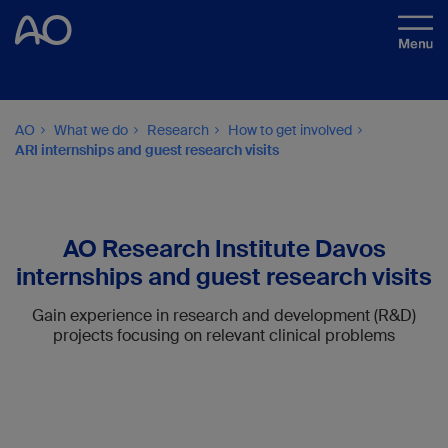
AO
What we do
Research
How to get involved
ARI internships and guest research visits
AO Research Institute Davos
internships and guest research visits
Gain experience in research and development (R&D)
projects focusing on relevant clinical problems