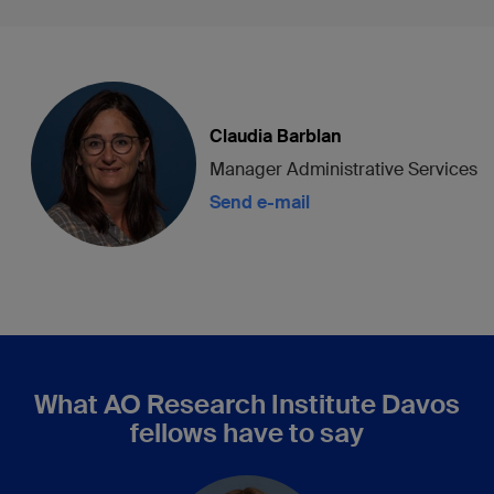
Claudia Barblan
Manager Administrative Services
Send e-mail
What AO Research Institute Davos
fellows have to say