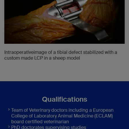
Intraoperativeimage of a tibial defect stabilized with a
custom made LCP in a sheep model
Qualifications
Team of Veterinary doctors including a European
College of Laboratory Animal Medicine (ECLAM)
board certified veterinarian
PhD doctorates supervising studies