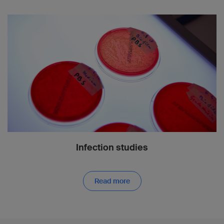
Infection studies
Read more