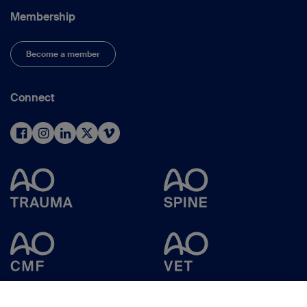
Membership
Become a member
Connect