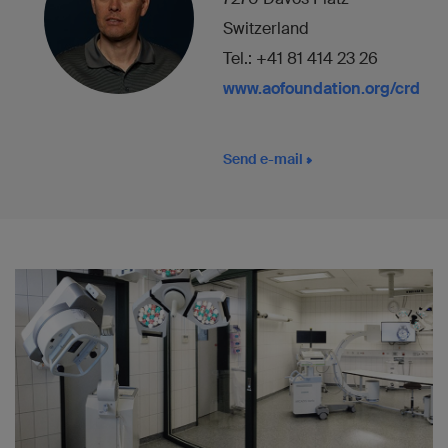
Switzerland
Tel.: +41 81 414 23 26
www.aofoundation.org/crd
Send e-mail