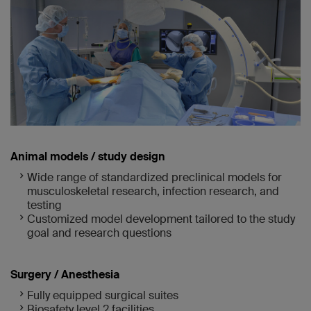
Animal models / study design
Wide range of standardized preclinical models for
musculoskeletal research, infection research, and
testing
Customized model development tailored to the study
goal and research questions
Surgery / Anesthesia
Fully equipped surgical suites
Biosafety level 2 facilities