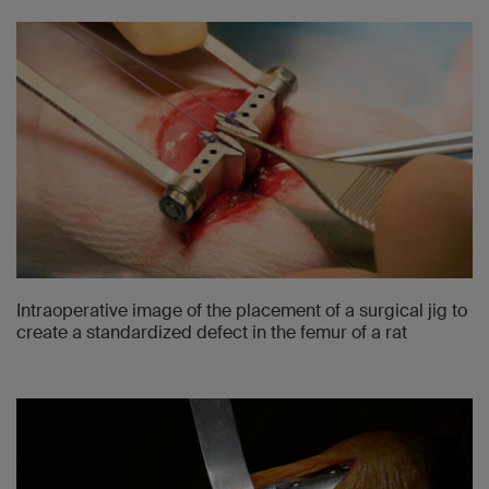
Intraoperative image of the placement of a surgical jig to
create a standardized defect in the femur of a rat