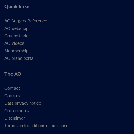
Quick links
AO Surgery Reference
AO webshop
Course finder
AO Videos
Membership
AO brand portal
The AO
Contact
Careers
Data privacy notice
Cookie policy
Disclaimer
Terms and conditions of purchase