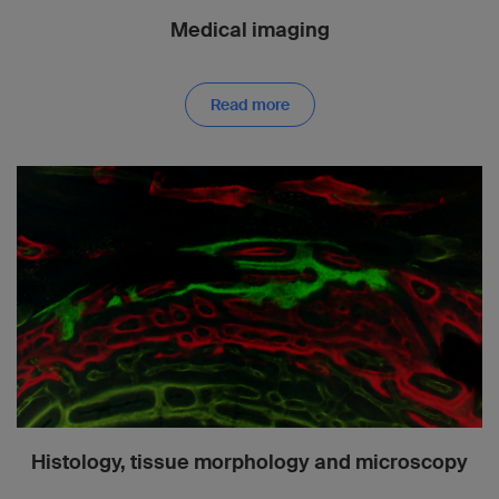
Medical imaging
Read more
Histology, tissue morphology and microscopy