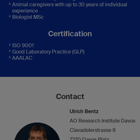
Animal caregivers with up to 30 years of individual
experience
Biologist MSc
Certification
ISO 9001
Good Laboratory Practice (GLP)
AAALAC
Contact
Ulrich Bentz
AO Research Institute Davos
Clavadelerstrasse 8
7270 Davos Platz