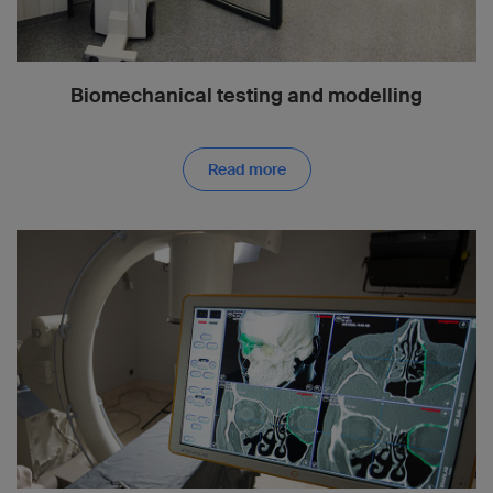
Biomechanical testing and modelling
Read more