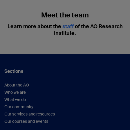
Meet the team
Learn more about the
staff
of the AO Research
Institute.
Sections
About the AO
Who we are
What we do
Our community
Our services and resources
Our courses and events