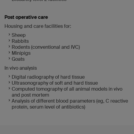
Post operative care
Housing and care facilities for:
Sheep
Rabbits
Rodents (conventional and IVC)
Minipigs
Goats
In vivo analysis
Digital radiography of hard tissue
Ultrasonography of soft and hard tissue
Computed tomography of all animal models in vivo
and post mortem
Analysis of different blood parameters (eg, C reactive
protein, serum level of antibiotics)