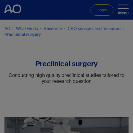
Login
AO
What we do
Research
CRO services and resources
Preclinical surgery
Preclinical surgery
Conducting high quality preclinical studies tailored to
your research question