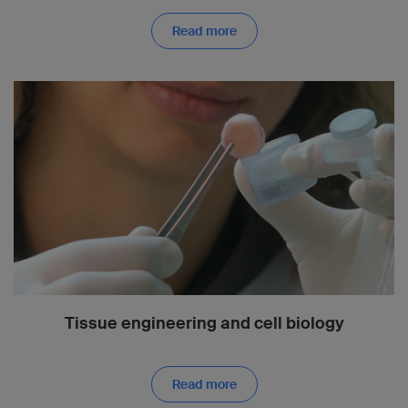
Read more
Tissue engineering and cell biology
Read more