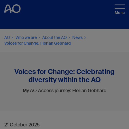
AO
Who we are
About the AO
News
Voices for Change: Florian Gebhard
Voices for Change: Celebrating
diversity within the AO
My AO Access journey: Florian Gebhard
21 October 2025