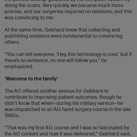
doing the scans. Very quickly, we became much more
precise, and our surgeries required no revisions, and this
was convincing to me.
At the same time, Gebhard knew that collecting and
publishing evidence were fundamental to convincing
others.
“You can tell everyone, ‘Hey, this technology is cool,’ but if
there’s no evidence, no one will follow you,” he
emphasized.
‘Welcome to the family’
The AO offered another avenue for Gebhard to
contribute to improving patient outcomes, though he
didn’t know that when—during his military service—he
was dispatched to an AO hand surgery course in the late
1980s.
“That was my first AO course and I was so fascinated by
the AO content and how it was delivered,” Gebhard said.