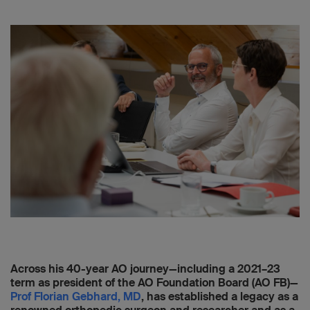
Across his 40-year AO journey—including a 2021–23
term as president of the AO Foundation Board (AO FB)—
Prof Florian Gebhard, MD
, has established a legacy as a