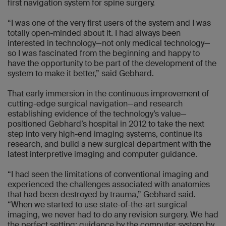
first navigation system for spine surgery.
“I was one of the very first users of the system and I was
totally open-minded about it. I had always been
interested in technology—not only medical technology—
so I was fascinated from the beginning and happy to
have the opportunity to be part of the development of the
system to make it better,” said Gebhard.
That early immersion in the continuous improvement of
cutting-edge surgical navigation—and research
establishing evidence of the technology’s value—
positioned Gebhard’s hospital in 2012 to take the next
step into very high-end imaging systems, continue its
research, and build a new surgical department with the
latest interpretive imaging and computer guidance.
“I had seen the limitations of conventional imaging and
experienced the challenges associated with anatomies
that had been destroyed by trauma,” Gebhard said.
“When we started to use state-of-the-art surgical
imaging, we never had to do any revision surgery. We had
the perfect setting: guidance by the computer system by