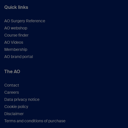
Quick links
AO Surgery Reference
AO webshop
Course finder
AO Videos
Membership
AO brand portal
The AO
Contact
Careers
Data privacy notice
Cookie policy
Disclaimer
Terms and conditions of purchase