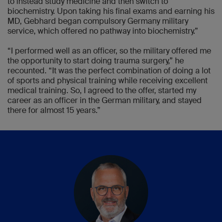
to instead study medicine and then switch to
biochemistry. Upon taking his final exams and earning his
MD, Gebhard began compulsory Germany military
service, which offered no pathway into biochemistry.”
“I performed well as an officer, so the military offered me
the opportunity to start doing trauma surgery,” he
recounted. “It was the perfect combination of doing a lot
of sports and physical training while receiving excellent
medical training. So, I agreed to the offer, started my
career as an officer in the German military, and stayed
there for almost 15 years.”