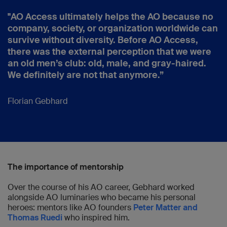
"AO Access ultimately helps the AO because no
company, society, or organization worldwide can
survive without diversity. Before AO Access,
there was the external perception that we were
an old men’s club: old, male, and gray-haired.
We definitely are not that anymore.”
Florian Gebhard
The importance of mentorship
Over the course of his AO career, Gebhard worked
alongside AO luminaries who became his personal
heroes: mentors like AO founders
Peter Matter and
Thomas Ruedi
who inspired him.