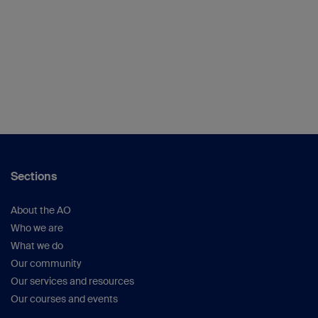
Sections
About the AO
Who we are
What we do
Our community
Our services and resources
Our courses and events