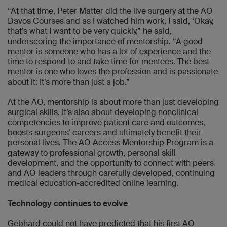
“At that time, Peter Matter did the live surgery at the AO
Davos Courses and as I watched him work, I said, ‘Okay,
that’s what I want to be very quickly,” he said,
underscoring the importance of mentorship. “A good
mentor is someone who has a lot of experience and the
time to respond to and take time for mentees. The best
mentor is one who loves the profession and is passionate
about it: It’s more than just a job.”
At the AO, mentorship is about more than just developing
surgical skills. It’s also about developing nonclinical
competencies to improve patient care and outcomes,
boosts surgeons’ careers and ultimately benefit their
personal lives. The AO Access Mentorship Program is a
gateway to professional growth, personal skill
development, and the opportunity to connect with peers
and AO leaders through carefully developed, continuing
medical education-accredited online learning.
Technology continues to evolve
Gebhard could not have predicted that his first AO