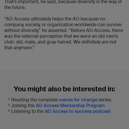
That’s important, he said, because diversity is the way of
the future.
“AO Access ultimately helps the AO because no
company, society, or organization worldwide can survive
without diversity,” he asserted. “Before AO Access, there
was the external perception that we were an old men’s
club: old, male, and gray-haired. We definitely are not
that anymore.”
You might also be interested in:
Reading the complete
voices for change
series
Joining the
AO Access Mentorship Program
Listening to the
AO Access to success podcast