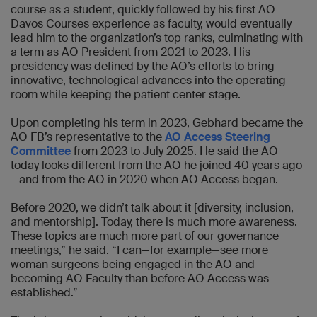
course as a student, quickly followed by his first AO
Davos Courses experience as faculty, would eventually
lead him to the organization’s top ranks, culminating with
a term as AO President from 2021 to 2023. His
presidency was defined by the AO’s efforts to bring
innovative, technological advances into the operating
room while keeping the patient center stage.
Upon completing his term in 2023, Gebhard became the
AO FB’s representative to the
AO Access Steering
Committee
from 2023 to July 2025. He said the AO
today looks different from the AO he joined 40 years ago
—and from the AO in 2020 when AO Access began.
Before 2020, we didn’t talk about it [diversity, inclusion,
and mentorship]. Today, there is much more awareness.
These topics are much more part of our governance
meetings,” he said. “I can—for example—see more
woman surgeons being engaged in the AO and
becoming AO Faculty than before AO Access was
established.”