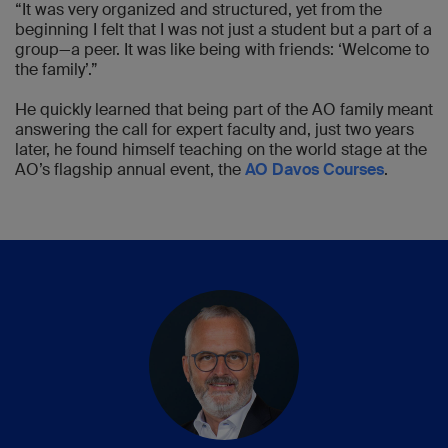
“It was very organized and structured, yet from the
beginning I felt that I was not just a student but a part of a
group—a peer. It was like being with friends: ‘Welcome to
the family’.”
He quickly learned that being part of the AO family meant
answering the call for expert faculty and, just two years
later, he found himself teaching on the world stage at the
AO’s flagship annual event, the
AO Davos Courses
.