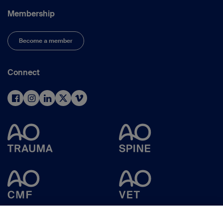
Membership
Become a member
Connect