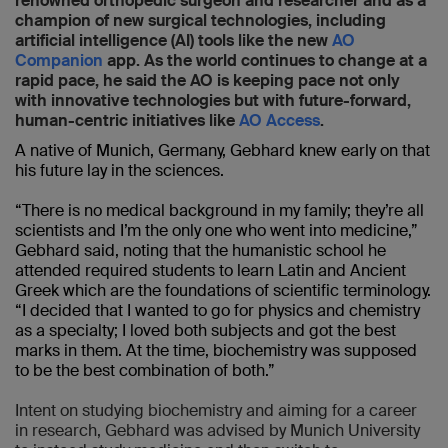
renowned orthopedic surgeon and researcher and as a
champion of new surgical technologies, including
artificial intelligence (AI) tools like the new
AO
Companion
app. As the world continues to change at a
rapid pace, he said the AO is keeping pace not only
with innovative technologies but with future-forward,
human-centric initiatives like
AO Access
.
A native of Munich, Germany, Gebhard knew early on that
his future lay in the sciences.
“There is no medical background in my family; they’re all
scientists and I’m the only one who went into medicine,”
Gebhard said, noting that the humanistic school he
attended required students to learn Latin and Ancient
Greek which are the foundations of scientific terminology.
“I decided that I wanted to go for physics and chemistry
as a specialty; I loved both subjects and got the best
marks in them. At the time, biochemistry was supposed
to be the best combination of both.”
Intent on studying biochemistry and aiming for a career
in research, Gebhard was advised by Munich University