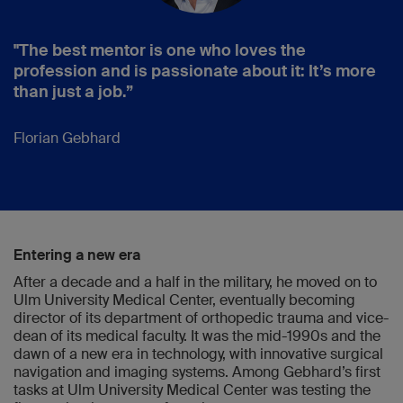
"The best mentor is one who loves the
profession and is passionate about it: It’s more
than just a job.”
Florian Gebhard
Entering a new era
After a decade and a half in the military, he moved on to
Ulm University Medical Center, eventually becoming
director of its department of orthopedic trauma and vice-
dean of its medical faculty. It was the mid-1990s and the
dawn of a new era in technology, with innovative surgical
navigation and imaging systems. Among Gebhard’s first
tasks at Ulm University Medical Center was testing the