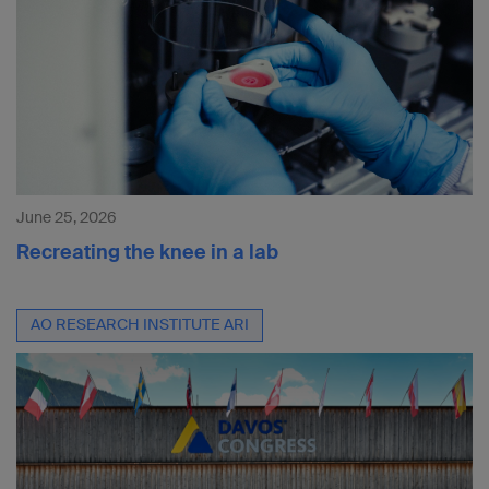
June 25, 2026
Recreating the knee in a lab
AO RESEARCH INSTITUTE ARI