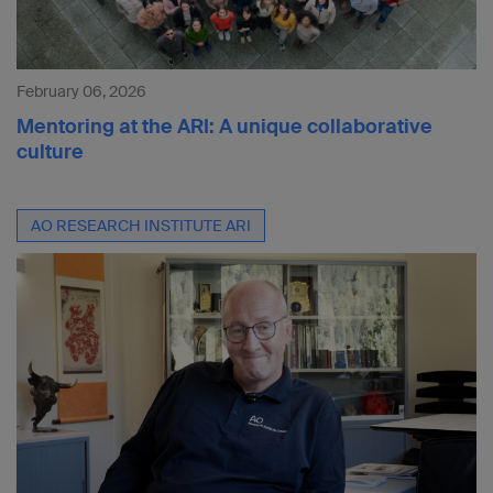
February 06, 2026
Mentoring at the ARI: A unique collaborative
culture
AO RESEARCH INSTITUTE ARI