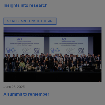
Insights into research
AO RESEARCH INSTITUTE ARI
June 23, 2025
A summit to remember