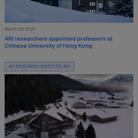
March 20, 2025
ARI researchers appointed professors at
Chinese University of Hong Kong
AO RESEARCH INSTITUTE ARI