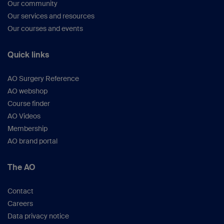
Our community
Our services and resources
Our courses and events
Quick links
AO Surgery Reference
AO webshop
Course finder
AO Videos
Membership
AO brand portal
The AO
Contact
Careers
Data privacy notice