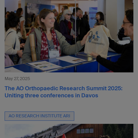
May 27, 2025
The AO Orthopaedic Research Summit 2025:
Uniting three conferences in Davos
AO RESEARCH INSTITUTE ARI