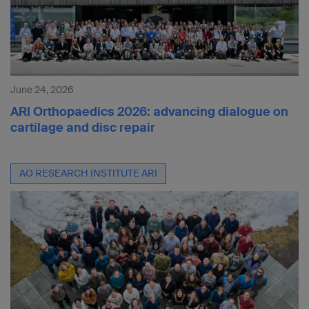
June 24, 2026
ARI Orthopaedics 2026: advancing dialogue on
cartilage and disc repair
AO RESEARCH INSTITUTE ARI