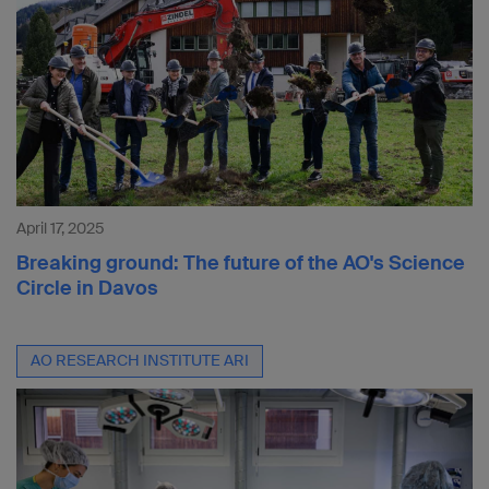
April 17, 2025
Breaking ground: The future of the AO's Science
Circle in Davos
AO RESEARCH INSTITUTE ARI