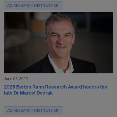
AO RESEARCH INSTITUTE ARI
June 03, 2025
2025 Berton Rahn Research Award honors the
late Dr Marcel Dvorak
AO RESEARCH INSTITUTE ARI