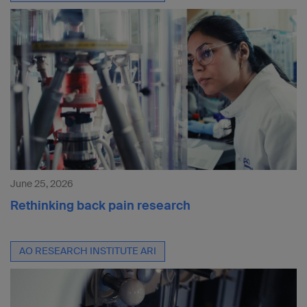
June 25, 2026
Rethinking back pain research
AO RESEARCH INSTITUTE ARI