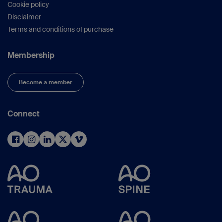
Cookie policy
Disclaimer
Terms and conditions of purchase
Membership
Become a member
Connect