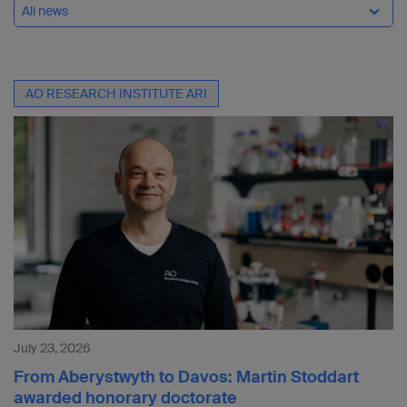
All news
AO RESEARCH INSTITUTE ARI
July 23, 2026
From Aberystwyth to Davos: Martin Stoddart
awarded honorary doctorate