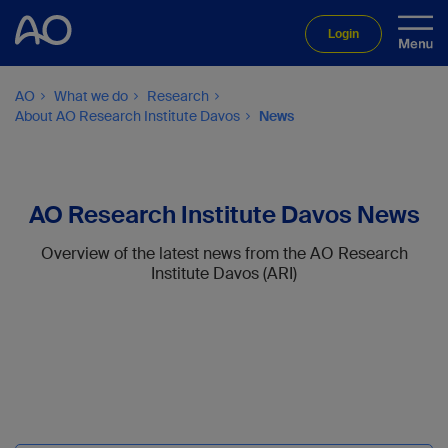
Login
AO
What we do
Research
About AO Research Institute Davos
News
AO Research Institute Davos News
Overview of the latest news from the AO Research
Institute Davos (ARI)