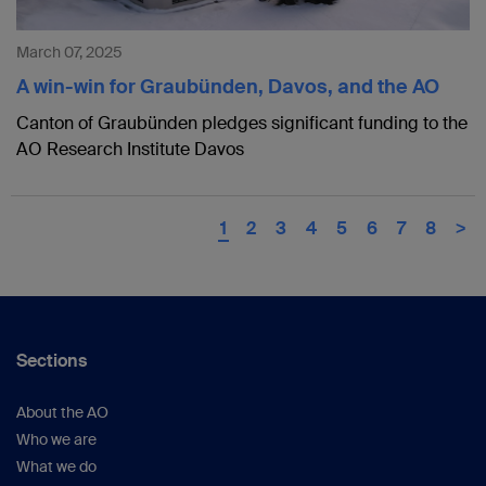
March 07, 2025
A win-win for Graubünden, Davos, and the AO
Canton of Graubünden pledges significant funding to the
AO Research Institute Davos
1
2
3
4
5
6
7
8
>
Sections
About the AO
Who we are
What we do