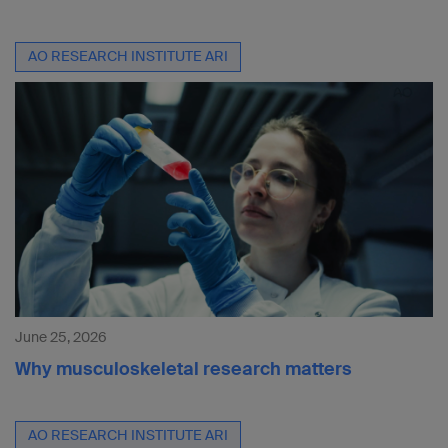
AO RESEARCH INSTITUTE ARI
June 25, 2026
Why musculoskeletal research matters
AO RESEARCH INSTITUTE ARI