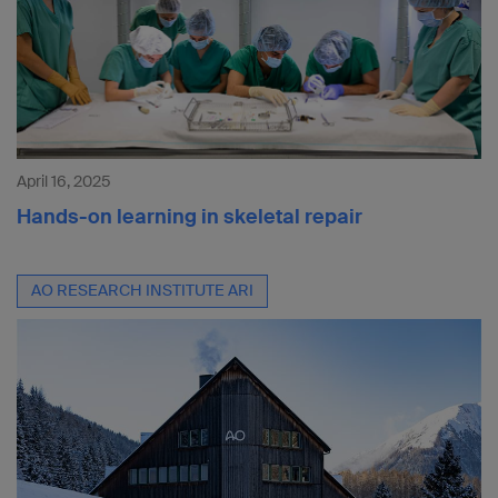
April 16, 2025
Hands-on learning in skeletal repair
AO RESEARCH INSTITUTE ARI