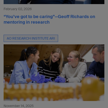
February 02, 2026
“You’ve got to be caring”—Geoff Richards on
mentoring in research
AO RESEARCH INSTITUTE ARI
November 14, 2025