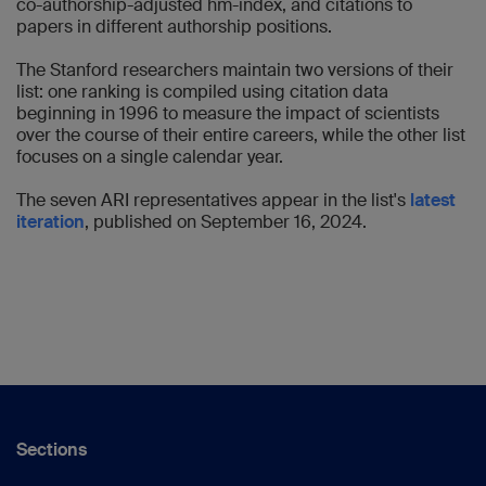
co-authorship-adjusted hm-index, and citations to
papers in different authorship positions.
The Stanford researchers maintain two versions of their
list: one ranking is compiled using citation data
beginning in 1996 to measure the impact of scientists
over the course of their entire careers, while the other list
focuses on a single calendar year.
The seven ARI representatives appear in the list's
latest
iteration
, published on September 16, 2024.
Sections