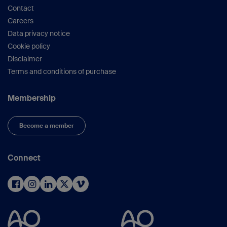
Contact
Careers
Data privacy notice
Cookie policy
Disclaimer
Terms and conditions of purchase
Membership
Become a member
Connect