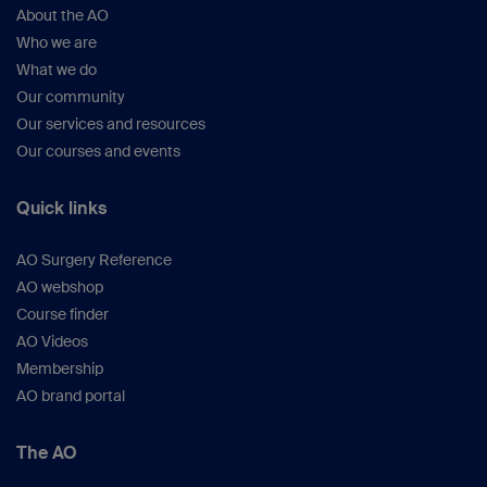
About the AO
Who we are
What we do
Our community
Our services and resources
Our courses and events
Quick links
AO Surgery Reference
AO webshop
Course finder
AO Videos
Membership
AO brand portal
The AO