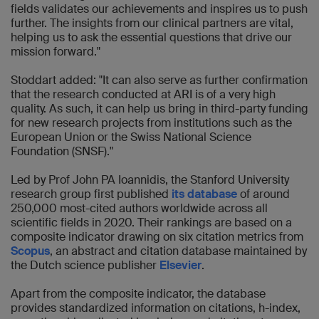
fields validates our achievements and inspires us to push
further. The insights from our clinical partners are vital,
helping us to ask the essential questions that drive our
mission forward."
Stoddart added: "It can also serve as further confirmation
that the research conducted at ARI is of a very high
quality. As such, it can help us bring in third-party funding
for new research projects from institutions such as the
European Union or the Swiss National Science
Foundation (SNSF)."
Led by Prof John PA Ioannidis, the Stanford University
research group first published
its database
of around
250,000 most-cited authors worldwide across all
scientific fields in 2020. Their rankings are based on a
composite indicator drawing on six citation metrics from
Scopus
, an abstract and citation database maintained by
the Dutch science publisher
Elsevier
.
Apart from the composite indicator, the database
provides standardized information on citations, h-index,