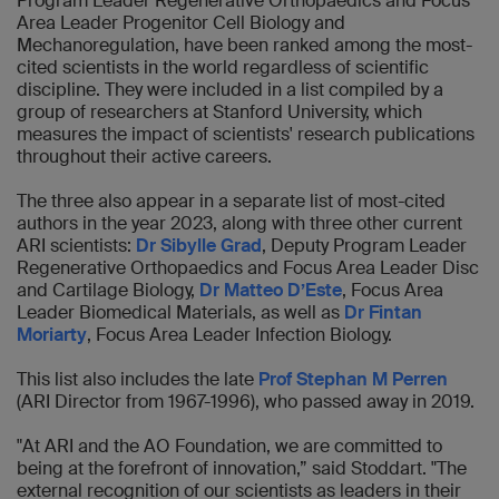
Program Leader Regenerative Orthopaedics and Focus
Area Leader Progenitor Cell Biology and
Mechanoregulation, have been ranked among the most-
cited scientists in the world regardless of scientific
discipline. They were included in a list compiled by a
group of researchers at Stanford University, which
measures the impact of scientists' research publications
throughout their active careers.
The three also appear in a separate list of most-cited
authors in the year 2023, along with three other current
ARI scientists:
Dr Sibylle Grad
, Deputy Program Leader
Regenerative Orthopaedics and Focus Area Leader Disc
and Cartilage Biology,
Dr Matteo D’Este
, Focus Area
Leader Biomedical Materials, as well as
Dr Fintan
Moriarty
,
Focus Area Leader Infection Biology.
This list also includes the late
Prof Stephan M Perren
(ARI Director from 1967-1996), who passed away in 2019.
"At ARI and the AO Foundation, we are committed to
being at the forefront of innovation,” said Stoddart. "The
external recognition of our scientists as leaders in their