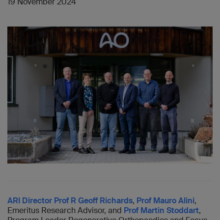
19 November 2024
ARI Director Prof R Geoff Richards
,
Prof Mauro Alini
,
Emeritus Research Advisor, and
Prof Martin Stoddart
,