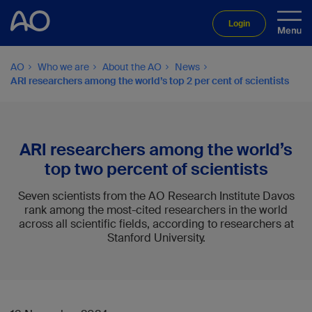
Login
AO
Who we are
About the AO
News
ARI researchers among the world’s top 2 per cent of scientists
ARI researchers among the world’s
top two percent of scientists
Seven scientists from the AO Research Institute Davos
rank among the most-cited researchers in the world
across all scientific fields, according to researchers at
Stanford University.