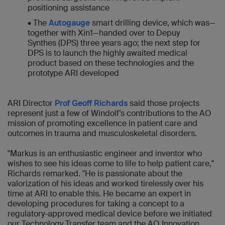
positioning assistance
• The
Autogauge
smart drilling device, which was—
together with Xin1—handed over to Depuy
Synthes (DPS) three years ago; the next step for
DPS is to launch the highly awaited medical
product based on these technologies and the
prototype ARI developed
ARI Director
Prof Geoff Richards
said those projects
represent just a few of Windolf’s contributions to the AO
mission of promoting excellence in patient care and
outcomes in trauma and musculoskeletal disorders.
"Markus is an enthusiastic engineer and inventor who
wishes to see his ideas come to life to help patient care,"
Richards remarked. "He is passionate about the
valorization of his ideas and worked tirelessly over his
time at ARI to enable this. He became an expert in
developing procedures for taking a concept to a
regulatory-approved medical device before we initiated
our Technology Transfer team and the AO Innovation