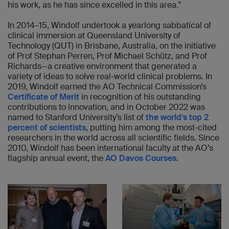
his work, as he has since excelled in this area."
In 2014–15, Windolf undertook a yearlong sabbatical of
clinical immersion at Queensland University of
Technology (QUT) in Brisbane, Australia, on the initiative
of Prof Stephan Perren, Prof Michael Schütz, and Prof
Richards—a creative environment that generated a
variety of ideas to solve real-world clinical problems. In
2019, Windolf earned the AO Technical Commission’s
Certificate of Merit
in recognition of his outstanding
contributions to innovation, and in October 2022 was
named to Stanford University’s list of
the world’s top 2
percent of scientists
, putting him among the most-cited
researchers in the world across all scientific fields. Since
2010, Windolf has been international faculty at the AO’s
flagship annual event, the
AO Davos Courses
.