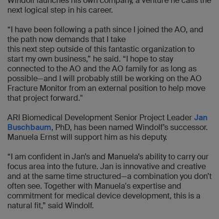
Windolf launches his own company, a venture he calls the
next logical step in his career.
“I have been following a path since I joined the AO, and
the path now demands that I take
this next step outside of this fantastic organization to
start my own business,” he said. “I hope to stay
connected to the AO and the AO family for as long as
possible—and I will probably still be working on the AO
Fracture Monitor from an external position to help move
that project forward."
ARI Biomedical Development Senior Project Leader
Jan
Buschbaum
, PhD, has been named Windolf’s successor.
Manuela Ernst will support him as his deputy.
“I am confident in Jan’s and Manuela’s ability to carry our
focus area into the future. Jan is innovative and creative
and at the same time structured—a combination you don’t
often see. Together with Manuela's expertise and
commitment for medical device development, this is a
natural fit,” said Windolf.