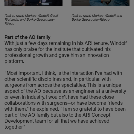
(Left to right) Markus Windolf, Geoff
(Left to right) Markus Windolf and
Richards, and Boyko Gueorguiev-
Boyko Gueorguiev-Rüegg
Rüegg
Part of the AO family
With just a few days remaining in his ARI tenure, Windolf
has only praise for the institute that cultivated his
professional growth and gave him an innovation
platform.
“Most important, I think, is the interaction I’ve had with
other scientific disciplines and, in particular, with
surgeons from across the specialties. This is a unique
aspect of the AO because as an engineer at a university
or even in industry, I wouldn’t have had these close
collaborations with surgeons—or have become friends
with them,” he explained. “I am so grateful to have been
part of the AO family but also to the ARI Concept
Development team for all that we have achieved
together.”