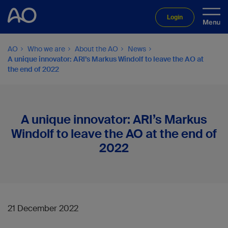
Login
AO
Who we are
About the AO
News
A unique innovator: ARI’s Markus Windolf to leave the AO at
the end of 2022
A unique innovator: ARI’s Markus
Windolf to leave the AO at the end of
2022
21 December 2022