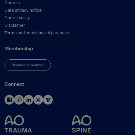
Careers
Data privacy notice
Cookie policy
Disclaimer
Terms and conditions of purchase
Membership
Become a member
Connect