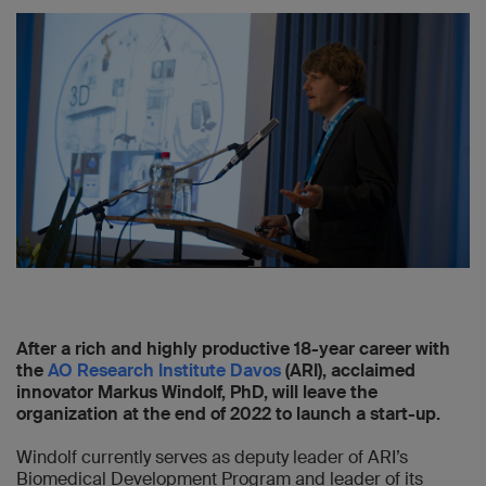
After a rich and highly productive 18-year career with
the
AO Research Institute Davos
(ARI), acclaimed
innovator Markus Windolf, PhD, will leave the
organization at the end of 2022 to launch a start-up.
Windolf currently serves as deputy leader of ARI’s
Biomedical Development Program and leader of its