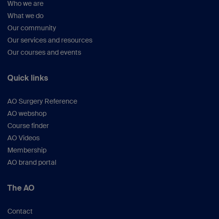
Who we are
What we do
Our community
Our services and resources
Our courses and events
Quick links
AO Surgery Reference
AO webshop
Course finder
AO Videos
Membership
AO brand portal
The AO
Contact