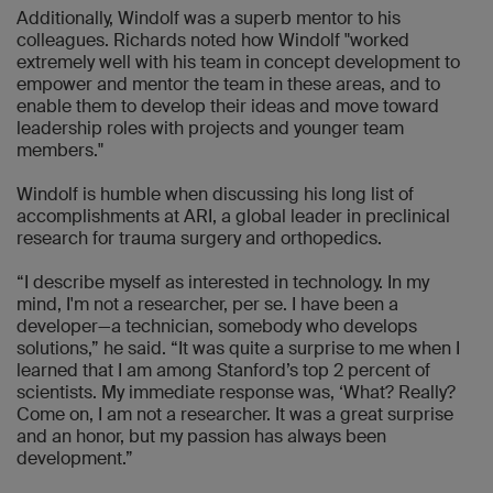
Additionally, Windolf was a superb mentor to his
colleagues. Richards noted how Windolf "worked
extremely well with his team in concept development to
empower and mentor the team in these areas, and to
enable them to develop their ideas and move toward
leadership roles with projects and younger team
members."
Windolf is humble when discussing his long list of
accomplishments at ARI, a global leader in preclinical
research for trauma surgery and orthopedics.
“I describe myself as interested in technology. In my
mind, I'm not a researcher, per se. I have been a
developer—a technician, somebody who develops
solutions,” he said. “It was quite a surprise to me when I
learned that I am among Stanford’s top 2 percent of
scientists. My immediate response was, ‘What? Really?
Come on, I am not a researcher. It was a great surprise
and an honor, but my passion has always been
development.”