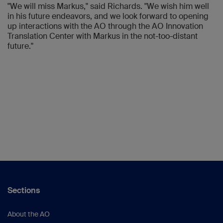
"We will miss Markus," said Richards. "We wish him well
in his future endeavors, and we look forward to opening
up interactions with the AO through the AO Innovation
Translation Center with Markus in the not-too-distant
future."
Sections
About the AO