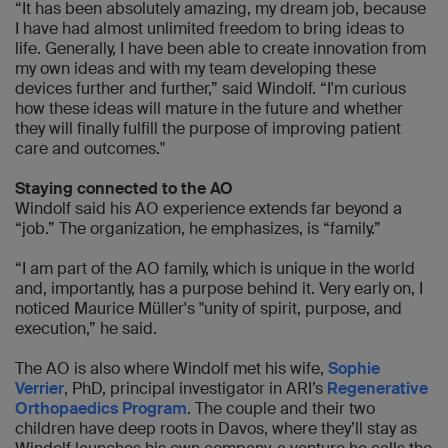
“It has been absolutely amazing, my dream job, because
I have had almost unlimited freedom to bring ideas to
life. Generally, I have been able to create innovation from
my own ideas and with my team developing these
devices further and further,” said Windolf. “I'm curious
how these ideas will mature in the future and whether
they will finally fulfill the purpose of improving patient
care and outcomes."
Staying connected to the AO
Windolf said his AO experience extends far beyond a
“job.” The organization, he emphasizes, is “family.”
“I am part of the AO family, which is unique in the world
and, importantly, has a purpose behind it. Very early on, I
noticed Maurice Müller's "unity of spirit, purpose, and
execution,” he said.
The AO is also where Windolf met his wife,
Sophie
Verrier
, PhD, principal investigator in ARI’s
Regenerative
Orthopaedics Program
. The couple and their two
children have deep roots in Davos, where they’ll stay as