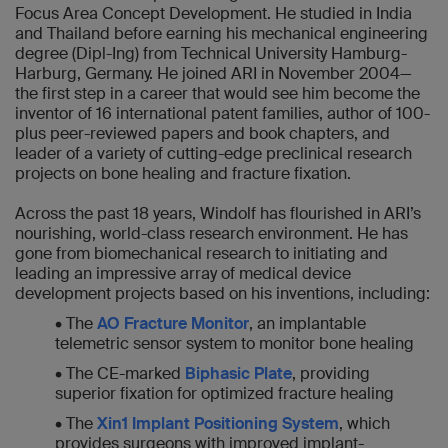
Focus Area Concept Development. He studied in India
and Thailand before earning his mechanical engineering
degree (Dipl-Ing) from Technical University Hamburg-
Harburg, Germany. He joined ARI in November 2004—
the first step in a career that would see him become the
inventor of 16 international patent families, author of 100-
plus peer-reviewed papers and book chapters, and
leader of a variety of cutting-edge preclinical research
projects on bone healing and fracture fixation.
Across the past 18 years, Windolf has flourished in ARI’s
nourishing, world-class research environment. He has
gone from biomechanical research to initiating and
leading an impressive array of medical device
development projects based on his inventions, including:
• The
AO Fracture Monitor
, an implantable
telemetric sensor system to monitor bone healing
• The CE-marked
Biphasic Plate
, providing
superior fixation for optimized fracture healing
• The
Xin1 Implant Positioning System
, which
provides surgeons with improved implant-