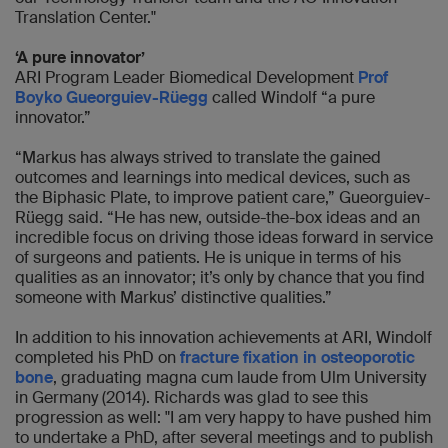
Translation Center."
‘A pure innovator’
ARI Program Leader Biomedical Development
Prof
Boyko Gueorguiev-Rüegg
called Windolf “a pure
innovator.”
“Markus has always strived to translate the gained
outcomes and learnings into medical devices, such as
the Biphasic Plate, to improve patient care,” Gueorguiev-
Rüegg said. “He has new, outside-the-box ideas and an
incredible focus on driving those ideas forward in service
of surgeons and patients. He is unique in terms of his
qualities as an innovator; it’s only by chance that you find
someone with Markus’ distinctive qualities.”
In addition to his innovation achievements at ARI, Windolf
completed his PhD on
fracture fixation in osteoporotic
bone
, graduating magna cum laude from Ulm University
in Germany (2014). Richards was glad to see this
progression as well: "I am very happy to have pushed him
to undertake a PhD, after several meetings and to publish