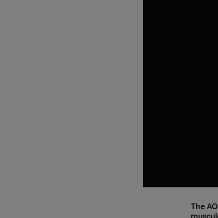
The AO 
musculo