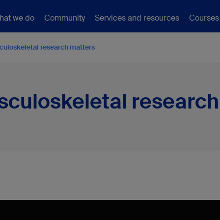
hat we do
Community
Services and resources
Courses
uloskeletal research matters
culoskeletal research