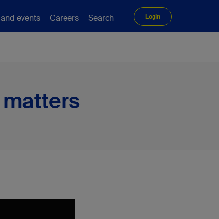
 and events
Careers
Search
Login
 matters