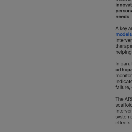
innovat
persona
needs.
A key a
models
interve
therape
helping
In paral
orthop
monitor
indicat
failure
The ARI
scaffol
interve
systems
effects