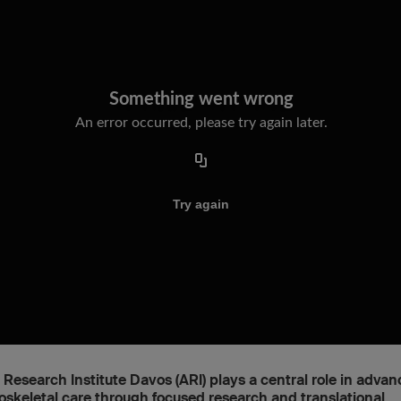
Research Institute Davos (ARI) plays a central role in advan
skeletal care through focused research and translational