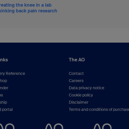
eating the knee in a lab
inking back pain research
inks
The AO
ery Reference
Contact
hop
Careers
inder
Data privacy notice
os
Cookie policy
hip
Disclaimer
 portal
Terms and conditions of purchas