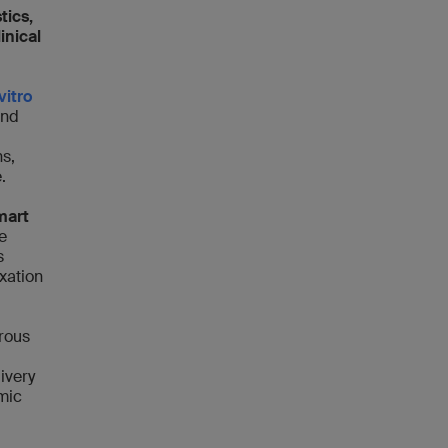
tics,
inical
vitro
and
ns,
e.
mart
e
s
ixation
orous
ivery
mic