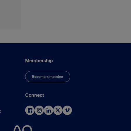
Membership
Become a member
Connect
e