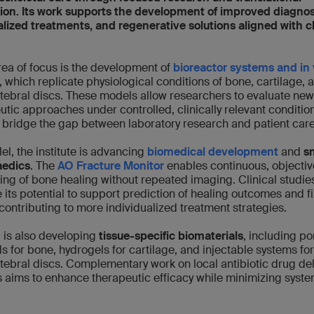
ion. Its work supports the development of improved diagnos
lized treatments, and regenerative solutions aligned with cl
rea of focus is the development of
bioreactor systems and in 
, which replicate physiological conditions of bone, cartilage, 
rtebral discs. These models allow researchers to evaluate new
utic approaches under controlled, clinically relevant conditio
 bridge the gap between laboratory research and patient car
lel, the institute is advancing
biomedical development
and
s
aedics
. The
AO Fracture Monitor
enables continuous, objectiv
ing of bone healing without repeated imaging. Clinical studie
e its potential to support prediction of healing outcomes and f
, contributing to more individualized treatment strategies.
 is also developing
tissue-specific biomaterials
, including p
ds for bone, hydrogels for cartilage, and injectable systems for
rtebral discs. Complementary work on local antibiotic drug del
 aims to enhance therapeutic efficacy while minimizing syste
.