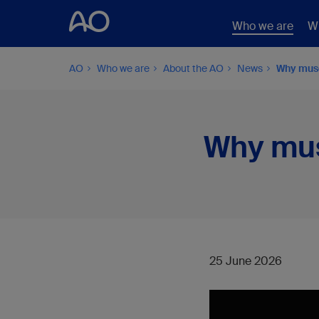
Who we are
W
AO
Who we are
About the AO
News
Why musc
Why mus
25 June 2026