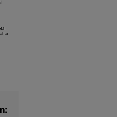
l
tal
etter
n: