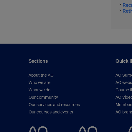
Recr
Reth
Sections
Quick l
About the AO
AO Surg
Who we are
AO webs
What we do
Course f
Our community
AO Vide
Our services and resources
Members
Our courses and events
AO brand