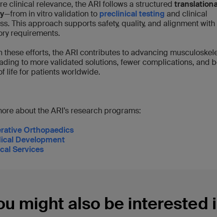
re clinical relevance, the ARI follows a structured
translationa
y
—from in vitro validation to
preclinical testing
and clinical
ss. This approach supports safety, quality, and alignment with
ory requirements.
 these efforts, the ARI contributes to advancing musculoskele
eading to more validated solutions, fewer complications, and b
of life for patients worldwide.
ore about the ARI’s research programs:
rative Orthopaedics
ical Development
ical Services
ou might also be interested i