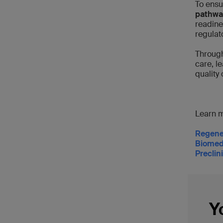
To ensu
pathwa
readine
regulat
Through
care, l
quality 
Learn m
Regene
Biomed
Preclin
Y