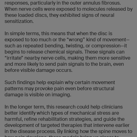
responses, particularly in the outer annulus fibrosus.
When nerve cells were exposed to molecules released by
these loaded discs, they exhibited signs of neural
sensitization.
In simple terms, this means that when the disc is
exposed to too much or the “wrong” kind of movement—
such as repeated bending, twisting, or compression—it
begins to release chemical signals. These signals can
“irritate” nearby nerve cells, making them more sensitive
and more likely to send pain signals to the brain, even
before visible damage occurs.
Such findings help explain why certain movement
patterns may provoke pain even before structural
damage is visible on imaging.
In the longer term, this research could help clinicians
better identify which types of mechanical stress are
harmful, refine rehabilitation strategies, and guide the
development of targeted therapies that intervene earlier
in the disease process. By linking how the spine moves to