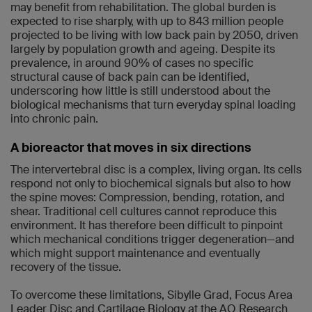
may benefit from rehabilitation. The global burden is
expected to rise sharply, with up to 843 million people
projected to be living with low back pain by 2050, driven
largely by population growth and ageing. Despite its
prevalence, in around 90% of cases no specific
structural cause of back pain can be identified,
underscoring how little is still understood about the
biological mechanisms that turn everyday spinal loading
into chronic pain.
A bioreactor that moves in six directions
The intervertebral disc is a complex, living organ. Its cells
respond not only to biochemical signals but also to how
the spine moves: Compression, bending, rotation, and
shear. Traditional cell cultures cannot reproduce this
environment. It has therefore been difficult to pinpoint
which mechanical conditions trigger degeneration—and
which might support maintenance and eventually
recovery of the tissue.
To overcome these limitations, Sibylle Grad, Focus Area
Leader Disc and Cartilage Biology at the AO Research