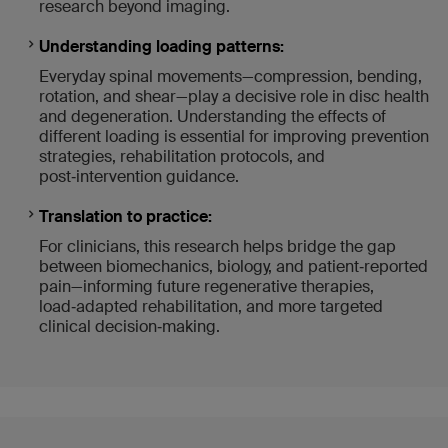
research beyond imaging.
Understanding loading patterns:
Everyday spinal movements—compression, bending,
rotation, and shear—play a decisive role in disc health
and degeneration. Understanding the effects of
different loading is essential for improving prevention
strategies, rehabilitation protocols, and
post‑intervention guidance.
Translation to practice:
For clinicians, this research helps bridge the gap
between biomechanics, biology, and patient‑reported
pain—informing future regenerative therapies,
load‑adapted rehabilitation, and more targeted
clinical decision‑making.