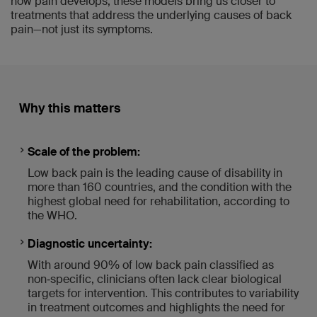
how pain develops, these models bring us closer to
treatments that address the underlying causes of back
pain—not just its symptoms.
Why this matters
Scale of the problem:
Low back pain is the leading cause of disability in
more than 160 countries, and the condition with the
highest global need for rehabilitation, according to
the WHO.
Diagnostic uncertainty:
With around 90% of low back pain classified as
non‑specific, clinicians often lack clear biological
targets for intervention. This contributes to variability
in treatment outcomes and highlights the need for