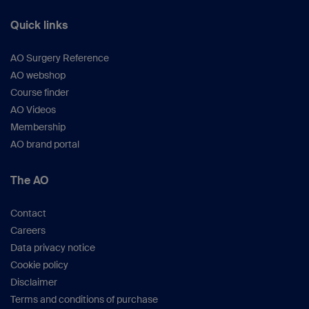
Quick links
AO Surgery Reference
AO webshop
Course finder
AO Videos
Membership
AO brand portal
The AO
Contact
Careers
Data privacy notice
Cookie policy
Disclaimer
Terms and conditions of purchase