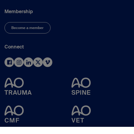
Membership
Become a member
Connect