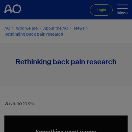
Login
AO
Who we are
About the AO
News
Rethinking back pain research
Rethinking back pain research
25 June 2026