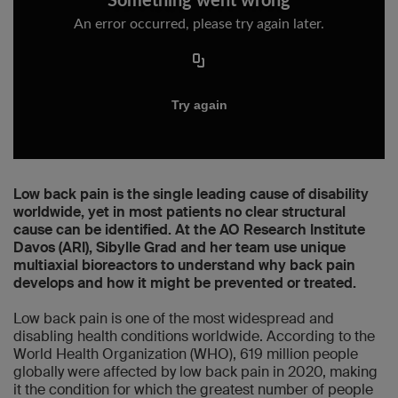
Low back pain is the single leading cause of disability
worldwide, yet in most patients no clear structural
cause can be identified. At the AO Research Institute
Davos (ARI), Sibylle Grad and her team use unique
multiaxial bioreactors to understand why back pain
develops and how it might be prevented or treated.
Low back pain is one of the most widespread and
disabling health conditions worldwide. According to the
World Health Organization (WHO), 619 million people
globally were affected by low back pain in 2020, making
it the condition for which the greatest number of people