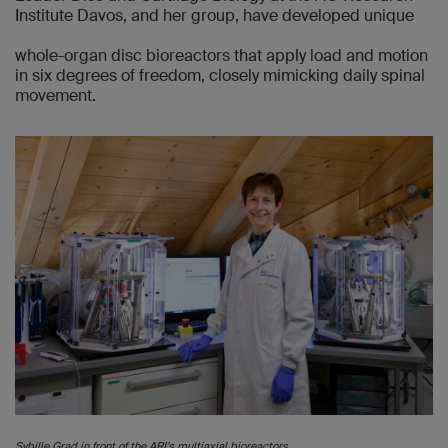
Institute Davos, and her group, have developed unique
whole-organ disc bioreactors that apply load and motion
in six degrees of freedom, closely mimicking daily spinal
movement.
Sybille Grad in front of the ARI’s multiaxial bioreactors