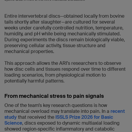
Entire intervertebral discs—obtained locally from bovine
tails shortly after slaughter—are cultured for several
weeks under carefully controlled nutrition, temperature,
humidity, and pH while being mechanically stimulated.
During experiments the discs remain biologically viable,
preserving cellular activity, tissue structure and
mechanical properties.
This approach allows the ARI’s researchers to observe
how disc cells and tissues respond over time to different
loading scenarios, from physiological motion to
potentially harmful patterns.
From mechanical stress to pain signals
One of the team’s key research questions is how
mechanical overload may translate into pain. In a
recent
study
that received the
ISSLS Prize 2026 for Basic
Science
, discs exposed to dynamic multiaxial loading
showed region‑specific inflammatory and catabolic