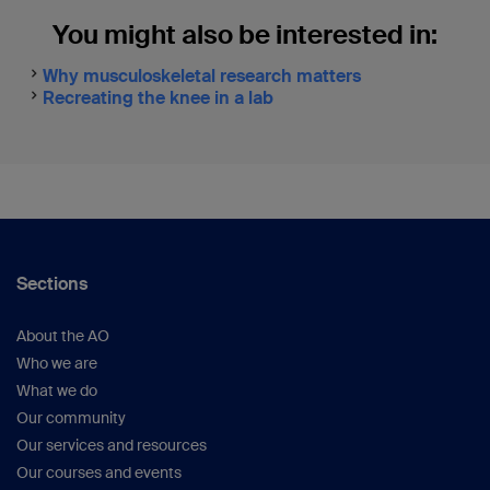
You might also be interested in:
Why musculoskeletal research matters
Recreating the knee in a lab
Sections
About the AO
Who we are
What we do
Our community
Our services and resources
Our courses and events