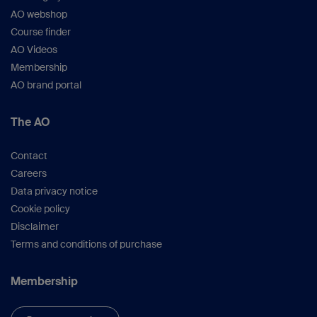
AO webshop
Course finder
AO Videos
Membership
AO brand portal
The AO
Contact
Careers
Data privacy notice
Cookie policy
Disclaimer
Terms and conditions of purchase
Membership