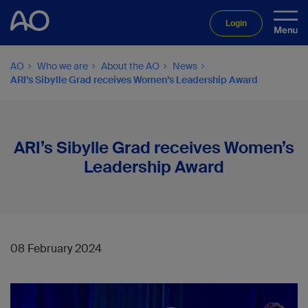
Login
AO
Who we are
About the AO
News
ARI’s Sibylle Grad receives Women’s Leadership Award
ARI’s Sibylle Grad receives Women’s
Leadership Award
08 February 2024