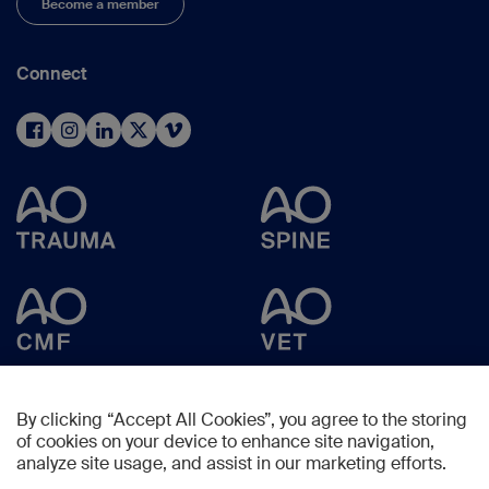
Become a member
Connect
By clicking “Accept All Cookies”, you agree to the storing
of cookies on your device to enhance site navigation,
analyze site usage, and assist in our marketing efforts.