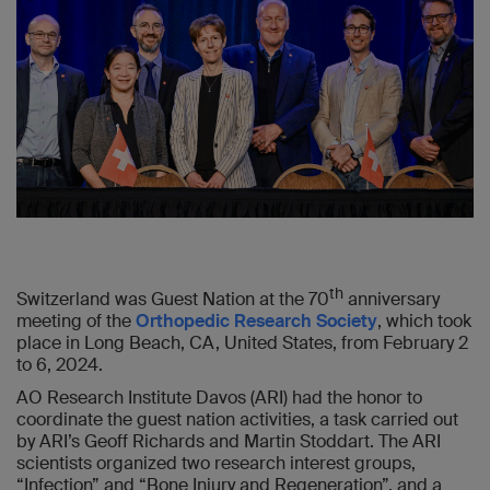
th
Switzerland was Guest Nation at the 70
anniversary
meeting of the
Orthopedic Research Society
, which took
place in Long Beach, CA, United States, from February 2
to 6, 2024.
AO Research Institute Davos (ARI) had the honor to
coordinate the guest nation activities, a task carried out
by ARI’s Geoff Richards and Martin Stoddart. The ARI
scientists organized two research interest groups,
“Infection” and “Bone Injury and Regeneration”, and a