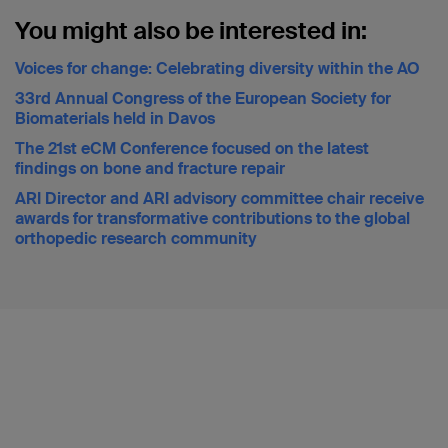
You might also be interested in:
Voices for change: Celebrating diversity within the AO
33rd Annual Congress of the European Society for
Biomaterials held in Davos
The 21st eCM Conference focused on the latest
findings on bone and fracture repair
ARI Director and ARI advisory committee chair receive
awards for transformative contributions to the global
orthopedic research community