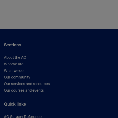
Sections
About the AO
Who we are
What we do
Our community
Our services and resources
Our courses and events
Quick links
AO Surgery Reference