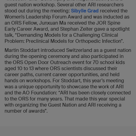
guest nation workshop. Several other ARI researchers
stood out during the meeting:
Sibylle Grad
received the
Women’s Leadership Forum Award and was inducted as
an ORS Fellow, Junxuan Ma received the JOR Spine
Early Career Award, and Stephan Zeiter gave a spotlight
talk, “Demanding Models for a Challenging Clinical
Problem: Preclinical Models for Orthopedic Infection”.
Martin Stoddart introduced Switzerland as a guest nation
during the opening ceremony and also participated in
the ORS Open Door Outreach event for 70 school kids
aged 10 to 13 where ORS scientists discussed their
career paths, current career opportunities, and held
hands on workshops. For Stoddart, this year’s meeting
was a unique opportunity to showcase the work of ARI
and the AO Foundation: “ARI has been closely connected
to the ORS for many years. That made this year special
with organizing the Guest Nation and ARI receiving a
number of awards”.