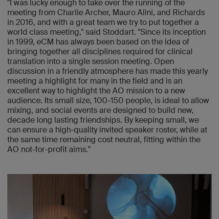
"I was lucky enough to take over the running of the
meeting from Charlie Archer, Mauro Alini, and Richards
in 2016, and with a great team we try to put together a
world class meeting," said Stoddart. "Since its inception
in 1999, eCM has always been based on the idea of
bringing together all disciplines required for clinical
translation into a single session meeting. Open
discussion in a friendly atmosphere has made this yearly
meeting a highlight for many in the field and is an
excellent way to highlight the AO mission to a new
audience. Its small size, 100-150 people, is ideal to allow
mixing, and social events are designed to build new,
decade long lasting friendships. By keeping small, we
can ensure a high-quality invited speaker roster, while at
the same time remaining cost neutral, fitting within the
AO not-for-profit aims."