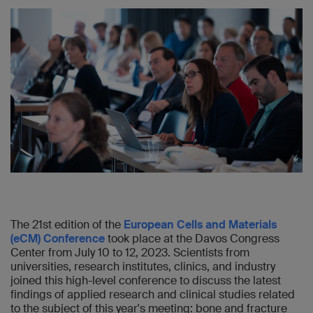
The 21st edition of the
European Cells and Materials
(eCM) Conference
took place at the Davos Congress
Center from July 10 to 12, 2023. Scientists from
universities, research institutes, clinics, and industry
joined this high-level conference to discuss the latest
findings of applied research and clinical studies related
to the subject of this year's meeting: bone and fracture