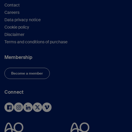
Contact
Careers
Data privacy notice
Cookie policy
Disclaimer
Terms and conditions of purchase
Membership
Become a member
Connect