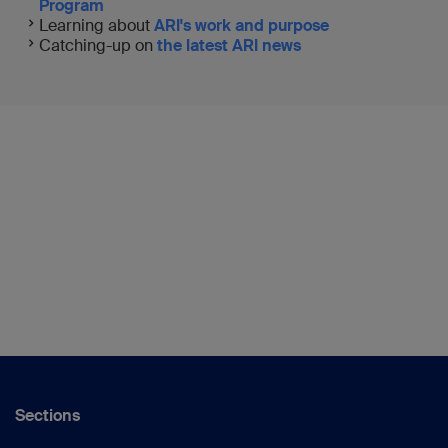
Program
Learning about
ARI's work and purpose
Catching-up on
the latest ARI news
Sections