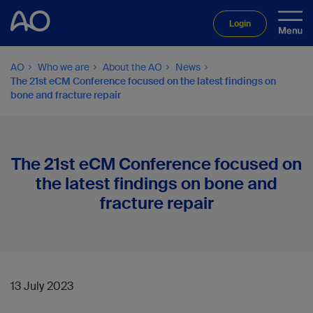
Login
AO
Who we are
About the AO
News
The 21st eCM Conference focused on the latest findings on
bone and fracture repair
The 21st eCM Conference focused on
the latest findings on bone and
fracture repair
13 July 2023