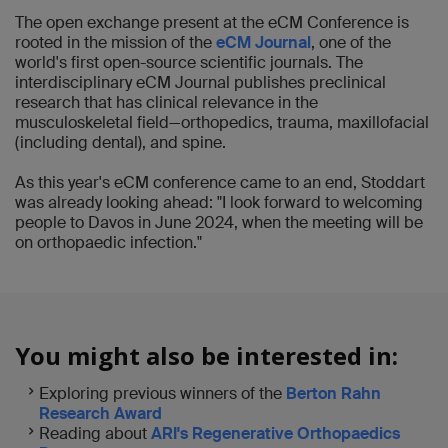
The open exchange present at the eCM Conference is
rooted in the mission of the
eCM Journal
, one of the
world's first open-source scientific journals. The
interdisciplinary eCM Journal publishes preclinical
research that has clinical relevance in the
musculoskeletal field—orthopedics, trauma, maxillofacial
(including dental), and spine.
As this year's eCM conference came to an end, Stoddart
was already looking ahead: "I look forward to welcoming
people to Davos in June 2024, when the meeting will be
on orthopaedic infection."
You might also be interested in:
Exploring previous winners of the
Berton Rahn
Research Award
Reading about
ARI's Regenerative Orthopaedics