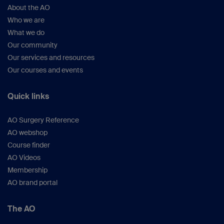
About the AO
Who we are
What we do
Our community
Our services and resources
Our courses and events
Quick links
AO Surgery Reference
AO webshop
Course finder
AO Videos
Membership
AO brand portal
The AO