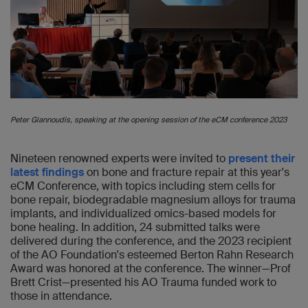
Peter Giannoudis, speaking at the opening session of the eCM conference 2023
Nineteen renowned experts were invited to
present their
latest findings
on bone and fracture repair at this year's
eCM Conference, with topics including stem cells for
bone repair, biodegradable magnesium alloys for trauma
implants, and individualized omics-based models for
bone healing. In addition, 24 submitted talks were
delivered during the conference, and the 2023 recipient
of the AO Foundation's esteemed Berton Rahn Research
Award was honored at the conference. The winner—Prof
Brett Crist—presented his AO Trauma funded work to
those in attendance.