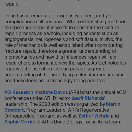
repair.
Bone has a remarkable propensity to heal, and yet
complications still can arise. When establishing methods
to reproduce bone, it is worth to consider the fracture
repair process as a whole, including aspects such as
angiogenesis, neurogenesis and soft tissue. In vivo, the
role of mechanics is well established when considering
fracture repair, therefore a greater understanding of
biomechanics and how this influences repair will aid
researchers to formulate new therapies. As technologies
improve, the use of omics can provide a greater
understanding of the underlying molecular mechanisms,
and these tools are increasingly being adopted.
AO Research Institute Davos
(ARI) hosts the annual eCM
conference under ARI Director
Geoff Richards'
leadership. The 2023 edition was organized by
Martin
Stoddart
, Program Leader of ARI’s Regenerative
Orthopaedics Program, as well as
Esther Wehrle
and
Sophie Verrier
of ARI's Bone Biology Focus Area team.