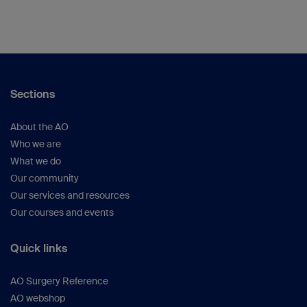
Sections
About the AO
Who we are
What we do
Our community
Our services and resources
Our courses and events
Quick links
AO Surgery Reference
AO webshop