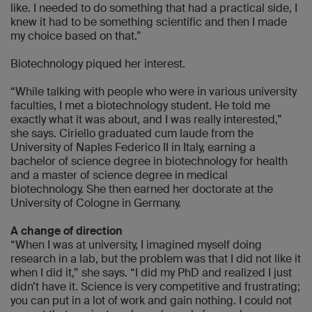
like. I needed to do something that had a practical side, I
knew it had to be something scientific and then I made
my choice based on that.”
Biotechnology piqued her interest.
“While talking with people who were in various university
faculties, I met a biotechnology student. He told me
exactly what it was about, and I was really interested,”
she says. Ciriello graduated cum laude from the
University of Naples Federico II in Italy, earning a
bachelor of science degree in biotechnology for health
and a master of science degree in medical
biotechnology. She then earned her doctorate at the
University of Cologne in Germany.
A change of direction
“When I was at university, I imagined myself doing
research in a lab, but the problem was that I did not like it
when I did it,” she says. “I did my PhD and realized I just
didn’t have it. Science is very competitive and frustrating;
you can put in a lot of work and gain nothing. I could not