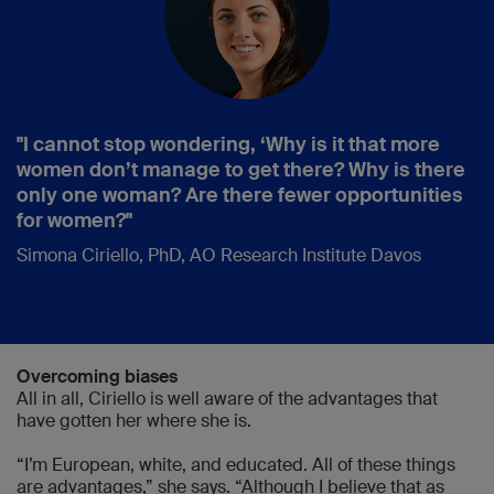
"I cannot stop wondering, ‘Why is it that more
women don’t manage to get there? Why is there
only one woman? Are there fewer opportunities
for women?"
Simona Ciriello, PhD, AO Research Institute Davos
Overcoming biases
All in all, Ciriello is well aware of the advantages that
have gotten her where she is.
“I’m European, white, and educated. All of these things
are advantages,” she says. “Although I believe that as