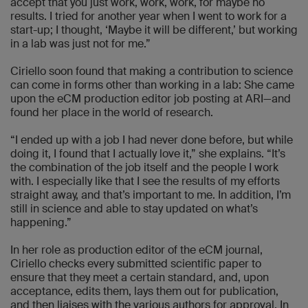
accept that you just work, work, work, for maybe no
results. I tried for another year when I went to work for a
start-up; I thought, ‘Maybe it will be different,’ but working
in a lab was just not for me.”
Ciriello soon found that making a contribution to science
can come in forms other than working in a lab: She came
upon the eCM production editor job posting at ARI—and
found her place in the world of research.
“I ended up with a job I had never done before, but while
doing it, I found that I actually love it,” she explains. “It’s
the combination of the job itself and the people I work
with. I especially like that I see the results of my efforts
straight away, and that’s important to me. In addition, I’m
still in science and able to stay updated on what’s
happening.”
In her role as production editor of the eCM journal,
Ciriello checks every submitted scientific paper to
ensure that they meet a certain standard, and, upon
acceptance, edits them, lays them out for publication,
and then liaises with the various authors for approval. In