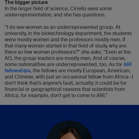
The bigger picture
In the larger field of science, Ciriello sees some
underrepresentation, and she has questions.
“I do see women as an underrepresented group. At
university, in the biotechnology department, the students
were mostly women and the professors mostly men. If
that many women started in that field of study, why are
there so few women professors?” she asks. “Even at the
AO, the group leaders are mostly men. And of course,
some nationalities are underrepresented, too. As for
ARI
fellowships
, the fellows are mostly European, American,
and Chinese, with just an occasional fellow from Africa—I
don’t think that’s anyone’s fault, actually; it could be for
financial or geographical reasons that scientists from
Africa, for example, don’t get to come to ARI.”