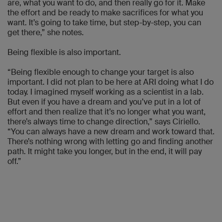
are, what you want to do, and then really go for it. Make
the effort and be ready to make sacrifices for what you
want. It’s going to take time, but step-by-step, you can
get there,” she notes.
Being flexible is also important.
“Being flexible enough to change your target is also
important. I did not plan to be here at ARI doing what I do
today. I imagined myself working as a scientist in a lab.
But even if you have a dream and you’ve put in a lot of
effort and then realize that it’s no longer what you want,
there’s always time to change direction,” says Ciriello.
“You can always have a new dream and work toward that.
There’s nothing wrong with letting go and finding another
path. It might take you longer, but in the end, it will pay
off.”