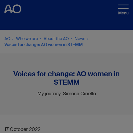
AO
Who we are
About the AO
News
Voices for change: AO women in STEMM
Voices for change: AO women in
STEMM
My journey: Simona Ciriello
17 October 2022