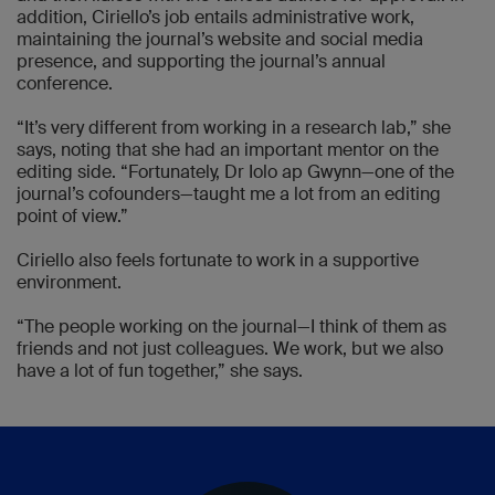
addition, Ciriello’s job entails administrative work,
maintaining the journal’s website and social media
presence, and supporting the journal’s annual
conference.
“It’s very different from working in a research lab,” she
says, noting that she had an important mentor on the
editing side. “Fortunately, Dr Iolo ap Gwynn—one of the
journal’s cofounders—taught me a lot from an editing
point of view.”
Ciriello also feels fortunate to work in a supportive
environment.
“The people working on the journal—I think of them as
friends and not just colleagues. We work, but we also
have a lot of fun together,” she says.