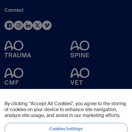
Connect
By clicking “Accept All Cookies”, you agree to the storing
of cookies on your device to enhance site navigation,
analyze site usage, and assist in our marketing efforts.
Cookies Settings