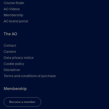
Course finder
AO Videos
Membership
AO brand portal
The AO
Contact
Careers
Data privacy notice
Cookie policy
Disclaimer
Terms and conditions of purchase
Membership
Become a member