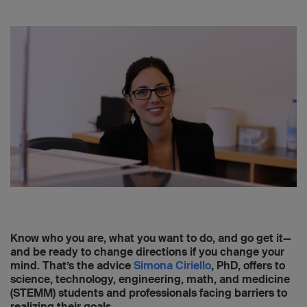
Know who you are, what you want to do, and go get it—
and be ready to change directions if you change your
mind. That’s the advice
Simona Ciriello
, PhD, offers to
science, technology, engineering, math, and medicine
(STEMM) students and professionals facing barriers to
realizing their goals.