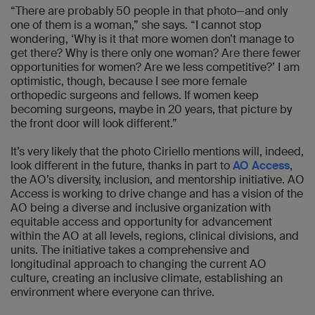
“There are probably 50 people in that photo—and only
one of them is a woman,” she says. “I cannot stop
wondering, ‘Why is it that more women don’t manage to
get there? Why is there only one woman? Are there fewer
opportunities for women? Are we less competitive?’ I am
optimistic, though, because I see more female
orthopedic surgeons and fellows. If women keep
becoming surgeons, maybe in 20 years, that picture by
the front door will look different.”
It’s very likely that the photo Ciriello mentions will, indeed,
look different in the future, thanks in part to
AO Access
,
the AO’s diversity, inclusion, and mentorship initiative. AO
Access is working to drive change and has a vision of the
AO being a diverse and inclusive organization with
equitable access and opportunity for advancement
within the AO at all levels, regions, clinical divisions, and
units. The initiative takes a comprehensive and
longitudinal approach to changing the current AO
culture, creating an inclusive climate, establishing an
environment where everyone can thrive.