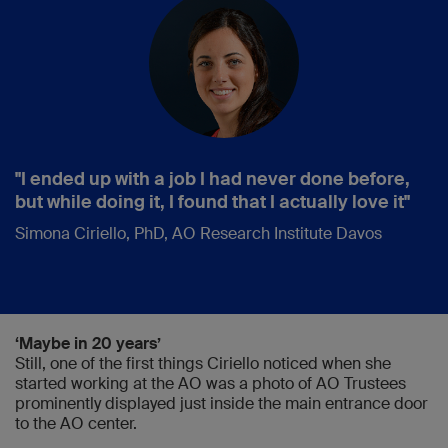
"I ended up with a job I had never done before,
but while doing it, I found that I actually love it"
Simona Ciriello, PhD, AO Research Institute Davos
‘Maybe in 20 years’
Still, one of the first things Ciriello noticed when she
started working at the AO was a photo of AO Trustees
prominently displayed just inside the main entrance door
to the AO center.