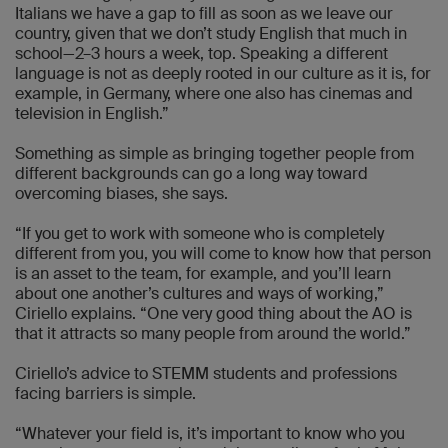
Italians we have a gap to fill as soon as we leave our
country, given that we don’t study English that much in
school—2–3 hours a week, top. Speaking a different
language is not as deeply rooted in our culture as it is, for
example, in Germany, where one also has cinemas and
television in English.”
Something as simple as bringing together people from
different backgrounds can go a long way toward
overcoming biases, she says.
“If you get to work with someone who is completely
different from you, you will come to know how that person
is an asset to the team, for example, and you’ll learn
about one another’s cultures and ways of working,”
Ciriello explains. “One very good thing about the AO is
that it attracts so many people from around the world.”
Ciriello’s advice to STEMM students and professions
facing barriers is simple.
“Whatever your field is, it’s important to know who you