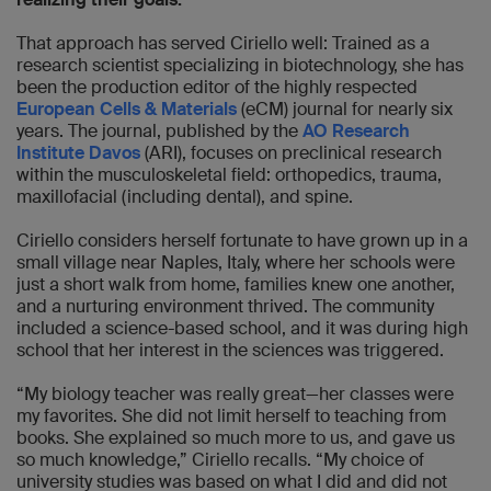
That approach has served Ciriello well: Trained as a
research scientist specializing in biotechnology, she has
been the production editor of the highly respected
European Cells & Materials
(eCM) journal for nearly six
years. The journal, published by the
AO Research
Institute Davos
(ARI), focuses on preclinical research
within the musculoskeletal field: orthopedics, trauma,
maxillofacial (including dental), and spine.
Ciriello considers herself fortunate to have grown up in a
small village near Naples, Italy, where her schools were
just a short walk from home, families knew one another,
and a nurturing environment thrived. The community
included a science-based school, and it was during high
school that her interest in the sciences was triggered.
“My biology teacher was really great—her classes were
my favorites. She did not limit herself to teaching from
books. She explained so much more to us, and gave us
so much knowledge,” Ciriello recalls. “My choice of
university studies was based on what I did and did not