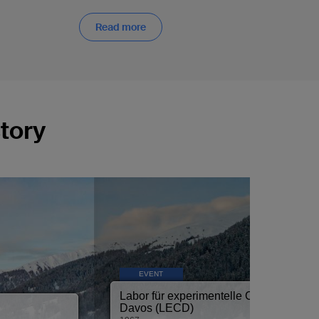
Read more
tory