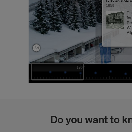
Do you want to k