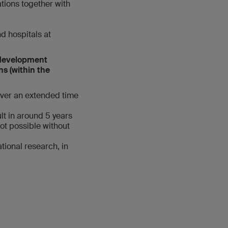
tions together with
nd hospitals at
d development
ns (within the
over an extended time
lt in around 5 years
ot possible without
tional research, in