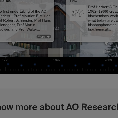
now more about AO Research