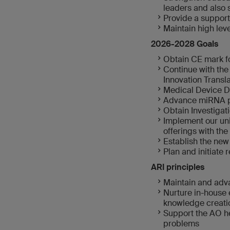
leaders and also
Provide a support
Maintain high le
2026-2028 Goals
Obtain CE mark fo
Continue with the
Innovation Transla
Medical Device D
Advance miRNA pl
Obtain Investigat
Implement our uni
offerings with the
Establish the new
Plan and initiate 
ARI principles
Maintain and adva
Nurture in-house 
knowledge creati
Support the AO he
problems