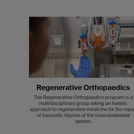
Regenerative Orthopaedics
The Regenerative Orthopaedics program is a
multidisciplinary group taking an holistic
approach to regenerative medicine for the repa
of traumatic injuries of the musculoskeletal
system.