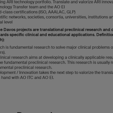
ng ARI technology portfolio. Translate and valorize ARI innova
nology Transfer team and the AO EI
d-class certifications (ISO, AAALAC, GLP)
ific networks, societies, consortia, universities, institutions a
l level
e Davos projects are translational preclinical research an
rds specific clinical and educational applications. Definitio
h):
rch is fundamental research to solve major clinical problems 
rs).
linical research aims at developing a clinically applicable resu
e fundamental preclinical research. This research is usually n
mental preclinical research.
lopment / Innovation takes the next step to valorize the transla
n hand with AO ITC and AO EI.