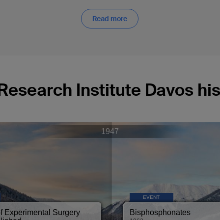
Read more
Research Institute Davos his