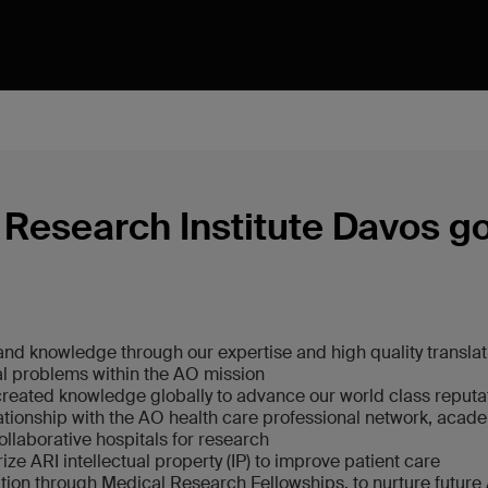
Research Institute Davos g
nd knowledge through our expertise and high quality translat
al problems within the AO mission
reated knowledge globally to advance our world class reputa
lationship with the AO health care professional network, acade
ollaborative hospitals for research
ze ARI intellectual property (IP) to improve patient care
ion through Medical Research Fellowships, to nurture future