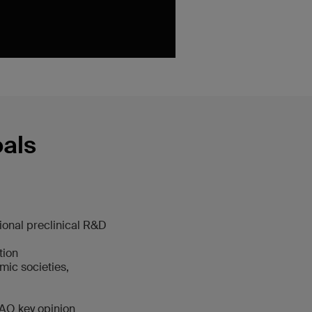
oals
ional preclinical R&D
tion
mic societies,
 AO key opinion