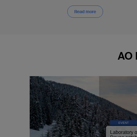
Read more
AO 