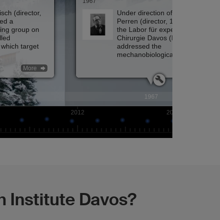
 Institute Davos?