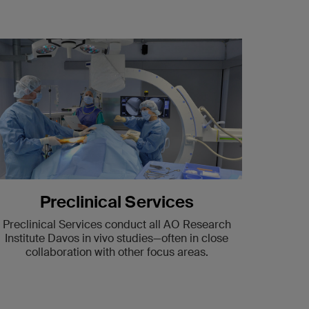
Preclinical Services
Preclinical Services conduct all AO Research
Institute Davos in vivo studies—often in close
collaboration with other focus areas.