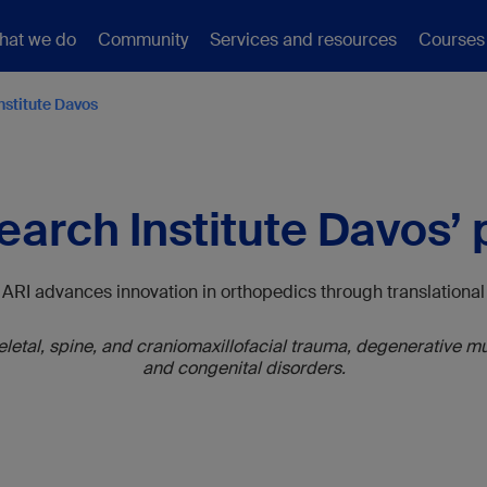
hat we do
Community
Services and resources
Courses
nstitute Davos
arch Institute Davos’
, ARI advances innovation in orthopedics through translation
tal, spine, and craniomaxillofacial trauma, degenerative mus
and congenital disorders.