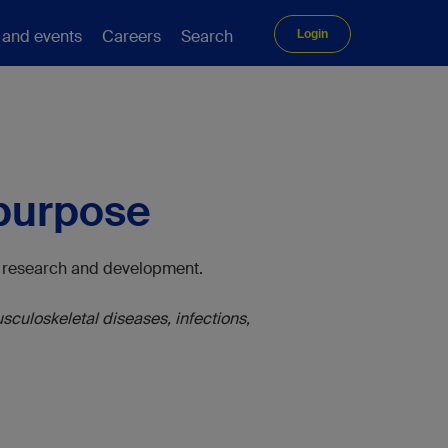
 and events
Careers
Search
Login
 purpose
al research and development.
culoskeletal diseases, infections,