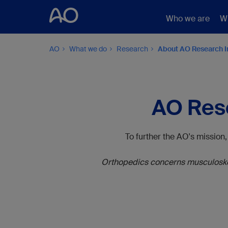
Who we are
W
AO
What we do
Research
About AO Research I
AO Rese
To further the AO's mission
Orthopedics concerns musculoskele