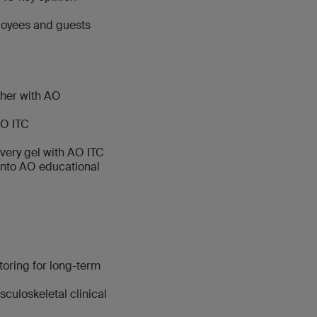
loyees and guests
ther with AO
AO ITC
ivery gel with AO ITC
into AO educational
oring for long-term
culoskeletal clinical