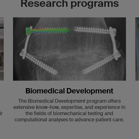
Research programs
Biomedical Development
The Biomedical Development program offers
extensive know-how, expertise, and experience in
ir
the fields of biomechanical testing and
computational analyses to advance patient care.