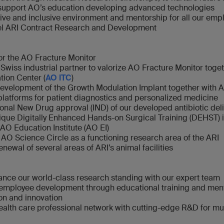
 support AO’s education developing advanced technologies
ive and inclusive environment and mentorship for all our emp
vel ARI Contract Research and Development
r the AO Fracture Monitor
 Swiss industrial partner to valorize AO Fracture Monitor toge
tion Center (
AO ITC
)
evelopment of the Growth Modulation Implant together with 
atforms for patient diagnostics and personalized medicine
ional New Drug approval (IND) of our developed antibiotic del
que Digitally Enhanced Hands-on Surgical Training (DEHST) 
 AO Education Institute (AO EI)
 AO Science Circle as a functioning research area of the ARI
renewal of several areas of ARI’s animal facilities
nce our world-class research standing with our expert team
employee development through educational training and ment
on and innovation
alth care professional network with cutting-edge R&D for mus