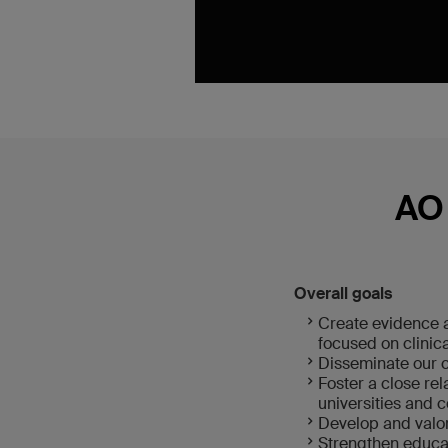
AO 
Overall goals
Create evidence a
focused on clinic
Disseminate our c
Foster a close re
universities and c
Develop and valori
Strengthen educat