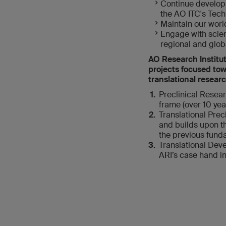
Continue developi
the AO ITC's Tech
Maintain our worl
Engage with scient
regional and globa
AO Research Institut
projects focused towa
translational researc
Preclinical Resea
frame (over 10 yea
Translational Prec
and builds upon th
the previous funda
Translational Deve
ARI’s case hand i