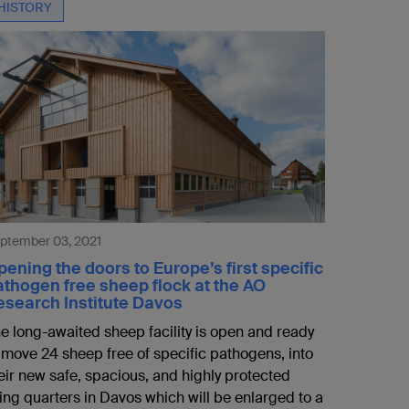
HISTORY
ptember 03, 2021
ening the doors to Europe’s first specific
athogen free sheep flock at the AO
esearch Institute Davos
e long-awaited sheep facility is open and ready
 move 24 sheep free of specific pathogens, into
eir new safe, spacious, and highly protected
ving quarters in Davos which will be enlarged to a