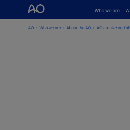
Who we are
W
AO
Who we are
About the AO
AO archive and hi