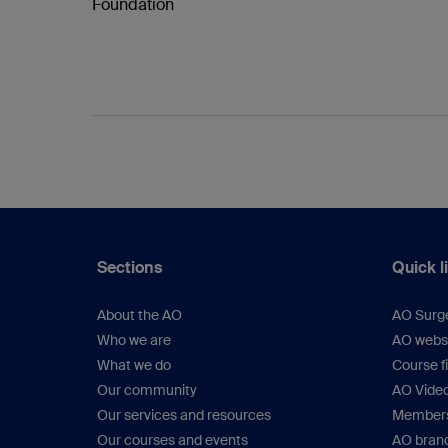
Foundation
Sections
Quick l
About the AO
AO Surg
Who we are
AO webs
What we do
Course f
Our community
AO Vide
Our services and resources
Members
Our courses and events
AO brand