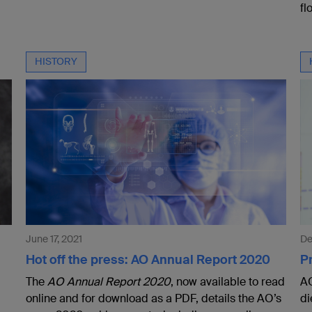
fl
HISTORY
June 17, 2021
De
Hot off the press: AO Annual Report 2020
Pr
The
AO Annual Report 2020
, now available to read
AO
online and for download as a PDF, details the AO’s
di