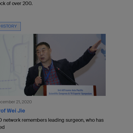
ock of over 200.
HISTORY
cember 21, 2020
of Wei Jie
 network remembers leading surgeon, who has
ed