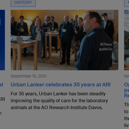
HISTORY
September 15, 2021
Se
at
Urban Lanker celebrates 35 years at ARI
Op
p
For 35 years, Urban Lanker has been steadily
R
ARI
improving the quality of care for the laboratory
Th
animals at the AO Research Institute Davos.
to
n
th
li