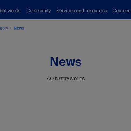
hat we do
Community
Services and resources
Courses
story
News
News
AO history stories