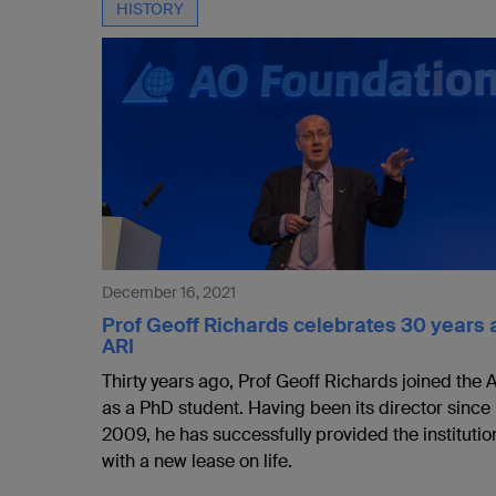
HISTORY
December 16, 2021
Prof Geoff Richards celebrates 30 years 
ARI
Thirty years ago, Prof Geoff Richards joined the 
as a PhD student. Having been its director since
2009, he has successfully provided the institutio
with a new lease on life.