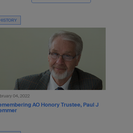
HISTORY
bruary 04, 2022
emembering AO Honory Trustee, Paul J
emmer