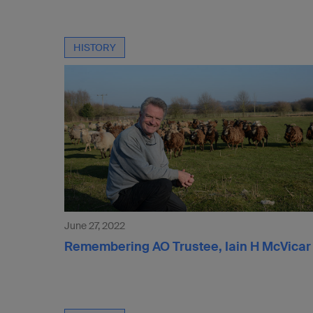
HISTORY
June 27, 2022
Remembering AO Trustee, Iain H McVicar