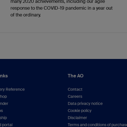
many 2020 achievements, including our agile
response to the COVID-19 pandemic in a year out
of the ordinary.
inks
The AO
ery Reference
Contact
hop
Careers
inder
Data privacy notice
os
Cookie policy
hip
Disclaimer
 portal
Terms and conditions of purchas