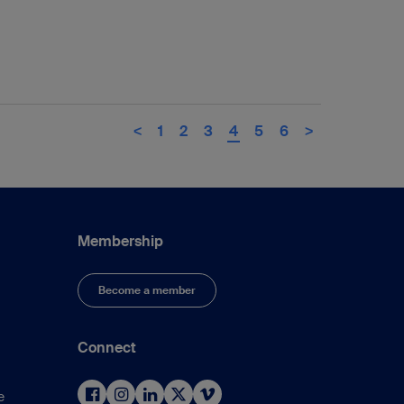
<
1
2
3
4
5
6
>
Membership
Become a member
Connect
e