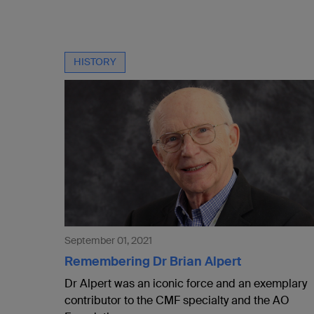
HISTORY
September 01, 2021
Remembering Dr Brian Alpert
Dr Alpert was an iconic force and an exemplary
contributor to the CMF specialty and the AO