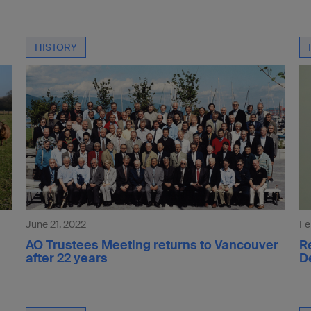
HISTORY
June 21, 2022
Fe
AO Trustees Meeting returns to Vancouver
R
after 22 years
D