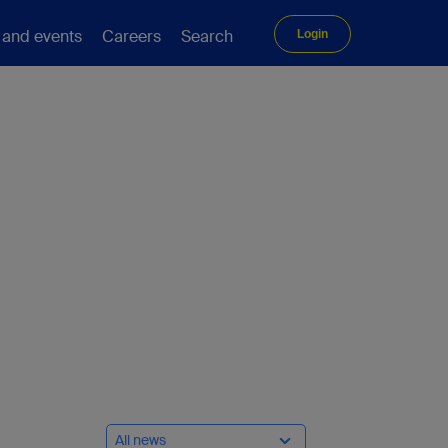
 and events
Careers
Search
Login
All news