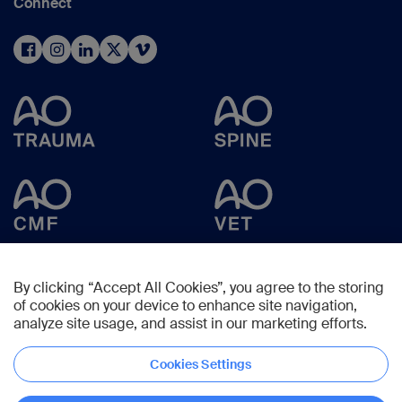
Connect
By clicking “Accept All Cookies”, you agree to the storing
of cookies on your device to enhance site navigation,
analyze site usage, and assist in our marketing efforts.
Cookies Settings
Copyright © 2025 -
AO Foundation
,
Clavadelerstrasse 8
,
7270
Davos,
Switzerland