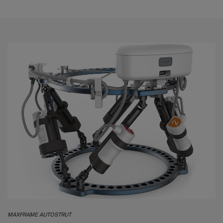
MAXFRAME AUTOSTRUT