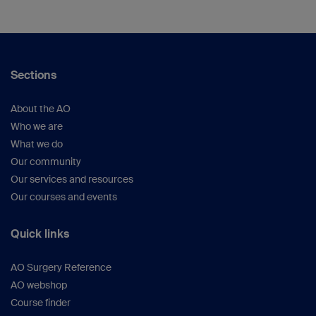
Sections
About the AO
Who we are
What we do
Our community
Our services and resources
Our courses and events
Quick links
AO Surgery Reference
AO webshop
Course finder