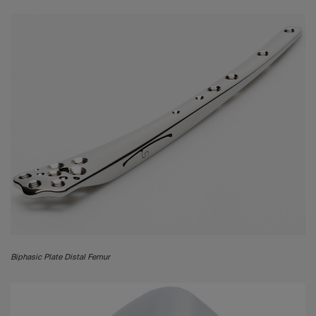
Biphasic Plate Distal Femur