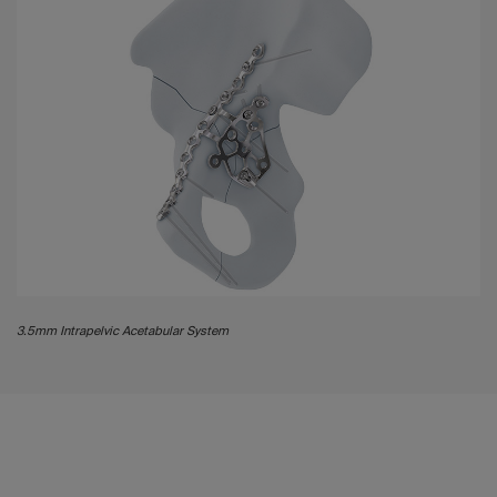
3.5mm Intrapelvic Acetabular System