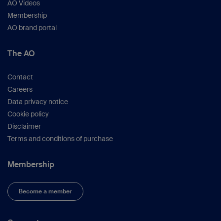
AO Videos
Membership
AO brand portal
The AO
Contact
Careers
Data privacy notice
Cookie policy
Disclaimer
Terms and conditions of purchase
Membership
Become a member