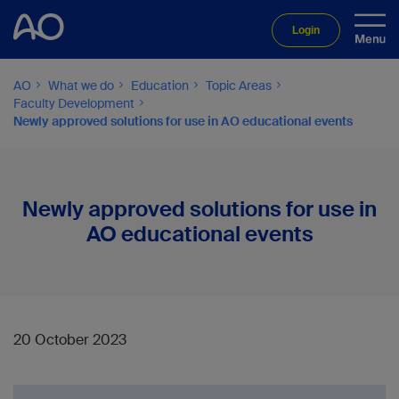
Login
AO
What we do
Education
Topic Areas
Faculty Development
Newly approved solutions for use in AO educational events
Newly approved solutions for use in
AO educational events
20 October 2023