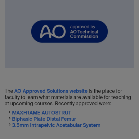
The
AO Approved Solutions website
is the place for
faculty to learn what materials are available for teaching
at upcoming courses. Recently approved were:
MAXFRAME AUTOSTRUT
Biphasic Plate Distal Femur
3.5mm Intrapelvic Acetabular System