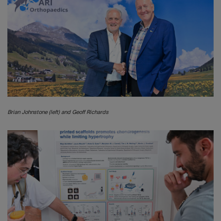
Brian Johnstone (left) and Geoff Richards