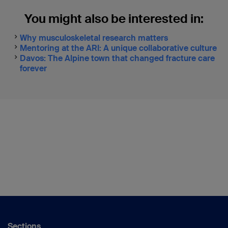
You might also be interested in:
Why musculoskeletal research matters
Mentoring at the ARI: A unique collaborative culture
Davos: The Alpine town that changed fracture care
forever
Sections