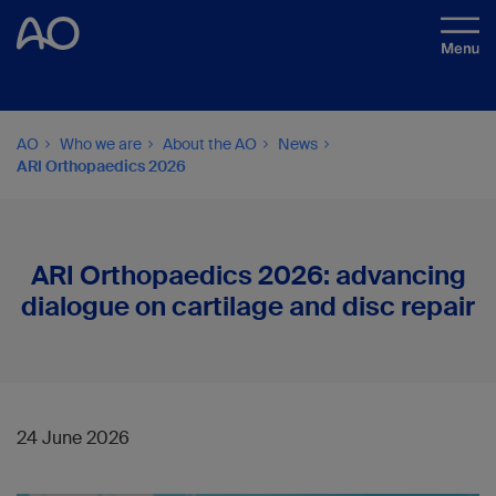
AO
Who we are
About the AO
News
ARI Orthopaedics 2026
ARI Orthopaedics 2026: advancing
dialogue on cartilage and disc repair
24 June 2026