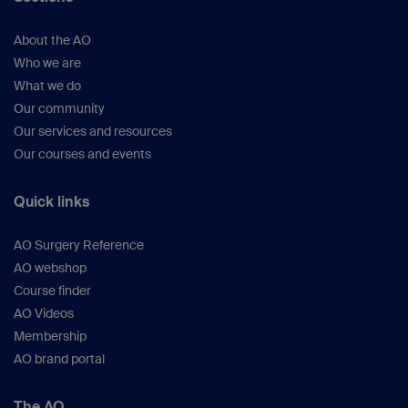
About the AO
Who we are
What we do
Our community
Our services and resources
Our courses and events
Quick links
AO Surgery Reference
AO webshop
Course finder
AO Videos
Membership
AO brand portal
The AO