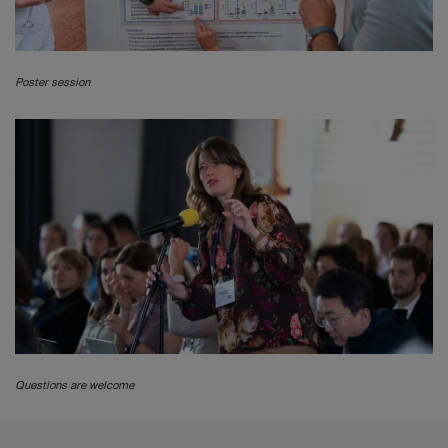
Poster session
Questions are welcome