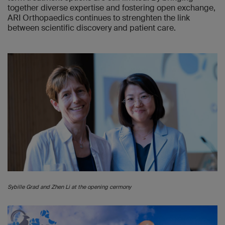
together diverse expertise and fostering open exchange,
ARI Orthopaedics continues to strenghten the link
between scientific discovery and patient care.
Sybille Grad and Zhen Li at the opening cermony