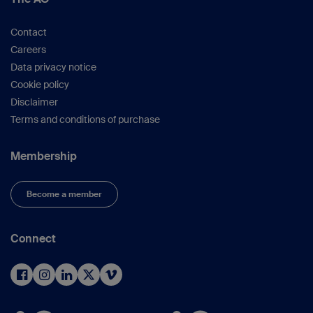
Contact
Careers
Data privacy notice
Cookie policy
Disclaimer
Terms and conditions of purchase
Membership
Become a member
Connect