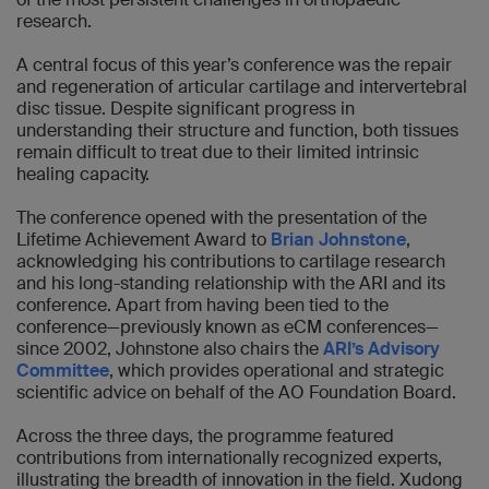
research.
A central focus of this year’s conference was the repair
and regeneration of articular cartilage and intervertebral
disc tissue. Despite significant progress in
understanding their structure and function, both tissues
remain difficult to treat due to their limited intrinsic
healing capacity.
The conference opened with the presentation of the
Lifetime Achievement Award to
Brian Johnstone
,
acknowledging his contributions to cartilage research
and his long-standing relationship with the ARI and its
conference. Apart from having been tied to the
conference—previously known as eCM conferences—
since 2002, Johnstone also chairs the
ARI’s Advisory
Committee
, which provides operational and strategic
scientific advice on behalf of the AO Foundation Board.
Across the three days, the programme featured
contributions from internationally recognized experts,
illustrating the breadth of innovation in the field. Xudong