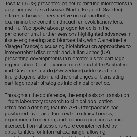
Joshua Li (US) presented on neuroimmune interactions in
degenerative disc disease. Martin Englund (Sweden)
offered a broader perspective on osteoarthritis,
examining the condition through an evolutionary lens,
and Rui Yue spoke about progenitor cells in the
perichondrium. Further sessions highlighted advances in
tissue engineering and biomaterials, with Catherine Le
Visage (France) discussing biofabrication approaches to
intervertebral disc repair and Julian Jones (UK)
presenting developments in biomaterials for cartilage
regeneration. Contributions from Chris Little (Australia)
and Giuseppe Filardo (Switzerland) addressed joint
injury, degeneration, and the challenges of translating
cartilage repair strategies into clinical practice.
Throughout the conference, the emphasis on translation
—from laboratory research to clinical application—
remained a defining feature. ARI Orthopaedics has
positioned itself as a forum where clinical needs,
experimental research, and technological innovation
intersect. Formal sessions were complemented by
opportunities for informal exchange, allowing