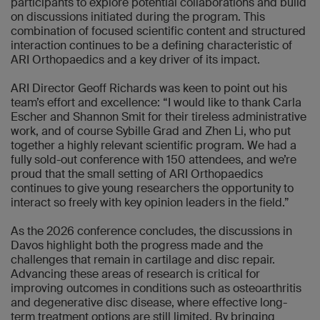
participants to explore potential collaborations and build
on discussions initiated during the program. This
combination of focused scientific content and structured
interaction continues to be a defining characteristic of
ARI Orthopaedics and a key driver of its impact.
ARI Director Geoff Richards was keen to point out his
team’s effort and excellence: “I would like to thank Carla
Escher and Shannon Smit for their tireless administrative
work, and of course Sybille Grad and Zhen Li, who put
together a highly relevant scientific program. We had a
fully sold-out conference with 150 attendees, and we’re
proud that the small setting of ARI Orthopaedics
continues to give young researchers the opportunity to
interact so freely with key opinion leaders in the field.”
As the 2026 conference concludes, the discussions in
Davos highlight both the progress made and the
challenges that remain in cartilage and disc repair.
Advancing these areas of research is critical for
improving outcomes in conditions such as osteoarthritis
and degenerative disc disease, where effective long-
term treatment options are still limited. By bringing