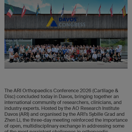
The ARI Orthopaedics Conference 2026 (Cartilage &
Disc) concluded today in Davos, bringing together an
international community of researchers, clinicians, and
industry experts. Hosted by the AO Research Institute
Davos (ARI) and organised by the ARI’s Sybille Grad and
Zhen Li, the three-day meeting reinforced the importance
of open, multidisciplinary exchange in addressing some
of the most persistent challenges in orthopaedic