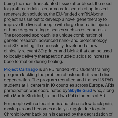
being the most transplanted tissue after blood, the need
for graft materials is enormous. In search of optimized
regeneration solutions, the EU-funded cmRNAbone
project has set out to develop a novel gene therapy to
improve the lives of people with large traumatic injuries
or bone degenerating diseases such as osteoporosis.
The proposed approach is a unique combination of
genetic research, advanced nano- and biotechnology
and 3D-printing. It successfully developed a new
clinically relevant 3D printer and bioink that can be used
to locally delivery therapeutic nucleic acids to increase
bone formation during healing.
Project Carthago
is an EU funded PhD student training
program tackling the problem of osteoarthritis and disc
degeneration. The program recruited and trained 15 PhD
students at 11 centers in 10 countries across Europe. ARIs
participation was coordinated by
Sibylle Grad
who, along
with Martin Stoddart, trained two PhD students at ARI.
For people with osteoarthritis and chronic low back pain,
moving around becomes a daily struggle due to pain.
Chronic lower back pain is caused by the degradation of