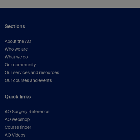
Sections
About the AO
Who we are
What we do
Our community
Our services and resources
Our courses and events
Quick links
AO Surgery Reference
AO webshop
Course finder
AO Videos