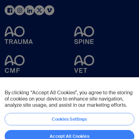
By clicking “Accept All Cookies”, you agree to the storing
of cookies on your device to enhance site navigation,
analyze site usage, and assist in our marketing efforts.
Cookies Settings
Copyright © 2025 -
AO Foundation
,
Clavadelerstrasse 8
,
7270
Davos,
Switzerland
Accept All Cookies