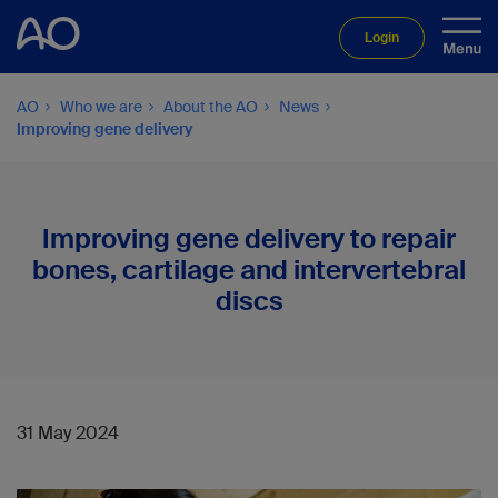
Login
AO
Who we are
About the AO
News
Improving gene delivery
Improving gene delivery to repair
bones, cartilage and intervertebral
discs
31 May 2024