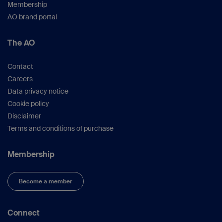
Membership
AO brand portal
The AO
Contact
Careers
Data privacy notice
Cookie policy
Disclaimer
Terms and conditions of purchase
Membership
Become a member
Connect