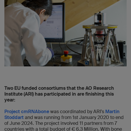
Two EU funded consortiums that the AO Research
Institute (ARI) has participated in are finishing this
year:
Project cmRNAbone
was coordinated by ARI’s
Martin
Stoddart
and was running from 1st January 2020 to end
of June 2024. The project involved 11 partners from 7
countries with a total budget of € 6.3 Million. With bone