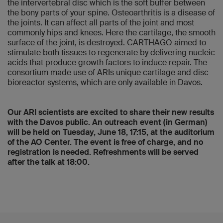
the intervertebral disc which is the soft buffer between
the bony parts of your spine. Osteoarthritis is a disease of
the joints. It can affect all parts of the joint and most
commonly hips and knees. Here the cartilage, the smooth
surface of the joint, is destroyed. CARTHAGO aimed to
stimulate both tissues to regenerate by delivering nucleic
acids that produce growth factors to induce repair. The
consortium made use of ARIs unique cartilage and disc
bioreactor systems, which are only available in Davos.
Our ARI scientists are excited to share their new results
with the Davos public. An outreach event (in German)
will be held on Tuesday, June 18, 17:15, at the auditorium
of the AO Center. The event is free of charge, and no
registration is needed. Refreshments will be served
after the talk at 18:00.