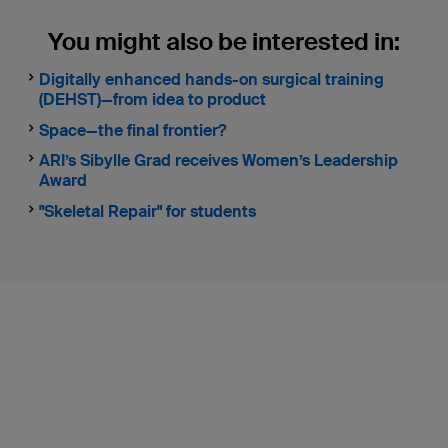
You might also be interested in:
Digitally enhanced hands-on surgical training
(DEHST)—from idea to product
Space—the final frontier?
ARI’s Sibylle Grad receives Women’s Leadership
Award
"Skeletal Repair" for students