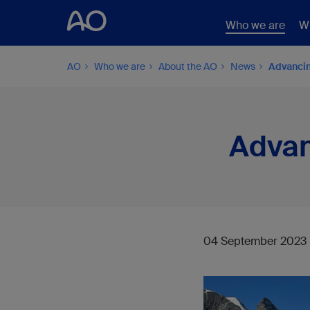
Who we are
W
AO
Who we are
About the AO
News
Advancin
Advan
04 September 2023