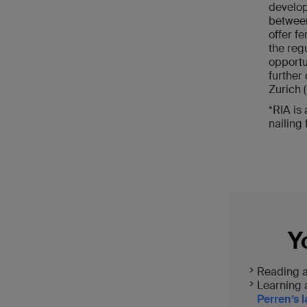
develop
between
offer fe
the reg
opportun
further
Zurich 
*RIA is
nailing 
Y
Reading 
Learning
Perren’s 