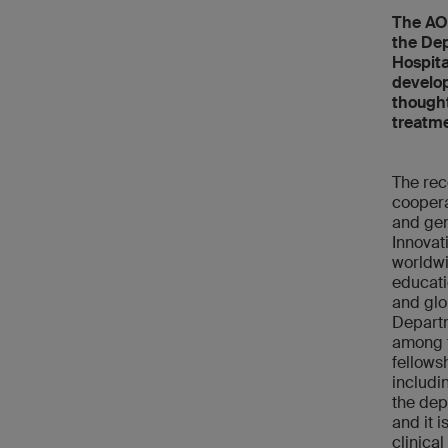
The AO 
the Dep
Hospita
develop
thought
treatme
The rec
coopera
and gen
Innovat
worldwi
educati
and glo
Departm
among t
fellowsh
includi
the dep
and it 
clinical