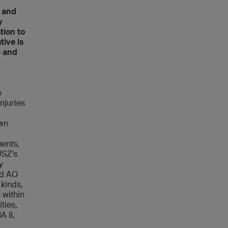
, and
y
tion to
tive is
e and
e
njuries
own
d
ments,
USZ’s
y
ied AO
 kinds,
 within
ties,
A II,