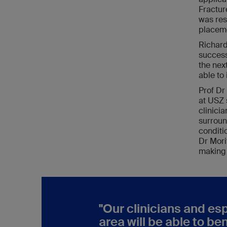
Fractur
was res
placeme
Richard
success
the nex
able to
Prof Dr
at USZ 
clinici
surroun
conditi
Dr Mori
making 
"Our clinicians and es
area will be able to be