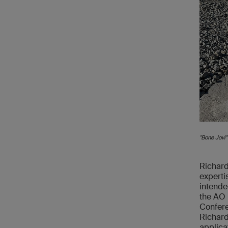
"Bone Jovi"
Richard
experti
intende
the AO 
Confere
Richard
applica