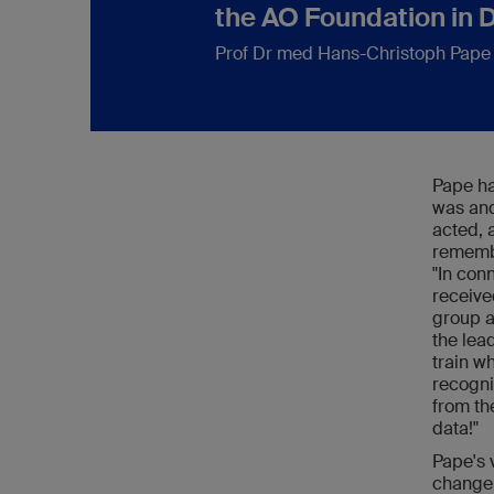
the AO Foundation in 
Prof Dr med Hans-Christoph Pape
Pape ha
was and
acted, 
remembe
"In con
receive
group a
the lea
train w
recogni
from th
data!"
Pape's 
change 