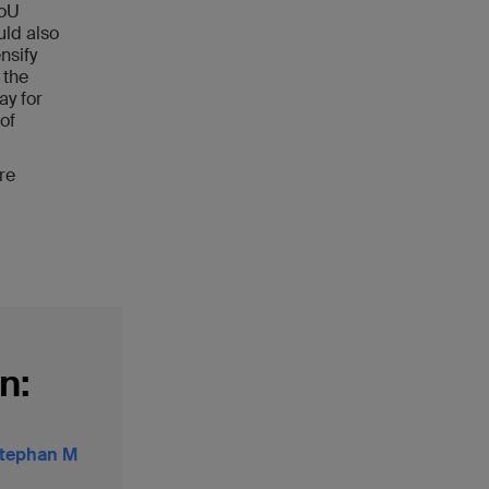
MoU
ld also
nsify
 the
ay for
of
re
n:
 Stephan M