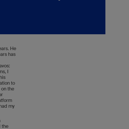
ears. He
ears has
avos:
s, I
his
ation to
 on the
or
atform
t had my
a
 the