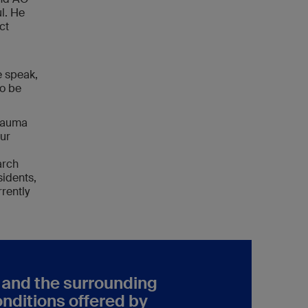
l. He
ct
e speak,
to be
Trauma
Our
arch
sidents,
rently
h and the surrounding
onditions offered by