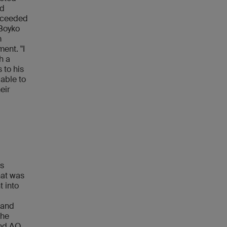
od
exceeded
 Boyko
m
ent. "I
h a
 to his
 able to
eir
's
hat was
t into
'
 and
the
and AO