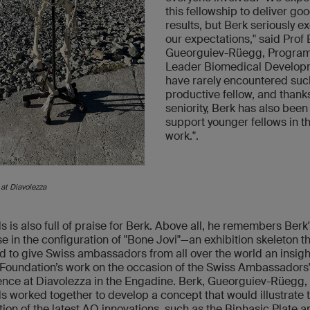
this fellowship to deliver go
results, but Berk seriously 
our expectations," said Prof
Gueorguiev-Rüegg, Progra
Leader Biomedical Developm
have rarely encountered suc
productive fellow, and thanks
seniority, Berk has also been
support younger fellows in th
work.".
 at Diavolezza
s is also full of praise for Berk. Above all, he remembers Berk
se in the configuration of "Bone Jovi"—an exhibition skeleton t
d to give Swiss ambassadors from all over the world an insigh
Foundation’s work on the occasion of the Swiss Ambassadors
nce at Diavolezza in the Engadine. Berk, Gueorguiev-Rüegg,
s worked together to develop a concept that would illustrate 
tion of the latest AO innovations, such as the Biphasic Plate 