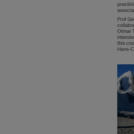
preclin
associa
Prof Ge
collabo
Otmar T
intensi
this co
Hans-Ch