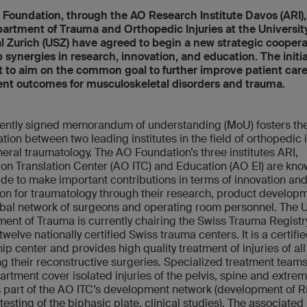
Foundation, through the AO Research Institute Davos (ARI)
artment of Trauma and Orthopedic Injuries at the Universit
l Zurich (USZ) have agreed to begin a new strategic coopera
 synergies in research, innovation, and education. The initia
 to aim on the common goal to further improve patient car
nt outcomes for musculoskeletal disorders and trauma.
ently signed memorandum of understanding (MoU) fosters th
tion between two leading institutes in the field of orthopedic i
eral traumatology. The AO Foundation’s three institutes ARI,
ion Translation Center (AO ITC) and Education (AO EI) are kn
de to make important contributions in terms of innovation an
on for traumatology through their research, product develop
bal network of surgeons and operating room personnel. The 
ent of Trauma is currently chairing the Swiss Trauma Registr
welve nationally certified Swiss trauma centers. It is a certif
ip center and provides high quality treatment of injuries of all
ng their reconstructive surgeries. Specialized treatment teams
artment cover isolated injuries of the pelvis, spine and extremi
is part of the AO ITC’s development network (development of RI
 testing of the biphasic plate, clinical studies). The associated