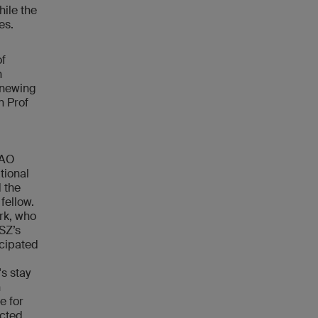
hile the
dies.
of
n
enewing
n Prof
 AO
tional
d the
fellow.
erk, who
USZ’s
cipated
s stay
n
e for
ected