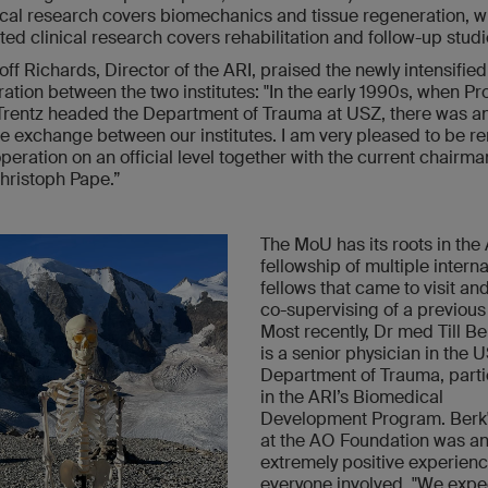
ical research covers biomechanics and tissue regeneration, w
ted clinical research covers rehabilitation and follow-up stu
off Richards, Director of the ARI, praised the newly intensified
ration between the two institutes: "In the early 1990s, when Pr
rentz headed the Department of Trauma at USZ, there was a
ve exchange between our institutes. I am very pleased to be r
operation on an official level together with the current chairma
ristoph Pape.”
The MoU has its roots in the
fellowship of multiple interna
fellows that came to visit an
co-supervising of a previous 
Most recently, Dr med Till B
is a senior physician in the 
Department of Trauma, parti
in the ARI’s Biomedical
Development Program. Berk'
at the AO Foundation was a
extremely positive experienc
everyone involved. "We exp