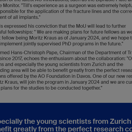
e Monitor. "Till's experience as a surgeon was extremely helpfu
ponsible for the application of the fracture lines and the corre
nt of all implants."
s expressed his conviction that the MoU will lead to further
ful fellowships: " We are making plans for future fellows as w
t fellow being Moritz Kraus as of January 2024, and we hope 
 implement jointly supervised PhD programs in the future."
 med Hans-Christoph Pape, Chairman of the Department of 
since 2017, echoes the enthusiasm about the collaboration: "
ans and especially the young scientists from Zurich and the
ding area will be able to benefit greatly from the perfect rese
ons offered by the AO Foundation in Davos. One of our new re
tz Kraus, will join the program in January 2024 and we are cur
plans for the studies to be conducted together."
pecially the young scientists from Zuric
nefit greatly from the perfect research c