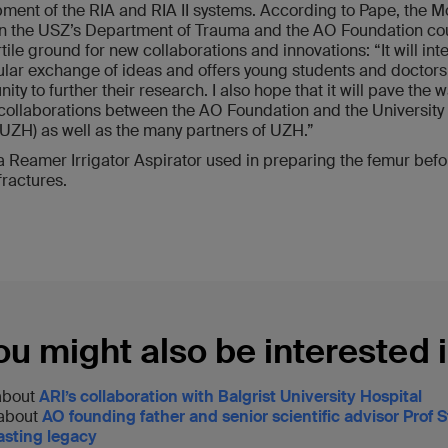
ment of the RIA and RIA II systems. According to Pape, the 
 the USZ’s Department of Trauma and the AO Foundation cou
rtile ground for new collaborations and innovations: “It will inte
ular exchange of ideas and offers young students and doctors
ity to further their research. I also hope that it will pave the w
 collaborations between the AO Foundation and the University 
(UZH) as well as the many partners of UZH.”
 a Reamer Irrigator Aspirator used in preparing the femur befo
fractures.
ou might also be interested i
about
ARI’s collaboration with Balgrist University Hospital
 about
AO founding father and senior scientific advisor Prof
lasting legacy