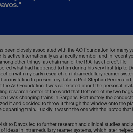
Davos."
s been closely associated with the AO Foundation for many y
 is active internationally as a faculty member, and in recent y
among other things, as chairman of the RIA Task Force*. He
red what had happened to him during his very first trip to D
nection with my early research on intramedullary reamer system
d an invitation to present my data to Prof Stephan Perren and 
t the AO Foundation. I was so excited about the personal invit
ding research center of the world that I left one of my two bags
hen I was changing trains in Sargans. Fortunately, the conduct
zed it and decided to throw it through the window onto the pl
e departing train. Luckily it wasn't the one with the laptop tha
visit to Davos led to further research and clinical studies and 
of ideas in intramedullary reamer systems, which later helped