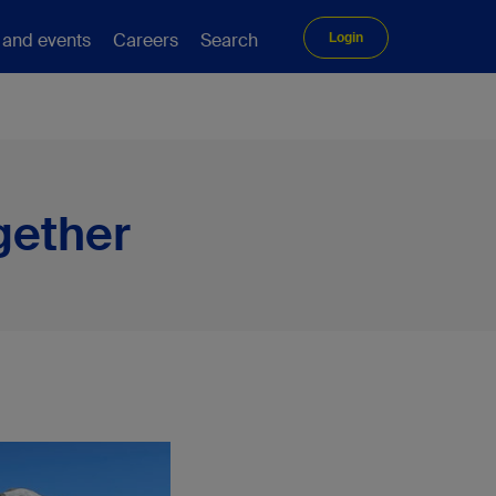
 and events
Careers
Search
Login
gether