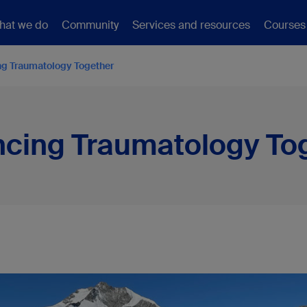
hat we do
Community
Services and resources
Courses
g Traumatology Together
cing Traumatology To