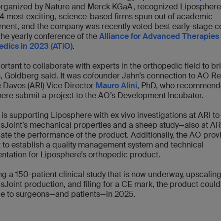
organized by Nature and Merck KGaA, recognized Liposphere
44 most exciting, science-based firms spun out of academic
ment, and the company was recently voted best early-stage 
the yearly conference of the
Alliance for Advanced Therapies 
dics in 2023 (ATiO)
.
portant to collaborate with experts in the orthopedic field to br
s, Goldberg said. It was cofounder Jahn’s connection to AO R
te Davos (ARI) Vice Director
Mauro Alini
, PhD, who recommend
ere submit a project to the AO’s Development Incubator.
is supporting Liposphere with ex vivo investigations at ARI to
Joint’s mechanical properties and a sheep study—also at AR
gate the performance of the product. Additionally, the AO prov
 to establish a quality management system and technical
tation for Liposphere’s orthopedic product.
ng a 150-patient clinical study that is now underway, upscaling
Joint production, and filing for a CE mark, the product could
le to surgeons—and patients—in 2025.