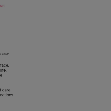
5% water
rface,
ife.
ee
f care
jections