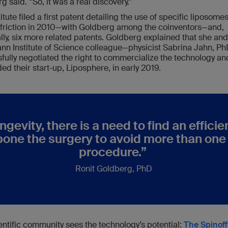
g said. “So, it was a real discovery.”
itute filed a first patent detailing the use of specific liposomes
friction in 2010—with Goldberg among the coinventors—and,
lly, six more related patents. Goldberg explained that she and
n Institute of Science colleague—physicist Sabrina Jahn, P
fully negotiated the right to commercialize the technology an
ed their start-up, Liposphere, in early 2019.
ngevity, there is a need to find an effici
pone the surgery to avoid more than on
procedure.”
Ronit Goldberg, PhD
entific community sees the technology’s potential:
The Spinoff