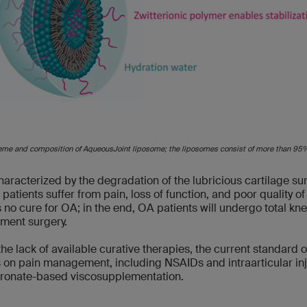
eme and composition of AqueousJoint liposome; the liposomes consist of more than 9
haracterized by the degradation of the lubricious cartilage su
atients suffer from pain, loss of function, and poor quality of l
s no cure for OA; in the end, OA patients will undergo total kn
ment surgery.
the lack of available curative therapies, the current standard o
 on pain management, including NSAIDs and intraarticular in
uronate-based viscosupplementation.