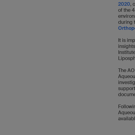
2020
, 
of the 
environ
during 
Orthope
It is im
insight
Institu
Liposph
The AO 
Aqueous
investi
support
documen
Followi
Aqueous
availab