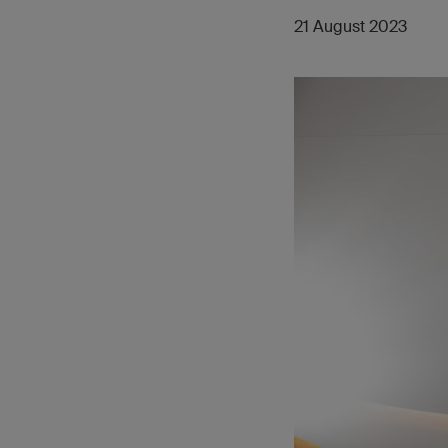
21 August 2023