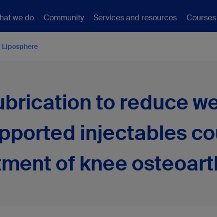
hat we do
Community
Services and resources
Courses
 Liposphere
lubrication to reduce 
upported injectables co
tment of knee osteoarth