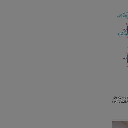
Visual sch
comparable