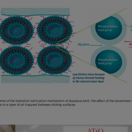
eme of the hydration lubrication mechanism of AqueousJoint; the effect of the liposomes 
 to a layer of oil trapped between sliding surfaces