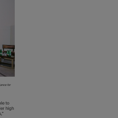
ance for
le to
der high
,”