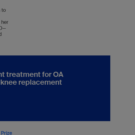
 to
 her
hD—
d
ent treatment for OA
e knee replacement
 Prize