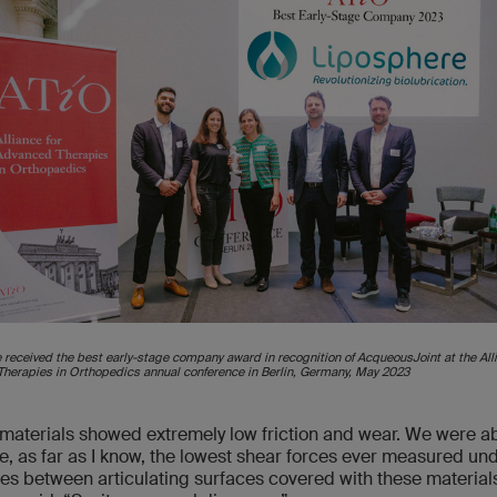
 received the best early-stage company award in recognition of AcqueousJoint at the Alli
herapies in Orthopedics annual conference in Berlin, Germany, May 2023
materials showed extremely low friction and wear. We were ab
, as far as I know, the lowest shear forces ever measured un
es between articulating surfaces covered with these materials