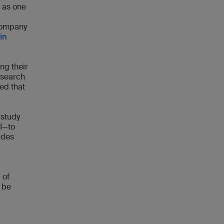
 as one
company
in
ing their
esearch
ed that
 study
I—to
ides
 of
 be