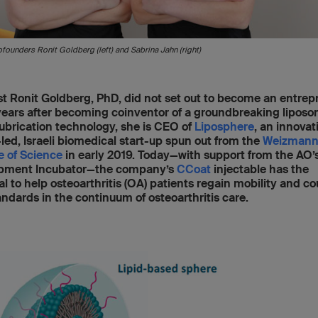
founders Ronit Goldberg (left) and Sabrina Jahn (right)
st Ronit Goldberg, PhD, did not set out to become an entrep
years after becoming coinventor of a groundbreaking lipos
ubrication technology, she is CEO of
Liposphere
, an innovat
led, Israeli biomedical start-up spun out from the
Weizman
te of Science
in early 2019. Today—with support from the AO’
pment Incubator—the company’s
CCoat
injectable has the
al to help osteoarthritis (OA) patients regain mobility and co
ndards in the continuum of osteoarthritis care.