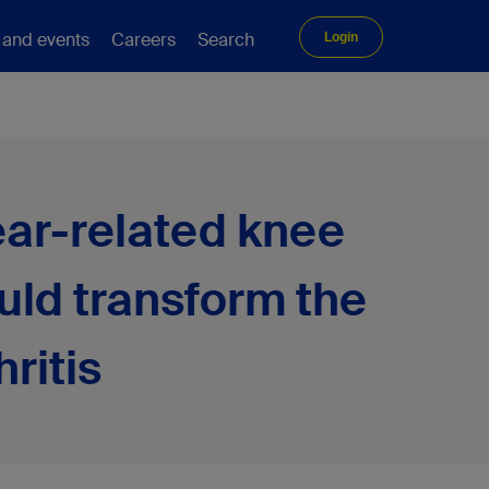
 and events
Careers
Search
Login
wear-related knee
uld transform the
ritis