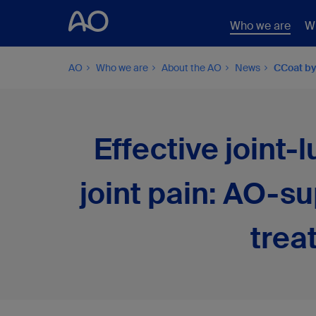
Who we are
W
AO
Who we are
About the AO
News
CCoat by
Effective joint-
joint pain: AO-s
trea