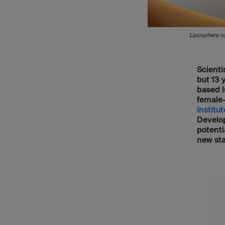
Liposphere co
Scienti
but 13 
based l
female-
Institu
Develo
potenti
new sta