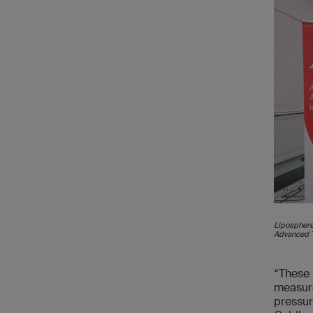
Liposphere
Advanced T
“These 
measure
pressur