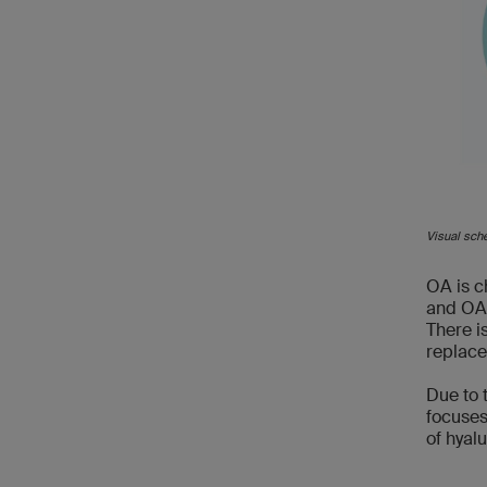
Visual sch
OA is c
and OA p
There i
replace
Due to 
focuses
of hyal