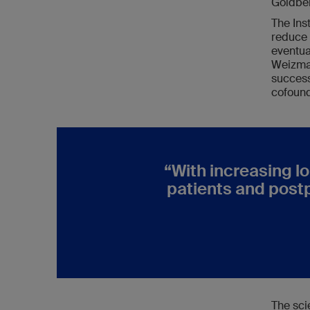
Goldber
The Inst
reduce 
eventua
Weizman
success
cofound
“
With increasing lo
patients and post
The sci