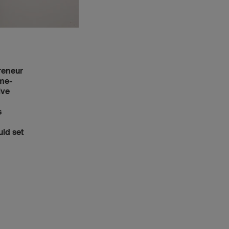
reneur
ome-
ive
n
s
uld set