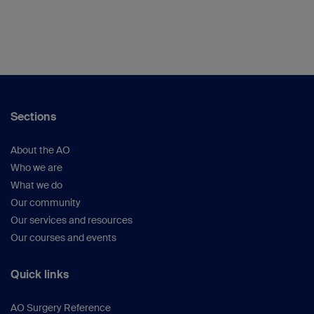
Sections
About the AO
Who we are
What we do
Our community
Our services and resources
Our courses and events
Quick links
AO Surgery Reference