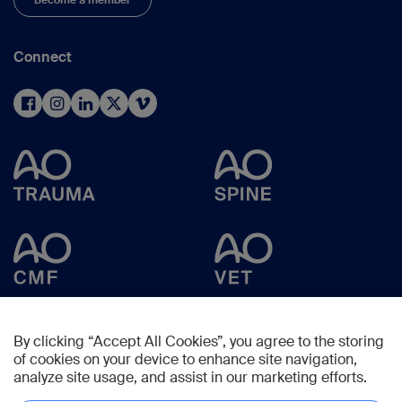
Become a member
Connect
By clicking “Accept All Cookies”, you agree to the storing
of cookies on your device to enhance site navigation,
analyze site usage, and assist in our marketing efforts.