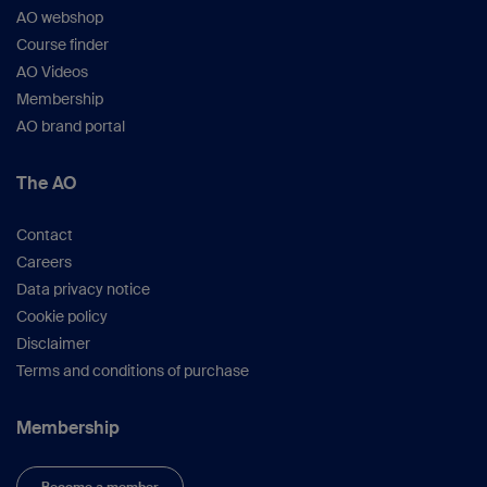
AO webshop
Course finder
AO Videos
Membership
AO brand portal
The AO
Contact
Careers
Data privacy notice
Cookie policy
Disclaimer
Terms and conditions of purchase
Membership