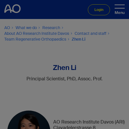
Login
AO
What we do
Research
About AO Research Institute Davos
Contact and staff
Team Regenerative Orthopaedics
Zhen Li
Zhen Li
Principal Scientist, PhD, Assoc. Prof.
AO Research Institute Davos (ARI)
Clavadelerstrasse 8