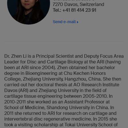
7270 Davos, Switzerland
Tel.: +41 81 414 23 91
Send e-mail
Dr. Zhen Li is a Principal Scientist and Deputy Focus Area
Leader for Disc and Cartilage Biology at the ARI (having
been at ARI since 2004). Zhen obtained her bachelor
degree in Bioengineering at Chu Kechen Honors
College, Zhejiang University, Hangzhou, China. She then
carried out her doctoral thesis at AO Research Institute
Davos (ARI) and Zhejiang University in the field of
cartilage tissue engineering between 2005-2010. In
2010-2011 she worked as an Assistant Professor at
School of Medicine, Shandong University in China. In
2011 she returned to ARI for research on cartilage and
intervertebral disc regenerative medicine. In 2015 she
took a visiting scholarship at Tokai University School of