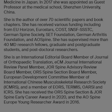
Medicine in Japan. In 2017 she was appointed as Guest
Professor at the medical school, Shenzhen University,
China.
She is the author of over 70 scientific papers and book
chapters. She has received various funding including
from EU Horizon, Eurostars, COST, SNSF-SSSTC,
German Spine Society, SET Foundation, German Arthritis
Foundation, and AOSpine. She has supervised more than
40 MD research fellows, graduate and postgraduate
students, and post-doctoral researchers.
She is an International Editorial Board Member of Journal
of Orthopaedic Translation, eCM Journal International
Review Panel Member, JOR Spine Advisory Review
Board Member, ORS Spine Section Board Member,
European Development Committee Member of
International Chinese Musculoskeletal Research Society
(ICMRS), and a member of EORS, TERMIS, OARSI and
ICRS. She has received the ORS Spine Section & JOR
Spine Early Career Award in 2020, and the AO Spine
Europe Young Researcher Award in 2016.