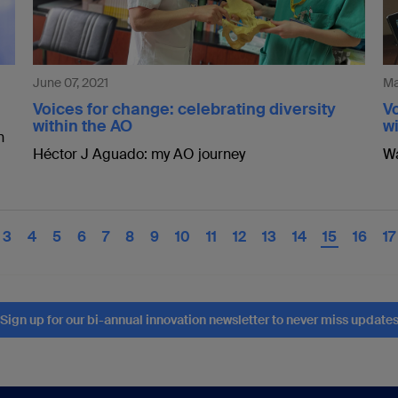
June 07, 2021
Ma
Voices for change: celebrating diversity
Vo
within the AO
wi
n
Héctor J Aguado: my AO journey
Wa
3
4
5
6
7
8
9
10
11
12
13
14
15
16
17
Sign up for our bi-annual innovation newsletter to never miss update