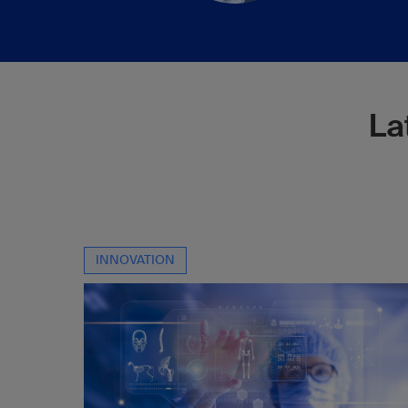
La
INNOVATION