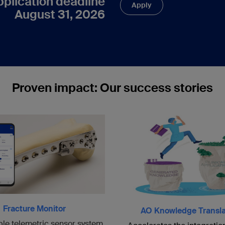
pplication deadline
Apply
August 31, 2026
Proven impact: Our success stories
Fracture Monitor
AO Knowledge Transla
ble telemetric sensor system