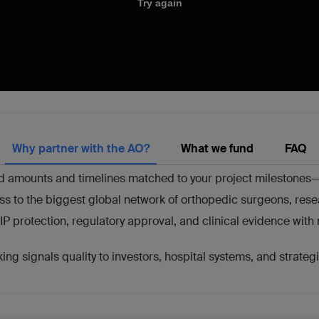
Why partner with the AO?
What we fund
FAQ
 amounts and timelines matched to your project milestones—fr
ss to the biggest global network of orthopedic surgeons, rese
IP protection, regulatory approval, and clinical evidence wit
ng signals quality to investors, hospital systems, and strate