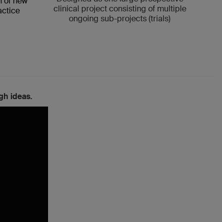
n of new
clinical project consisting of multiple
medi
actice
ongoing sub-projects (trials)
gh ideas.