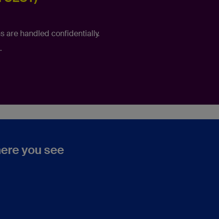
s are handled confidentially.
.
where you see
n