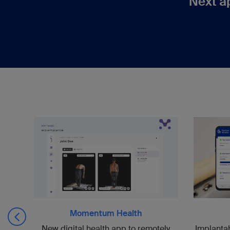
Next a
Momentum Health
uce
Implanta
New digital health app to remotely