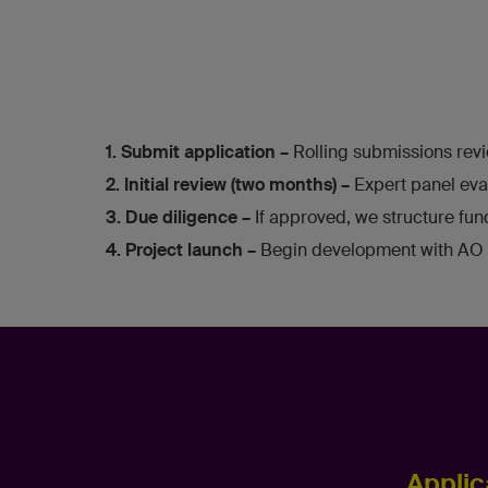
1. Submit application –
Rolling submissions revi
2. Initial review (two months) –
Expert panel eva
3. Due diligence –
If approved, we structure fu
4. Project launch –
Begin development with AO 
Applic