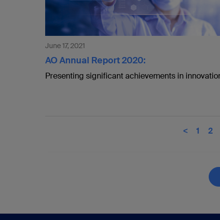
June 17, 2021
AO Annual Report 2020:
Presenting significant achievements in innovatio
<
1
2