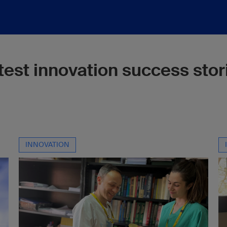
test innovation success stor
INNOVATION