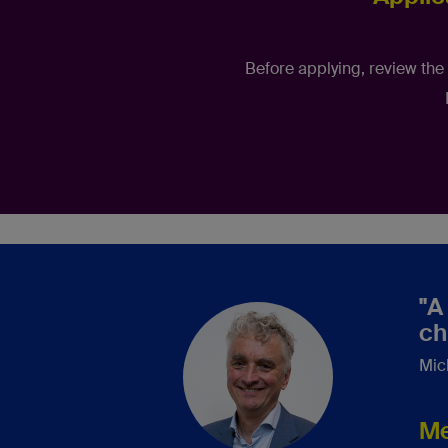
Before applying, review the
"A
ch
Mic
Me