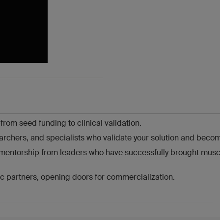
om seed funding to clinical validation.
archers, and specialists who validate your solution and becom
h mentorship from leaders who have successfully brought musc
gic partners, opening doors for commercialization.