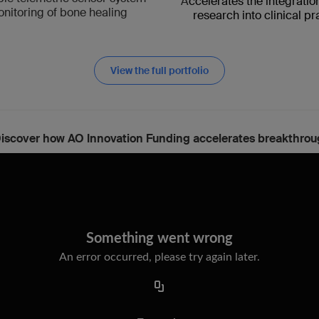
A
ccelerates the integratio
onitoring of bone healing
research into clinical pr
View the full portfolio
iscover how AO Innovation Funding accelerates breakthrou