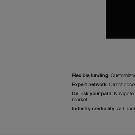
Flexible funding:
Customized
Expert network:
Direct acce
De-risk your path:
Navigate 
market.
Industry credibility:
AO backi