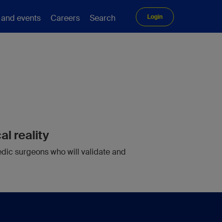
 and events
Careers
Search
Login
g
al reality
edic surgeons who will validate and