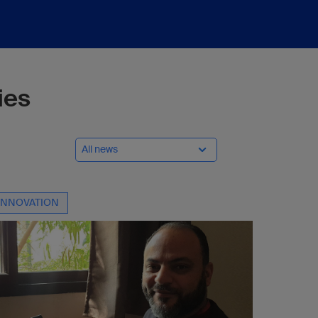
ies
All news
INNOVATION