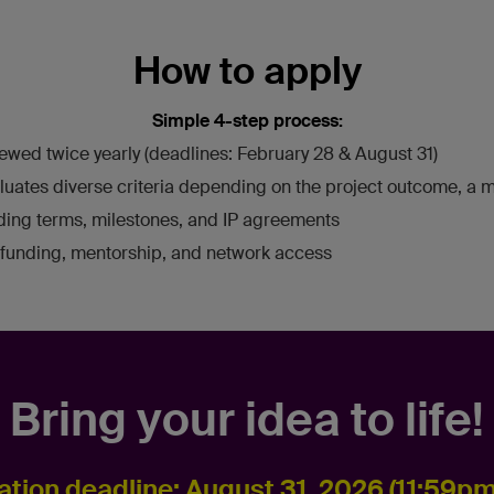
How to apply
Simple 4-step process:
ewed twice yearly (deadlines: February 28 & August 31)
luates diverse criteria depending on the project outcome, a me
nding terms, milestones, and IP agreements
funding, mentorship, and network access
Bring your idea to life!
ation deadline: August 31, 2026 (11:59p