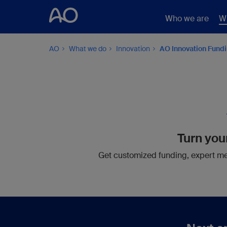
Who we are
W
AO
What we do
Innovation
AO Innovation Fund
Turn your
Get customized funding, expert men