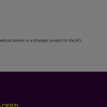
dical device, or a strategic project for the AO.
m CEST)