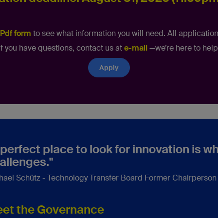
Pdf form
to see what information you will need. All application
If you have questions, contact us at
e-mail
—we’re here to help
Apply
 perfect place to look for innovation is 
allenges."
hael Schütz - Technology Transfer Board Former Chairperso
et the Governance