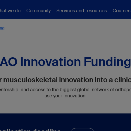
hat we do
Community
Services and resources
Courses
ing
AO Innovation Fundin
 musculoskeletal innovation into a clinic
torship, and access to the biggest global network of orthop
use your innovation.