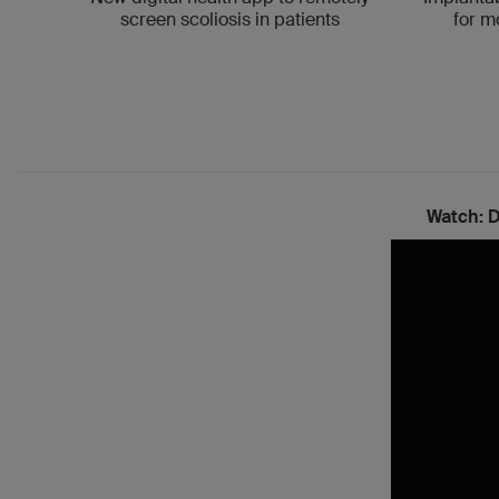
for m
screen scoliosis in patients
Watch:
D