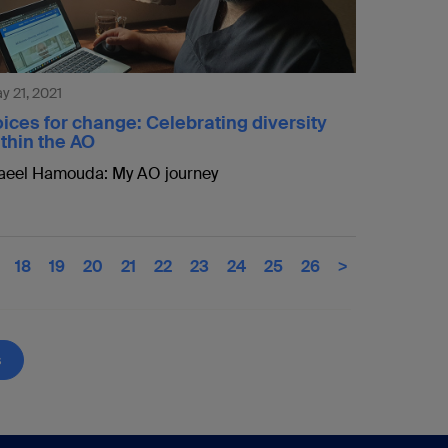
y 21, 2021
ices for change: Celebrating diversity
thin the AO
eel Hamouda: My AO journey
18
19
20
21
22
23
24
25
26
>
s