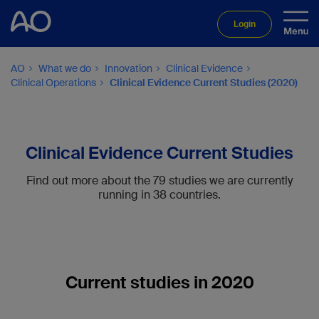
Login
AO
What we do
Innovation
Clinical Evidence
Clinical Operations
Clinical Evidence Current Studies (2020)
Clinical Evidence Current Studies
Find out more about the 79 studies we are currently
running in 38 countries.
Current studies in 2020