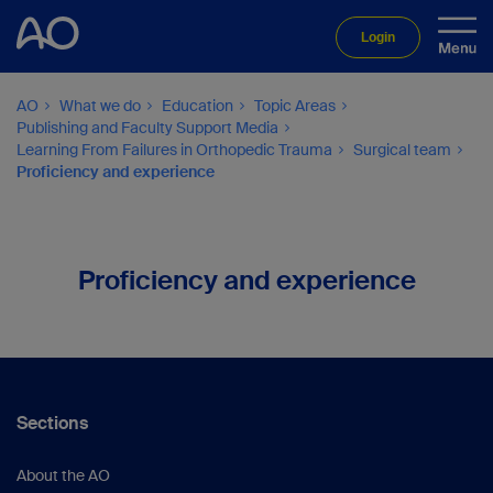
Login
AO
What we do
Education
Topic Areas
Publishing and Faculty Support Media
Learning From Failures in Orthopedic Trauma
Surgical team
Proficiency and experience
Proficiency and experience
Sections
About the AO