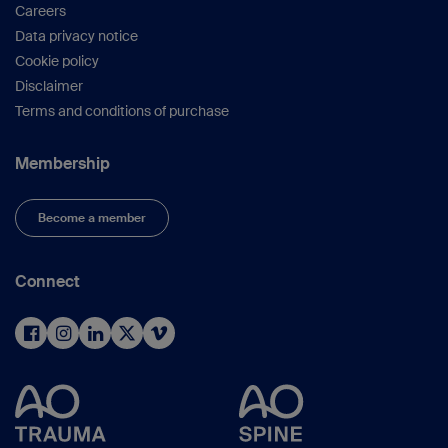
Careers
Data privacy notice
Cookie policy
Disclaimer
Terms and conditions of purchase
Membership
Become a member
Connect