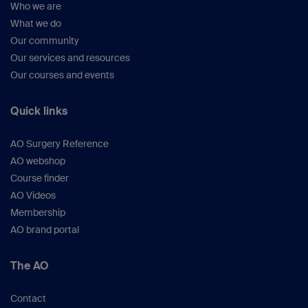
Who we are
What we do
Our community
Our services and resources
Our courses and events
Quick links
AO Surgery Reference
AO webshop
Course finder
AO Videos
Membership
AO brand portal
The AO
Contact