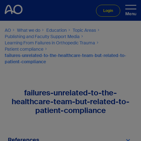
Login
AO
What we do
Education
Topic Areas
Publishing and Faculty Support Media
Learning From Failures in Orthopedic Trauma
Patient compliance
failures-unrelated-to-the-healthcare-team-but-related-to-
patient-compliance
failures-unrelated-to-the-
healthcare-team-but-related-to-
patient-compliance
References