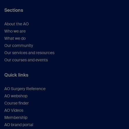
Principles of Fracture Management.
3rd ed.
Sections
Stuttgart New York: Thieme; 2017.
Gautier E, Sommer C.
Guidelines for the
clinical application of the LCP.
Injury.
2003
About the AO
Nov;34 Suppl 2:B63–76.
Who we are
Gustilo RB, Anderson JT.
Prevention of
What we do
infection in the treatment of one thousand
Our community
and twenty-five open fractures of long
Our services and resources
bones: retrospective and prospective
Our courses and events
analyses.
J Bone Joint Surg Am.
1976
Jun;58(4):453–458.
Quick links
Gustilo RB, Mendoza RM, Williams
DN.
Problems in the management of type
AO Surgery Reference
III (severe) open fractures: a new
AO webshop
classification of type III open fractures.
J
Course finder
Trauma.
1984 Aug;24(8):742–746.
AO Videos
Gustilo RB, Merkow RL, Templeman D.
The
Membership
management of open fractures.
J Bone
AO brand portal
Joint Surg Am.
1990 Feb;72(2):299–304.