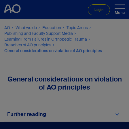
Login
AO
What we do
Education
Topic Areas
Publishing and Faculty Support Media
Learning From Failures in Orthopedic Trauma
Breaches of AO principles
General considerations on violation of AO principles
General considerations on violation
of AO principles
Further reading
Buckley R, Moran C, Apivatthakakul T.
AO