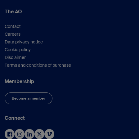
Kfuri M, Schatzker J.
Revisiting the
The AO
Schatzker classification of tibial plateau
fractures.
Injury
. 2018 Dec;49(12):2252–
Contact
2263.
Careers
Luo CF, Sun H, Zhang B, et al.
Three-
Data privacy notice
column fixation for complex tibial plateau
Cookie policy
fractures.
J Orthop Trauma.
2010
Disclaimer
Nov;24(11):683–692.
Terms and conditions of purchase
Marsh JL, Slongo TF, Agel J, et al.
Fracture
and dislocation classification compendium
— 2007: Orthopaedic Trauma Association
Membership
classification, database and outcomes
committee.
J Orthop Trauma.
2007 Nov–
Become a member
Dec;21(10 Suppl):S1–133.
Matthews SJ, Nikolaou VS, Giannoudis
PV.
Innovations in osteosynthesis and
Connect
fracture care.
Injury
. 2008 Aug;39(8):827–
838.