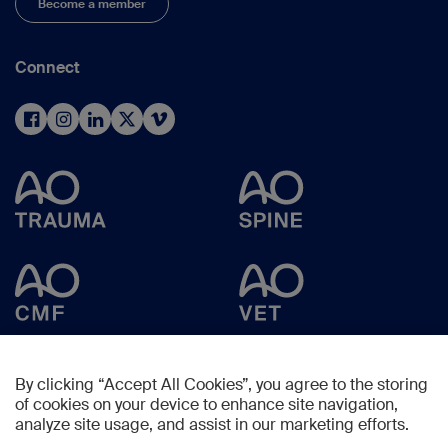
Become a member
Connect
By clicking “Accept All Cookies”, you agree to the storing
of cookies on your device to enhance site navigation,
analyze site usage, and assist in our marketing efforts.