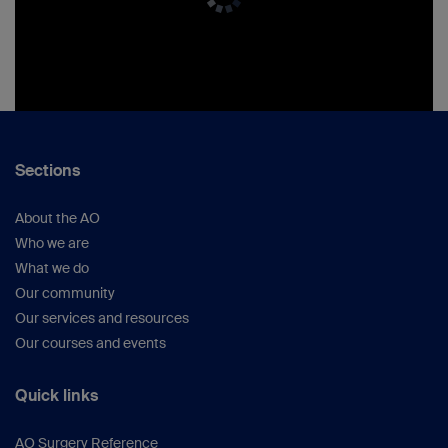
Sections
About the AO
Who we are
What we do
Our community
Our services and resources
Our courses and events
Quick links
AO Surgery Reference