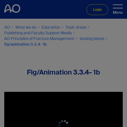
Login
AO
What we do
Education
Topic Areas
Publishing and Faculty Support Media
AO Principles of Fracture Management
locking plates
fig/animation 3.3.4- 1b
Fig/Animation 3.3.4- 1b