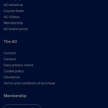
AO webshop
Course finder
AO Videos
Membership
AO brand portal
The AO
Contact
Careers
Data privacy notice
Cookie policy
Disclaimer
Terms and conditions of purchase
Membership