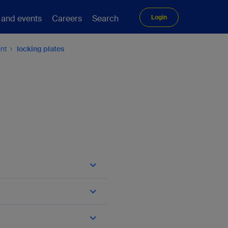
 and events
Careers
Search
Login
ent
locking plates