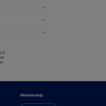
n; loading of the plate
112.
ird
the
es
and Cases Using LCP
Membership