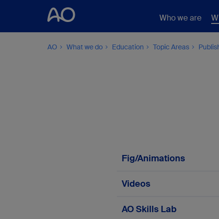
Who we are
W
AO
What we do
Education
Topic Areas
Publis
Fig/Animations
Fig/Animation 3.3.4-
Videos
Fig/Animation 3.3.4- 
Video 3.3.4-1a
AO Skills Lab