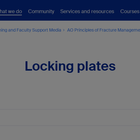
hat we do
Community
Services and resources
Courses
hing and Faculty Support Media
AO Principles of Fracture Managem
Locking plates
1a
1b