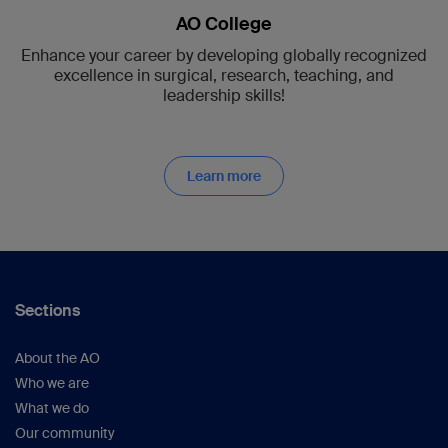
AO College
Enhance your career by developing globally recognized
excellence in surgical, research, teaching, and
leadership skills!
Learn more
Sections
About the AO
Who we are
What we do
Our community