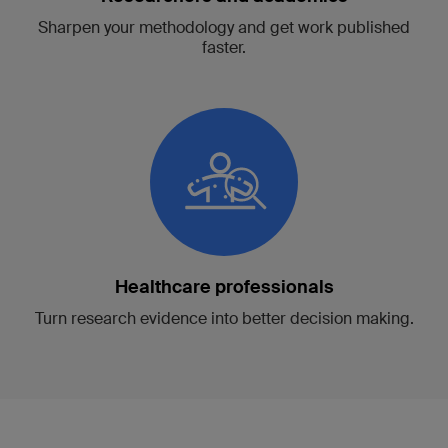
Sharpen your methodology and get work published
faster.
Healthcare professionals
Turn research evidence into better decision making.