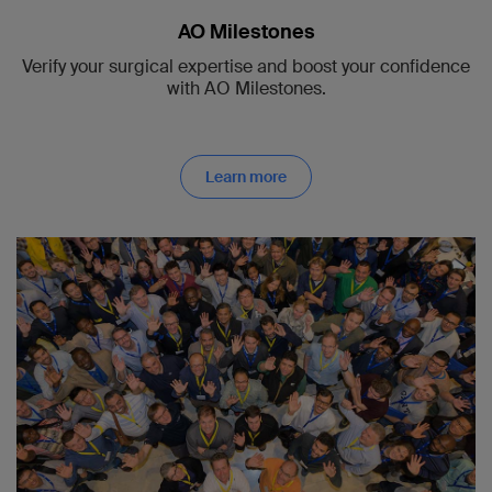
AO Milestones
Verify your surgical expertise and boost your confidence
with AO Milestones.
Learn more