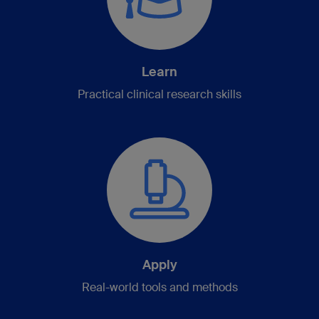
Learn
Practical clinical research skills
Apply
Real-world tools and methods