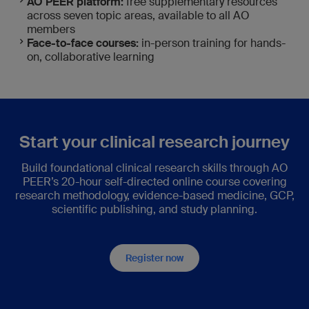
AO PEER platform:
free supplementary resources
across seven topic areas, available to all AO
members
Face-to-face courses:
in-person training for hands-
on, collaborative learning
Start your clinical research journey
Build foundational clinical research skills through AO
PEER’s 20-hour self-directed online course covering
research methodology, evidence-based medicine, GCP,
scientific publishing, and study planning.
Register now