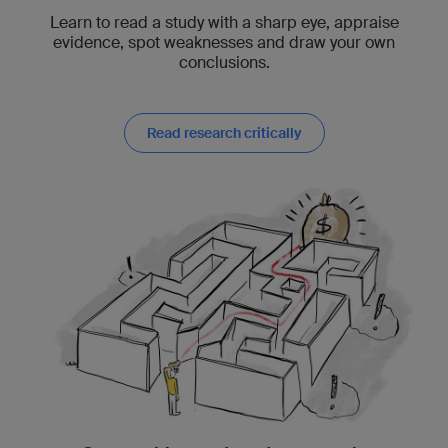
Learn to read a study with a sharp eye, appraise
evidence, spot weaknesses and draw your own
conclusions.
Read research critically