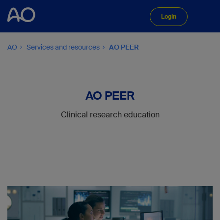
Login
AO
Services and resources
AO PEER
AO PEER
Clinical research education