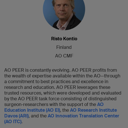
Risto Kontio
Finland
AO CMF
AO PEER is constantly evolving. AO PEER profits from
the wealth of expertise available within the AO—through
a commitment to best practices and excellence in
research and education. AO PEER leverages these
trusted resources, which were developed and evaluated
by the AO PEER task force consisting of distinguished
surgeon-researchers with the support of the
AO
Education Institute (AO EI)
, the
AO Research Institute
Davos (ARI)
, and the
AO Innovation Translation Center
(AO ITC)
.