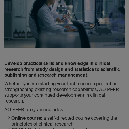
Develop practical skills and knowledge in clinical
research from study design and statistics to scientific
publishing and research management.
Whether you are starting your first research project or
strengthening existing research capabilities, AO PEER
supports your continued development in clinical
research.
AO PEER program includes:
Online course:
a self-directed course covering the
principles of clinical research