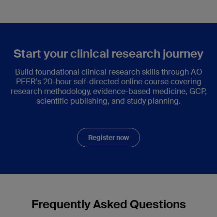
Start your clinical research journey
Build foundational clinical research skills through AO
PEER’s 20-hour self-directed online course covering
research methodology, evidence-based medicine, GCP,
scientific publishing, and study planning.
Register now
Frequently Asked Questions