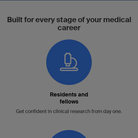
Built for every stage of your medical
career
Residents and
fellows
Get confident in clinical research from day one.