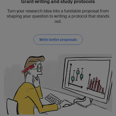
Grant writing and study protocols
Turn your research idea into a fundable proposal from
shaping your question to writing a protocol that stands
out.
Write better proposals