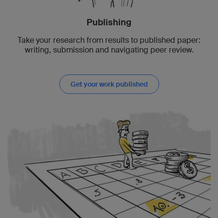
Publishing
Take your research from results to published paper:
writing, submission and navigating peer review.
Get your work published