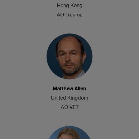
Hong Kong
AO Trauma
Matthew Allen
United Kingdom
AO VET