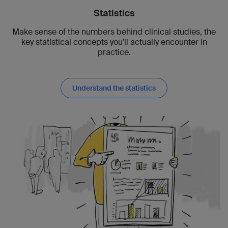
Statistics
Make sense of the numbers behind clinical studies, the
key statistical concepts you'll actually encounter in
practice.
Understand the statistics