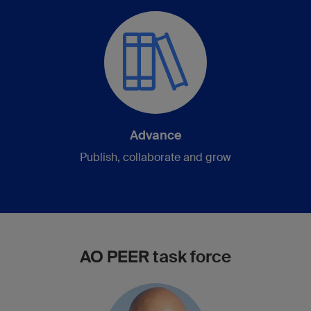
Advance
Publish, collaborate and grow
AO PEER task force