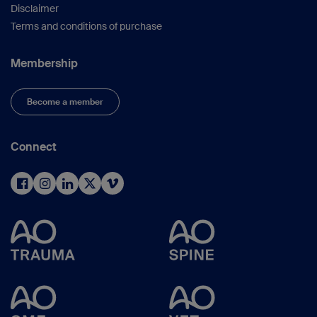
Disclaimer
Terms and conditions of purchase
Membership
Become a member
Connect