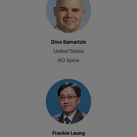
Dino Samartzis
United States
AO Spine
Frankie Leung