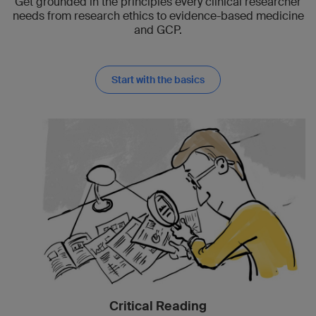
Get grounded in the principles every clinical researcher
needs from research ethics to evidence-based medicine
and GCP.
Start with the basics
Critical Reading