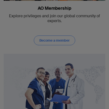
AO Membership
Explore privileges and join our global community of
experts.
Become a member