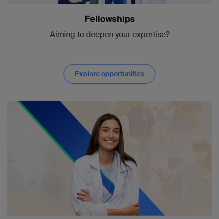
Fellowships
Aiming to deepen your expertise?
Explore opportunities