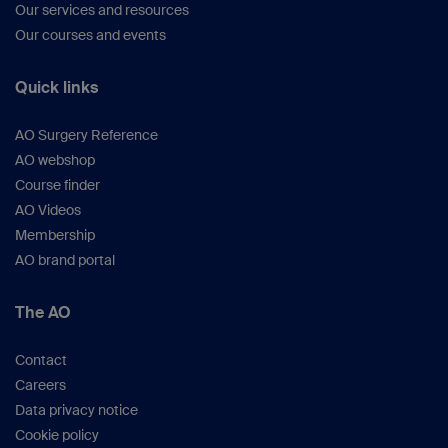
Our services and resources
Our courses and events
Quick links
AO Surgery Reference
AO webshop
Course finder
AO Videos
Membership
AO brand portal
The AO
Contact
Careers
Data privacy notice
Cookie policy