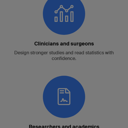
Clinicians and surgeons
Design stronger studies and read statistics with
confidence.
Researchers and academics