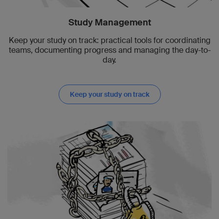
Study Management
Keep your study on track: practical tools for coordinating
teams, documenting progress and managing the day-to-
day.
Keep your study on track