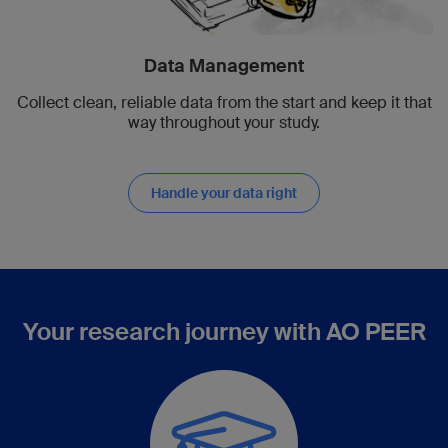
Data Management
Collect clean, reliable data from the start and keep it that
way throughout your study.
Handle your data right
Your research journey with AO PEER