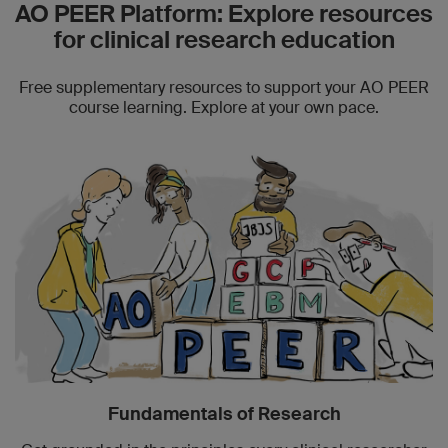
AO PEER Platform: Explore resources
for clinical research education
Free supplementary resources to support your AO PEER
course learning. Explore at your own pace.
Fundamentals of Research