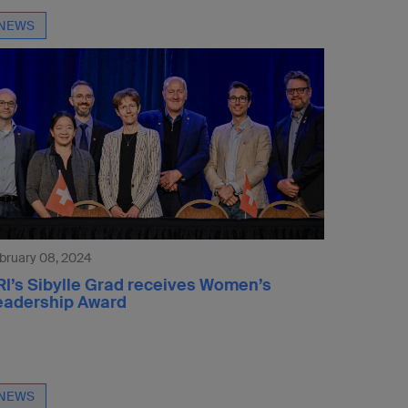
NEWS
bruary 08, 2024
RI’s Sibylle Grad receives Women’s
eadership Award
NEWS