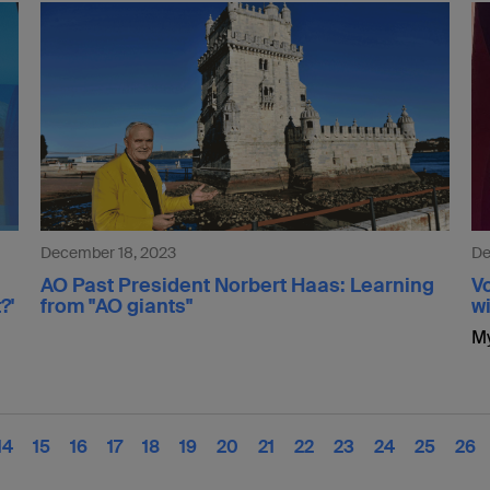
December 18, 2023
De
AO Past President Norbert Haas: Learning
Vo
?'
from "AO giants"
wi
My
14
15
16
17
18
19
20
21
22
23
24
25
26