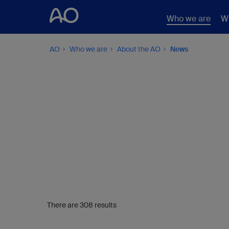
Who we are
W
AO
Who we are
About the AO
News
There are 308 results