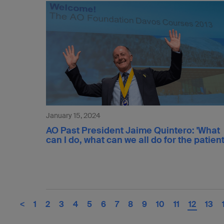
January 15, 2024
AO Past President Jaime Quintero: 'What
can I do, what can we all do for the patient
<
1
2
3
4
5
6
7
8
9
10
11
12
13