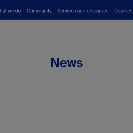
hat we do
Community
Services and resources
Courses
News