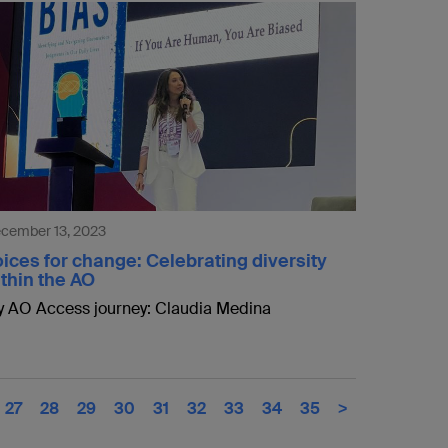
cember 13, 2023
ices for change: Celebrating diversity
thin the AO
 AO Access journey: Claudia Medina
27
28
29
30
31
32
33
34
35
>