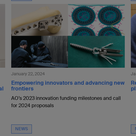
January 22, 2024
Ja
Empowering innovators and advancing new
R
al
frontiers
pl
AO’s 2023 innovation funding milestones and call
for 2024 proposals
NEWS