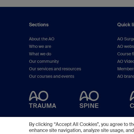
Sections
Quick l
About the AO
AO Surg
Who we are
AO webs
What we do
Course f
Our community
AO Vide
Our services and resources
Members
Our courses and events
AO brand
By clicking “Accept All Cookies”, you agree to th
enhance site navigation, analyze site usage, and 