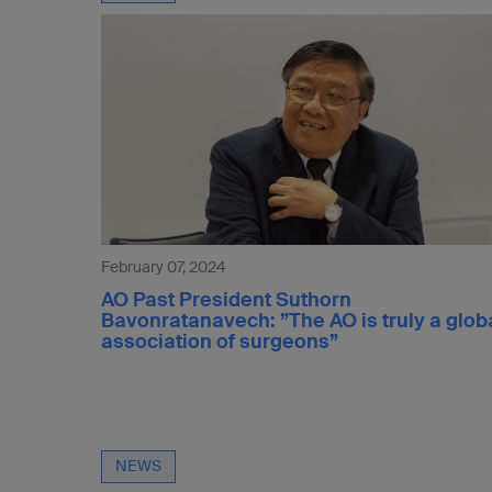
February 07, 2024
AO Past President Suthorn
Bavonratanavech: ”The AO is truly a glob
association of surgeons”
NEWS