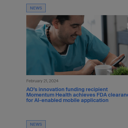
NEWS
February 21, 2024
AO’s innovation funding recipient
Momentum Health achieves FDA clearan
for AI-enabled mobile application
NEWS