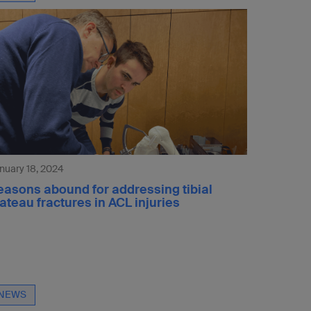
nuary 18, 2024
easons abound for addressing tibial
ateau fractures in ACL injuries
NEWS