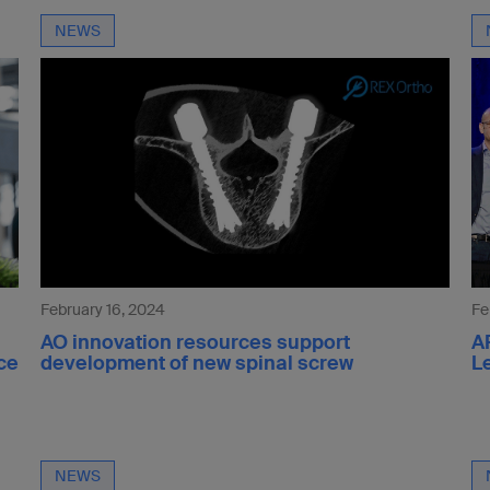
NEWS
February 16, 2024
Fe
AO innovation resources support
A
ce
development of new spinal screw
L
NEWS