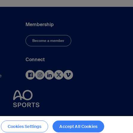
Membership
Become a member
Connect
e
d
Cookies Settings
Accept All Cookies