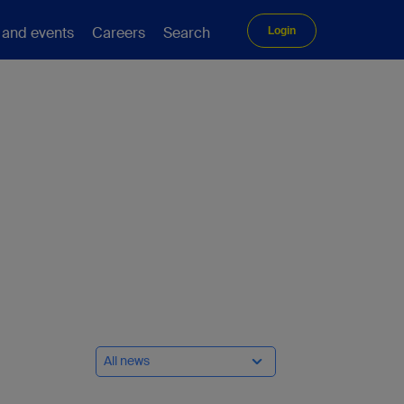
 and events
Careers
Search
Login
All news