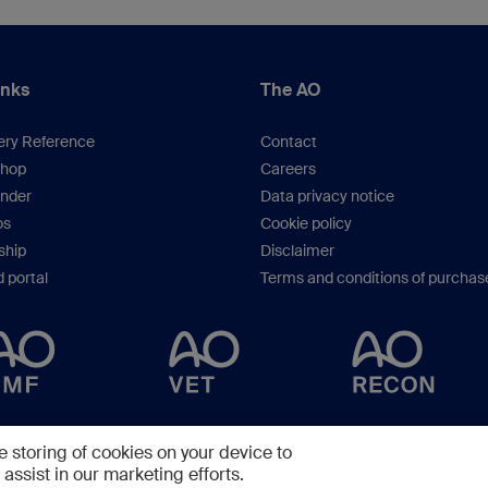
inks
The AO
ery Reference
Contact
hop
Careers
inder
Data privacy notice
os
Cookie policy
hip
Disclaimer
 portal
Terms and conditions of purchas
Copyright © 2025 -
AO Foundation
,
Clavadelerstrasse 8
,
7270
Davos, Switzerlan
e storing of cookies on your device to
assist in our marketing efforts.