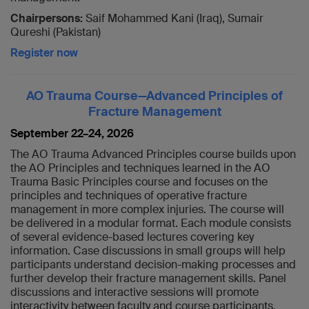
Chairpersons:
Saif Mohammed Kani (Iraq), Sumair
Qureshi (Pakistan)
Register now
AO Trauma Course—Advanced Principles of
Fracture Management
September 22–24, 2026
The AO Trauma Advanced Principles course builds upon
the AO Principles and techniques learned in the AO
Trauma Basic Principles course and focuses on the
principles and techniques of operative fracture
management in more complex injuries. The course will
be delivered in a modular format. Each module consists
of several evidence-based lectures covering key
information. Case discussions in small groups will help
participants understand decision-making processes and
further develop their fracture management skills. Panel
discussions and interactive sessions will promote
interactivity between faculty and course participants.