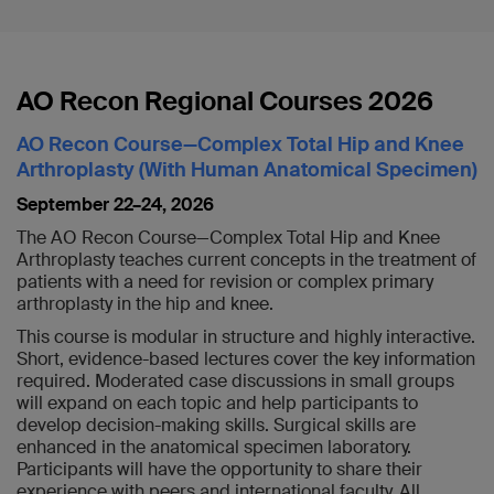
AO Recon Regional Courses 2026
AO Recon Course—Complex Total Hip and Knee
Arthroplasty (With Human Anatomical Specimen)
September 22–24, 2026
The AO Recon Course—Complex Total Hip and Knee
Arthroplasty teaches current concepts in the treatment of
patients with a need for revision or complex primary
arthroplasty in the hip and knee.
This course is modular in structure and highly interactive.
Short, evidence-based lectures cover the key information
required. Moderated case discussions in small groups
will expand on each topic and help participants to
develop decision-making skills. Surgical skills are
enhanced in the anatomical specimen laboratory.
Participants will have the opportunity to share their
experience with peers and international faculty. All