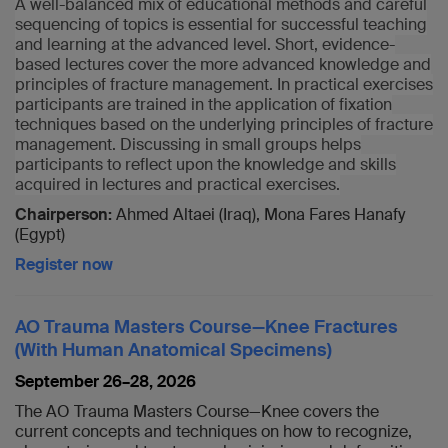
A well-balanced mix of educational methods and careful
sequencing of topics is essential for successful teaching
and learning at the advanced level. Short, evidence-
based lectures cover the more advanced knowledge and
principles of fracture management. In practical exercises
participants are trained in the application of fixation
techniques based on the underlying principles of fracture
management. Discussing in small groups helps
participants to reflect upon the knowledge and skills
acquired in lectures and practical exercises.
Chairperson:
Ahmed Altaei (Iraq), Mona Fares Hanafy
(Egypt)
Register now
AO Trauma Masters Course—Knee Fractures
(With Human Anatomical Specimens)
September 26–28, 2026
The AO Trauma Masters Course—Knee covers the
current concepts and techniques on how to recognize,