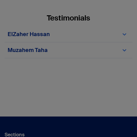
Testimonials
ElZaher Hassan
Muzahem Taha
ElZaher Hassan
Sections
AO Trauma MENA Chairperson