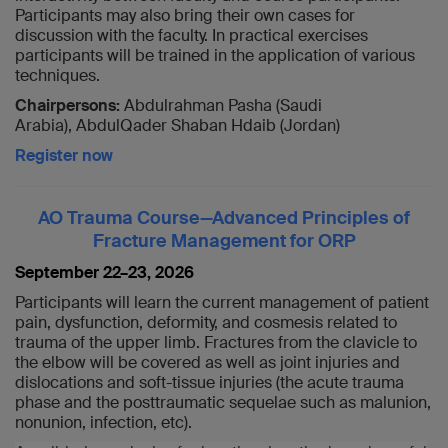
Participants may also bring their own cases for
discussion with the faculty. In practical exercises
participants will be trained in the application of various
techniques.
Chairpersons:
Abdulrahman Pasha (Saudi
Arabia), AbdulQader Shaban Hdaib (Jordan)
Register now
AO Trauma Course—Advanced Principles of
Fracture Management for ORP
September 22–23, 2026
Participants will learn the current management of patient
pain, dysfunction, deformity, and cosmesis related to
trauma of the upper limb. Fractures from the clavicle to
the elbow will be covered as well as joint injuries and
dislocations and soft-tissue injuries (the acute trauma
phase and the posttraumatic sequelae such as malunion,
nonunion, infection, etc).