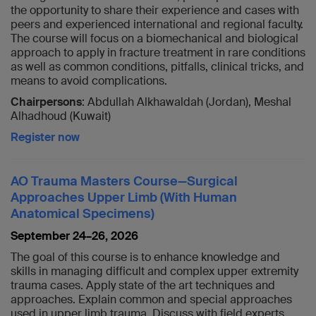
the opportunity to share their experience and cases with
peers and experienced international and regional faculty.
The course will focus on a biomechanical and biological
approach to apply in fracture treatment in rare conditions
as well as common conditions, pitfalls, clinical tricks, and
means to avoid complications.
Chairpersons
: Abdullah Alkhawaldah (Jordan), Meshal
Alhadhoud (Kuwait)
Register now
AO Trauma Masters Course—Surgical
Approaches Upper Limb (With Human
Anatomical Specimens)
September 24–26, 2026
The goal of this course is to enhance knowledge and
skills in managing difficult and complex upper extremity
trauma cases. Apply state of the art techniques and
approaches. Explain common and special approaches
used in upper limb trauma. Discuss with field experts