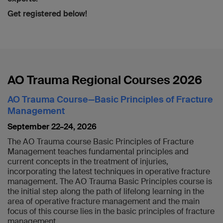
Get registered below!
AO Trauma Regional Courses 2026
AO Trauma Course—Basic Principles of Fracture
Management
September 22–24, 2026
The AO Trauma course Basic Principles of Fracture
Management teaches fundamental principles and
current concepts in the treatment of injuries,
incorporating the latest techniques in operative fracture
management. The AO Trauma Basic Principles course is
the initial step along the path of lifelong learning in the
area of operative fracture management and the main
focus of this course lies in the basic principles of fracture
management.