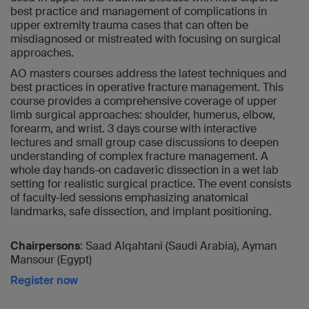
best practice and management of complications in
upper extremity trauma cases that can often be
misdiagnosed or mistreated with focusing on surgical
approaches.
AO masters courses address the latest techniques and
best practices in operative fracture management. This
course provides a comprehensive coverage of upper
limb surgical approaches: shoulder, humerus, elbow,
forearm, and wrist. 3 days course with interactive
lectures and small group case discussions to deepen
understanding of complex fracture management. A
whole day hands-on cadaveric dissection in a wet lab
setting for realistic surgical practice. The event consists
of faculty-led sessions emphasizing anatomical
landmarks, safe dissection, and implant positioning.
Chairpersons
: Saad Alqahtani (Saudi Arabia), Ayman
Mansour (Egypt)
Register now