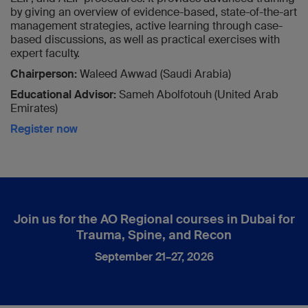
by giving an overview of evidence-based, state-of-the-art
management strategies, active learning through case-
based discussions, as well as practical exercises with
expert faculty.
Chairperson:
Waleed Awwad (Saudi Arabia)
Educational Advisor:
Sameh Abolfotouh (United Arab
Emirates)
Register now
Join us for the AO Regional courses in Dubai for
Trauma, Spine, and Recon
September 21–27, 2026