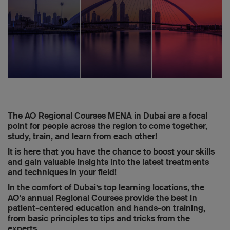
The AO Regional Courses MENA in Dubai are a focal
point for people across the region to come together,
study, train, and learn from each other!
It is here that you have the chance to boost your skills
and gain valuable insights into the latest treatments
and techniques in your field!
In the comfort of Dubai’s top learning locations, the
AO's annual Regional Courses provide the best in
patient-centered education and hands-on training,
from basic principles to tips and tricks from the
experts.