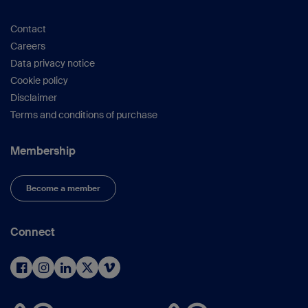
various parts of the world, learn about different
customs, and enjoy the enchanting atmosphere
Contact
of Dubai.
Careers
We warmly invite you to join our regional courses
Data privacy notice
and have a wonderful time.
Cookie policy
Disclaimer
Terms and conditions of purchase
Membership
Become a member
Connect