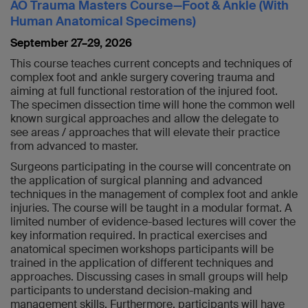
AO Trauma Masters Course—Foot & Ankle (With
Human Anatomical Specimens)
September 27–29, 2026
This course teaches current concepts and techniques of
complex foot and ankle surgery covering trauma and
aiming at full functional restoration of the injured foot.
The specimen dissection time will hone the common well
known surgical approaches and allow the delegate to
see areas / approaches that will elevate their practice
from advanced to master.
Surgeons participating in the course will concentrate on
the application of surgical planning and advanced
techniques in the management of complex foot and ankle
injuries. The course will be taught in a modular format. A
limited number of evidence-based lectures will cover the
key information required. In practical exercises and
anatomical specimen workshops participants will be
trained in the application of different techniques and
approaches. Discussing cases in small groups will help
participants to understand decision-making and
management skills. Furthermore, participants will have