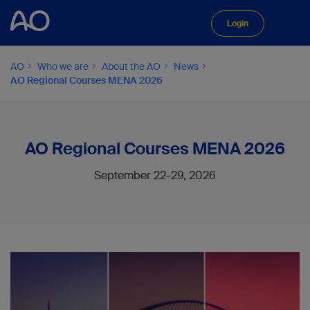
Login
AO
Who we are
About the AO
News
AO Regional Courses MENA 2026
AO Regional Courses MENA 2026
September 22–29, 2026