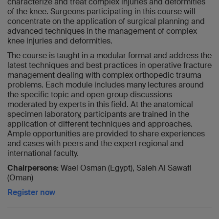
characterize and treat complex injuries and deformities
of the knee. Surgeons participating in this course will
concentrate on the application of surgical planning and
advanced techniques in the management of complex
knee injuries and deformities.
The course is taught in a modular format and address the
latest techniques and best practices in operative fracture
management dealing with complex orthopedic trauma
problems. Each module includes many lectures around
the specific topic and open group discussions
moderated by experts in this field. At the anatomical
specimen laboratory, participants are trained in the
application of different techniques and approaches.
Ample opportunities are provided to share experiences
and cases with peers and the expert regional and
international faculty.
Chairpersons:
Wael Osman (Egypt), Saleh Al Sawafi
(Oman)
Register now