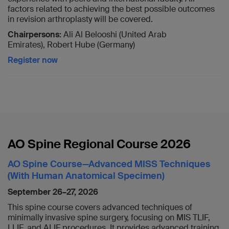
factors related to achieving the best possible outcomes
in revision arthroplasty will be covered.
Chairpersons:
Ali Al Belooshi (United Arab
Emirates), Robert Hube (Germany)
Register now
AO Spine Regional Course 2026
AO Spine Course—Advanced MISS Techniques
(With Human Anatomical Specimen)
September 26–27, 2026
This spine course covers advanced techniques of
minimally invasive spine surgery, focusing on MIS TLIF,
LLIF, and ALIF procedures. It provides advanced training