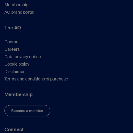
Membership
AO brand portal
The AO
Contact
Careers
Data privacy notice
Cookie policy
Disclaimer
Terms and conditions of purchase
Membership
Become a member
Connect