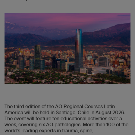
The third edition of the AO Regional Courses Latin
America will be held in Santiago, Chile in August 2026.
The event will feature ten educational activities over a
week, covering six AO pathologies. More than 100 of the
world's leading experts in trauma, spine,