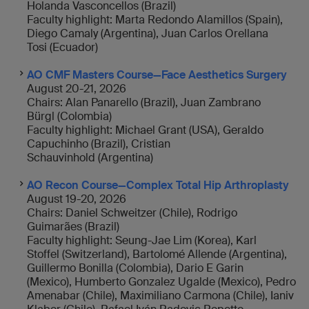
Holanda Vasconcellos (Brazil)
Faculty highlight: Marta Redondo Alamillos (Spain),
Diego Camaly (Argentina), Juan Carlos Orellana
Tosi (Ecuador)
AO CMF Masters Course—Face Aesthetics Surgery
August 20-21, 2026
Chairs: Alan Panarello (Brazil), Juan Zambrano
Bürgl (Colombia)
Faculty highlight: Michael Grant (USA), Geraldo
Capuchinho (Brazil), Cristian
Schauvinhold (Argentina)
AO Recon Course—Complex Total Hip Arthroplasty
August 19-20, 2026
Chairs: Daniel Schweitzer (Chile), Rodrigo
Guimarães (Brazil)
Faculty highlight: Seung-Jae Lim (Korea), Karl
Stoffel (Switzerland), Bartolomé Allende (Argentina),
Guillermo Bonilla (Colombia), Dario E Garin
(Mexico), Humberto Gonzalez Ugalde (Mexico), Pedro
Amenabar (Chile), Maximiliano Carmona (Chile), Ianiv