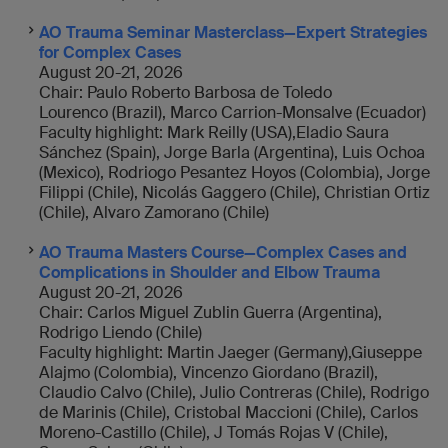
AO Trauma Seminar Masterclass—Expert Strategies
for Complex Cases
August 20-21, 2026
Chair: Paulo Roberto Barbosa de Toledo
Lourenco (Brazil), Marco Carrion-Monsalve (Ecuador)
Faculty highlight: Mark Reilly (USA),Eladio Saura
Sánchez (Spain), Jorge Barla (Argentina), Luis Ochoa
(Mexico), Rodriogo Pesantez Hoyos (Colombia), Jorge
Filippi (Chile), Nicolás Gaggero (Chile), Christian Ortiz
(Chile), Alvaro Zamorano (Chile)
AO Trauma Masters Course—Complex Cases and
Complications in Shoulder and Elbow Trauma
August 20-21, 2026
Chair: Carlos Miguel Zublin Guerra (Argentina),
Rodrigo Liendo (Chile)
Faculty highlight: Martin Jaeger (Germany),Giuseppe
Alajmo (Colombia), Vincenzo Giordano (Brazil),
Claudio Calvo (Chile), Julio Contreras (Chile), Rodrigo
de Marinis (Chile), Cristobal Maccioni (Chile), Carlos
Moreno-Castillo (Chile), J Tomás Rojas V (Chile),