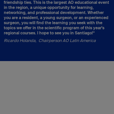
friendship ties. This is the largest AO educational event
in the region, a unique opportunity for learning,
networking, and professional development. Whether
you are a resident, a young surgeon, or an experienced
surgeon, you will find the learning you seek with the
topics we offer in the scientific program of this year's
regional courses. I hope to see you in Santiago!”
Ricardo Holanda, Chairperson AO Latin America