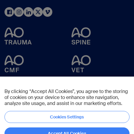
By clicking “Accept All Cookies”, you agree to the storing
of cookies on your device to enhance site navigation,
analyze site usage, and assist in our marketing efforts.
Cookies Settings
Copyright © 2025 -
AO Foundation
,
Clavadelerstrasse 8
,
7270
Davos,
Switzerland
Accept All Cookies