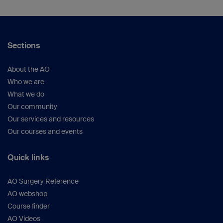
Sections
About the AO
Who we are
What we do
Our community
Our services and resources
Our courses and events
Quick links
AO Surgery Reference
AO webshop
Course finder
AO Videos