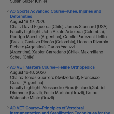
Susan Sulzer (Chile)
AO Sports Advanced Course—Knee: Injuries and
Deformities
August 18-19, 2026
Chair: David Figueroa (Chile), James Stannard (USA)
Faculty highlight: John Alzate Arboleda (Colombia),
Rodrigo Maestu (Argentina), Camilo Partezani Helito
(Brazil), Gustavo Rincón (Colombia), Horacio Rivarola
Etcheto (Argentina), Carlos Yacuzzi
(Argentina), Xabier Carredano (Chile), Maximiliano
Scheu (Chile)
AO VET Masters Course—Feline Orthopedics
August 16-18, 2026
Chairs: Tomás Guerrero (Switzerland), Francisco
Corral (Argentina)
Faculty highlight: Alessandro Piras (Finland),Gabriel
Diamante (Brazil), Paulo Marinho (Brazil), Bruno
Watanabe Minto (Brazil)
AO VET Course—
Principles of Vertebral
Instrumentation and Stabilization Techniques for the