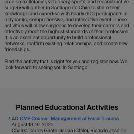
craniomaxillofacial, veterinary, sports, and reconstructive
surgery will gather in Santiago de Chile to share their
knowledge and expertise with nearly 600 participants in
a dynamic, comprehensive, and interactive event. These
activities will allow surgeons to develop their careers and
effectively meet the highest standards of their profession.
It is an excellent opportunity to build professional
networks, reaffirm existing relationships, and create new
friendships.
Find the activity that is right for you and register now. We
look forward to seeing you in Santiago!
Planned Educational Activities
AO CMF Course—Management of Facial Trauma
August 18-19, 2026
Chairs: Carlos Gaete García (Chile), Ricardo José de