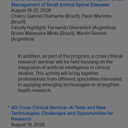
Management of Small Animal Spinal Disease
s
August 19-21, 2026
Chairs: Gabriel Diamante (Brazil), Paulo Marinho
(Brazil)
Faculty highlight: Fernando Ghersinich (Argentina),
Bruno Watanabe Minto (Brazil), Martín Sensini
(Argentina)
In addition, as part of the program, a cross clinical
research seminar will be held focusing on the
integration of artificial intelligence in clinical
studies. This activity will bring together
professionals from different specialties interested
in applying emerging technologies to strengthen
health research.
AO Cross Clinical Seminar–AI Tools and New
Technologies: Challenges and Opportunities for
Research
August 19, 2026