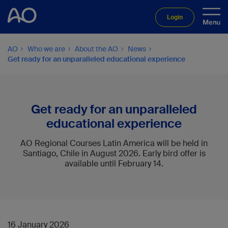
Login
AO
Who we are
About the AO
News
Get ready for an unparalleled educational experience
Get ready for an unparalleled
educational experience
AO Regional Courses Latin America will be held in
Santiago, Chile in August 2026. Early bird offer is
available until February 14.
16 January 2026