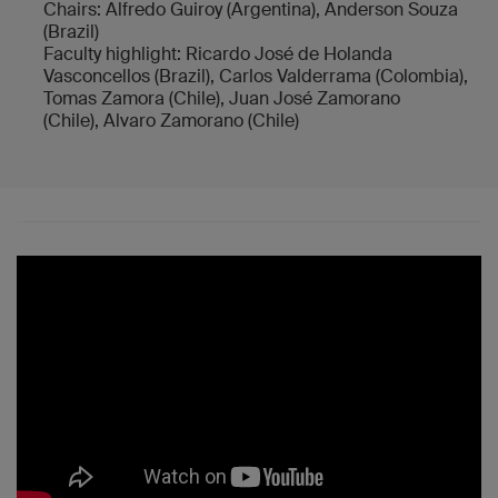
Chairs: Alfredo Guiroy (Argentina), Anderson Souza
(Brazil)
Faculty highlight: Ricardo José de Holanda
Vasconcellos (Brazil), Carlos Valderrama (Colombia),
Tomas Zamora (Chile), Juan José Zamorano
(Chile), Alvaro Zamorano (Chile)