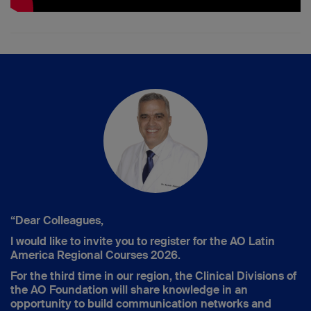
“Dear Colleagues,
I would like to invite you to register for the AO Latin
America Regional Courses 2026.
For the third time in our region, the Clinical Divisions of
the AO Foundation will share knowledge in an
opportunity to build communication networks and