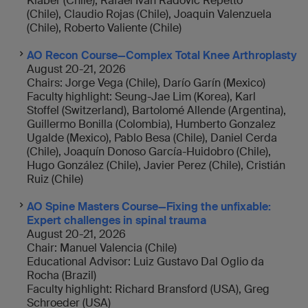
Klaber (Chile), Rafael Iván Radovic Repetto
(Chile), Claudio Rojas (Chile), Joaquin Valenzuela
(Chile), Roberto Valiente (Chile)
AO Recon Course—Complex Total Knee Arthroplasty
August 20-21, 2026
Chairs: Jorge Vega (Chile), Darío Garín (Mexico)
Faculty highlight: Seung-Jae Lim (Korea), Karl
Stoffel (Switzerland), Bartolomé Allende (Argentina),
Guillermo Bonilla (Colombia), Humberto Gonzalez
Ugalde (Mexico), Pablo Besa (Chile), Daniel Cerda
(Chile), Joaquín Donoso García-Huidobro (Chile),
Hugo González (Chile), Javier Perez (Chile), Cristián
Ruiz (Chile)
AO Spine Masters Course—Fixing the unfixable:
Expert challenges in spinal trauma
August 20-21, 2026
Chair: Manuel Valencia (Chile)
Educational Advisor: Luiz Gustavo Dal Oglio da
Rocha (Brazil)
Faculty highlight: Richard Bransford (USA), Greg
Schroeder (USA)