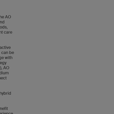
the AO
and
ods,
nt care
active
d can be
ge with
tegy
), AO
odium
nect
 hybrid
nefit
erience