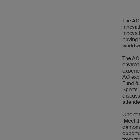
The AO 
Innovat
innovat
paving 
worldwi
The AO 
environ
experie
AO expe
Fund & 
Sports,
discuss
attende
One of 
‘Meet t
demons
opportu
from th