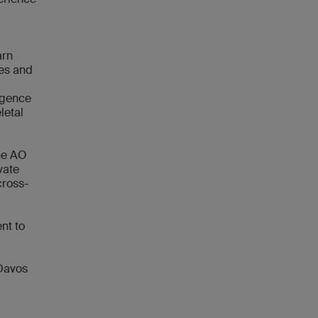
arn
hes and
ligence
letal
the AO
vate
cross-
nt to
 Davos