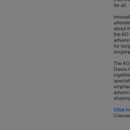
for all.
Innovat
attende
about t
the AO 
advance
for sur
surgery
The AO 
Davos C
togethe
special
emphasi
advance
shaping
Click h
Courses