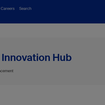
Careers
Search
 Innovation Hub
ancement