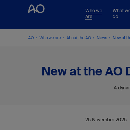
Who we
What w
are
do
AO
Who we are
About the AO
News
New at t
New at the AO 
A dynam
25 November 2025