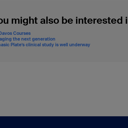
ou might also be interested i
Davos Courses
aging the next generation
asic Plate’s clinical study is well underway