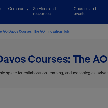
e
Community
Services and
Courses and
resources
events
he AO Davos Courses: The AO Innovation Hub
Davos Courses: The AO
ic space for collaboration, learning, and technological adv