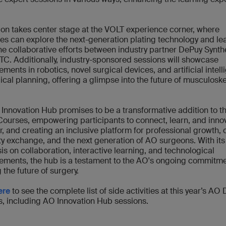
ion takes center stage at the VOLT experience corner, where
es can explore the next-generation plating technology and le
he collaborative efforts between industry partner DePuy Synt
TC. Additionally, industry-sponsored sessions will showcase
ments in robotics, novel surgical devices, and artificial intel
gical planning, offering a glimpse into the future of musculoske
.
Innovation Hub promises to be a transformative addition to 
ourses, empowering participants to connect, learn, and inno
r, and creating an inclusive platform for professional growth, 
ty exchange, and the next generation of AO surgeons. With its
s on collaboration, interactive learning, and technological
ments, the hub is a testament to the AO's ongoing commitme
 the future of surgery.
ere
to see the complete list of side activities at this year’s AO
, including AO Innovation Hub sessions.