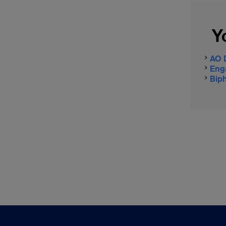
Y
AO 
Eng
Biph