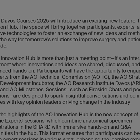
Davos Courses 2025 will introduce an exciting new feature: 
ion Hub. The space will bring together participants, experts, 
ive technologies to foster an exchange of new ideas and meth
the way for tomorrow’s solutions to improve surgery and patie
de.
Innovation Hub is more than just a meeting point—it's an inter
ment where innovations and ideas are shared, discussed, an
nced hands-on. Participants will have the opportunity to enga
rts from the AO Technical Commission (AO TC), the AO Stra
Development Incubator, the AO Research Institute Davos (ARI
 and AO Milestones. Sessions—such as Fireside Chats and p
ions—are designed to spark insightful conversations and con
es with key opinion leaders driving change in the industry.
the highlights of the AO Innovation Hub is the new concept of
he Experts’ sessions, which combine anatomical specimen
trations in the SHARD with immersive hands-on and Q&A
nities in the hub. This format ensures that participants can be
e expert sessions in various ways, enhancing the learning exp