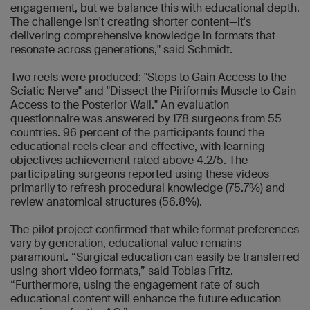
engagement, but we balance this with educational depth.
The challenge isn't creating shorter content—it's
delivering comprehensive knowledge in formats that
resonate across generations," said Schmidt.
Two reels were produced: "Steps to Gain Access to the
Sciatic Nerve" and "Dissect the Piriformis Muscle to Gain
Access to the Posterior Wall." An evaluation
questionnaire was answered by 178 surgeons from 55
countries. 96 percent of the participants found the
educational reels clear and effective, with learning
objectives achievement rated above 4.2/5. The
participating surgeons reported using these videos
primarily to refresh procedural knowledge (75.7%) and
review anatomical structures (56.8%).
The pilot project confirmed that while format preferences
vary by generation, educational value remains
paramount. “Surgical education can easily be transferred
using short video formats,” said Tobias Fritz.
“Furthermore, using the engagement rate of such
educational content will enhance the future education