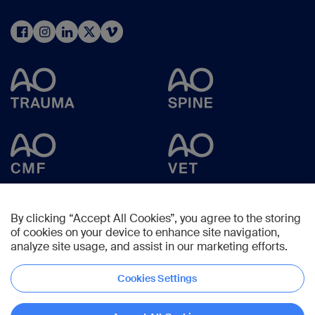
By clicking “Accept All Cookies”, you agree to the storing
of cookies on your device to enhance site navigation,
analyze site usage, and assist in our marketing efforts.
Cookies Settings
Copyright © 2025 -
AO Foundation
,
Clavadelerstrasse 8
,
7270
Davos,
Switzerland