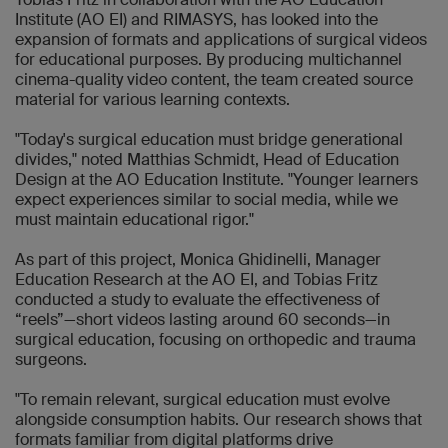
Institute (AO EI) and RIMASYS, has looked into the
expansion of formats and applications of surgical videos
for educational purposes. By producing multichannel
cinema-quality video content, the team created source
material for various learning contexts.
"Today's surgical education must bridge generational
divides," noted Matthias Schmidt, Head of Education
Design at the AO Education Institute. "Younger learners
expect experiences similar to social media, while we
must maintain educational rigor."
As part of this project, Monica Ghidinelli, Manager
Education Research at the AO EI, and Tobias Fritz
conducted a study to evaluate the effectiveness of
“reels”—short videos lasting around 60 seconds—in
surgical education, focusing on orthopedic and trauma
surgeons.
"To remain relevant, surgical education must evolve
alongside consumption habits. Our research shows that
formats familiar from digital platforms drive