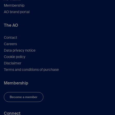
Membership
AO brand portal
The AO
Contact
Careers
Data privacy notice
Cookie policy
Disclaimer
Terms and conditions of purchase
Membership
Become a member
Connect