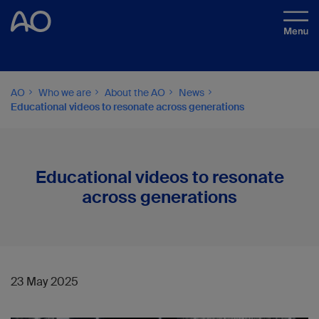
AO
Who we are
About the AO
News
Educational videos to resonate across generations
Educational videos to resonate
across generations
23 May 2025