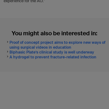
experience for the AO.”
You might also be interested in:
Proof of concept project aims to explore new ways of
using surgical videos in education
Biphasic Plate’s clinical study is well underway
A hydrogel to prevent fracture-related infection