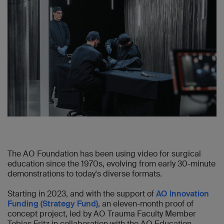
The AO Foundation has been using video for surgical
education since the 1970s, evolving from early 30-minute
demonstrations to today's diverse formats.
Starting in 2023, and with the support of
AO Innovation
Funding (Strategy Fund)
, an eleven-month proof of
concept project, led by AO Trauma Faculty Member
Tobias Fritz in collaboration with the AO Education