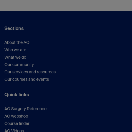
Sections
About the AO
Who we are
What we do
Our community
Our services and resources
Our courses and events
Quick links
AO Surgery Reference
AO webshop
Course finder
AO Videos