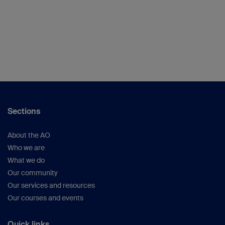
Sections
About the AO
Who we are
What we do
Our community
Our services and resources
Our courses and events
Quick links