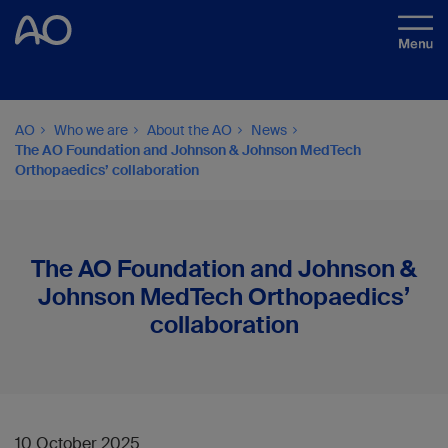
AO
Who we are
About the AO
News
The AO Foundation and Johnson & Johnson MedTech
Orthopaedics’ collaboration
The AO Foundation and Johnson &
Johnson MedTech Orthopaedics’
collaboration
10 October 2025