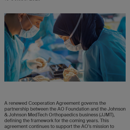
A renewed Cooperation Agreement governs the
partnership between the AO Foundation and the Johnson
& Johnson MedTech Orthopaedics business (JJMT),
defining the framework for the coming years. This
agreement continues to support the AO’s mission to