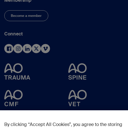
Membership
Become a member
Connect
By clicking “Accept All Cookies”, you agree to the storing