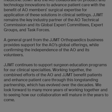
technology innovations to advance patient care with the
benefit of AO members’ surgical expertise for
application of these solutions in clinical settings. JJMT
remains the key industry partner of the AO Technical
Commission and its Global Expert Committees, Expert
Groups, and Task Forces.
A general grant from the JJMT Orthopaedics business
provides support for the AO’s global offerings, while
confirming the independence of the AO and its
volunteers.
JJMT continues to support surgeon education programs
for our clinical specialties. Working together, the
combined efforts of the AO and JJMT benefit patients
and enhance patient care through this longstanding
partnership, which has evolved over the decades. We
look forward to many more years of working together and
to seeing how our collaboration will mature in the years to
come.