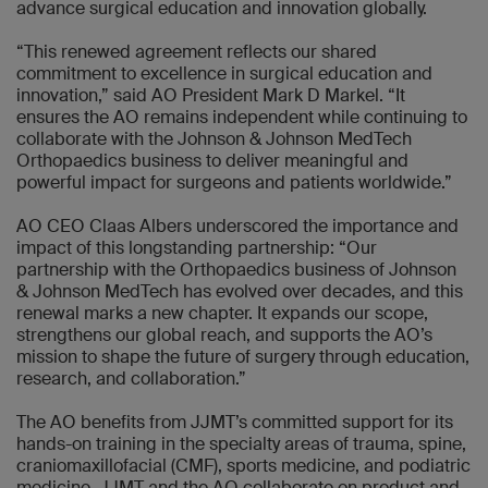
advance surgical education and innovation globally.
“This renewed agreement reflects our shared
commitment to excellence in surgical education and
innovation,” said AO President Mark D Markel. “It
ensures the AO remains independent while continuing to
collaborate with the Johnson & Johnson MedTech
Orthopaedics business to deliver meaningful and
powerful impact for surgeons and patients worldwide.”
AO CEO Claas Albers underscored the importance and
impact of this longstanding partnership: “Our
partnership with the Orthopaedics business of Johnson
& Johnson MedTech has evolved over decades, and this
renewal marks a new chapter. It expands our scope,
strengthens our global reach, and supports the AO’s
mission to shape the future of surgery through education,
research, and collaboration.”
The AO benefits from JJMT’s committed support for its
hands-on training in the specialty areas of trauma, spine,
craniomaxillofacial (CMF), sports medicine, and podiatric
medicine. JJMT and the AO collaborate on product and