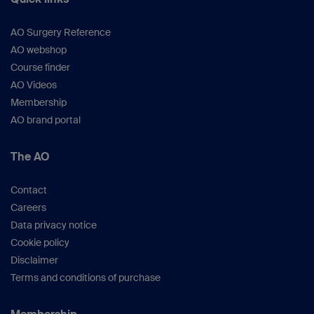
AO Surgery Reference
AO webshop
Course finder
AO Videos
Membership
AO brand portal
The AO
Contact
Careers
Data privacy notice
Cookie policy
Disclaimer
Terms and conditions of purchase