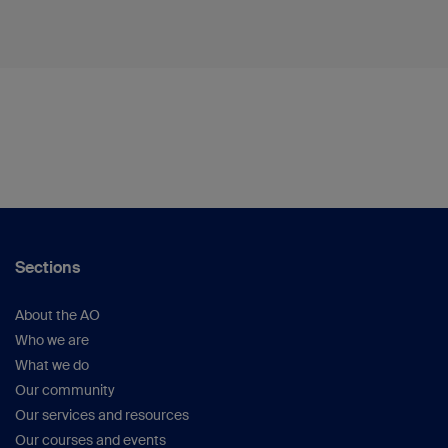
Sections
About the AO
Who we are
What we do
Our community
Our services and resources
Our courses and events