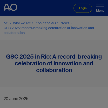
Login
AO
Who we are
About the AO
News
GSC 2025: record-breaking celebration of innovation and
collaboration
GSC 2025 in Rio: A record-breaking
celebration of innovation and
collaboration
20 June 2025