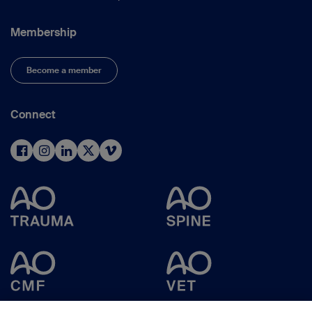
Membership
Become a member
Connect