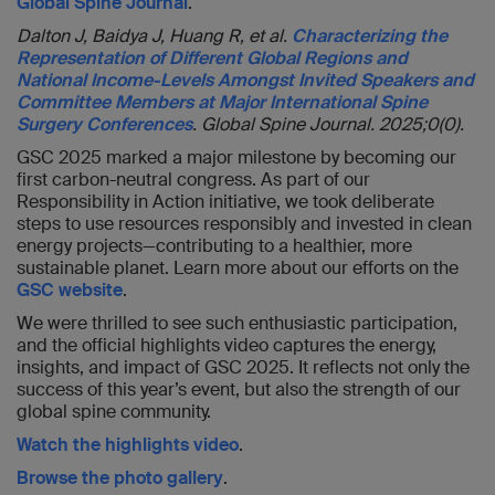
Global Spine Journal
.
Dalton J, Baidya J, Huang R, et al.
Characterizing the
Representation of Different Global Regions and
National Income-Levels Amongst Invited Speakers and
Committee Members at Major International Spine
Surgery Conferences
. Global Spine Journal. 2025;0(0).
GSC 2025 marked a major milestone by becoming our
first carbon-neutral congress. As part of our
Responsibility in Action initiative, we took deliberate
steps to use resources responsibly and invested in clean
energy projects—contributing to a healthier, more
sustainable planet. Learn more about our efforts on the
GSC website
.
We were thrilled to see such enthusiastic participation,
and the official highlights video captures the energy,
insights, and impact of GSC 2025. It reflects not only the
success of this year’s event, but also the strength of our
global spine community.
Watch the highlights video
.
Browse the photo gallery
.