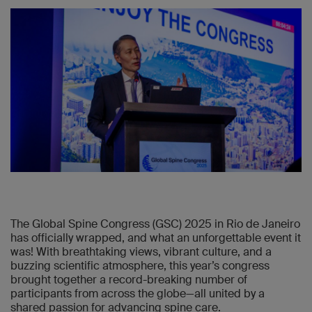
The Global Spine Congress (GSC) 2025 in Rio de Janeiro
has officially wrapped, and what an unforgettable event it
was! With breathtaking views, vibrant culture, and a
buzzing scientific atmosphere, this year’s congress
brought together a record-breaking number of
participants from across the globe—all united by a
shared passion for advancing spine care.