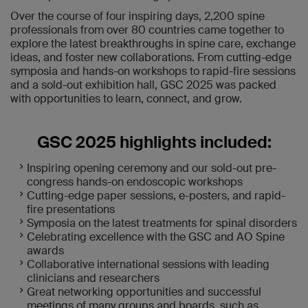
Over the course of four inspiring days, 2,200 spine
professionals from over 80 countries came together to
explore the latest breakthroughs in spine care, exchange
ideas, and foster new collaborations. From cutting-edge
symposia and hands-on workshops to rapid-fire sessions
and a sold-out exhibition hall, GSC 2025 was packed
with opportunities to learn, connect, and grow.
GSC 2025 highlights included:
Inspiring opening ceremony and our sold-out pre-
congress hands-on endoscopic workshops
Cutting-edge paper sessions, e-posters, and rapid-
fire presentations
Symposia on the latest treatments for spinal disorders
Celebrating excellence with the GSC and AO Spine
awards
Collaborative international sessions with leading
clinicians and researchers
Great networking opportunities and successful
meetings of many groups and boards, such as