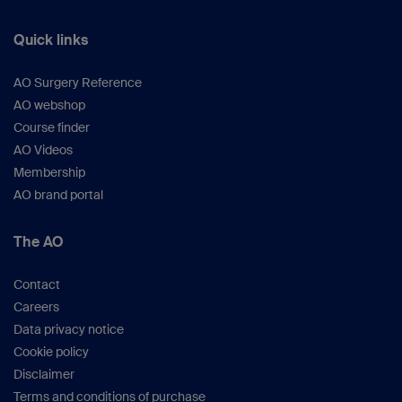
Quick links
AO Surgery Reference
AO webshop
Course finder
AO Videos
Membership
AO brand portal
The AO
Contact
Careers
Data privacy notice
Cookie policy
Disclaimer
Terms and conditions of purchase