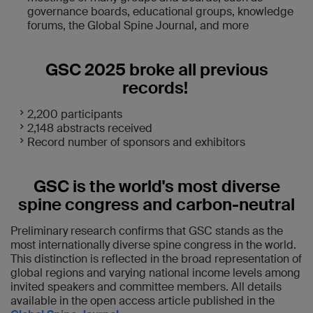
governance boards, educational groups, knowledge
forums, the Global Spine Journal, and more
GSC 2025 broke all previous
records!
2,200 participants
2,148 abstracts received
Record number of sponsors and exhibitors
GSC is the world's most diverse
spine congress and carbon-neutral
Preliminary research confirms that GSC stands as the
most internationally diverse spine congress in the world.
This distinction is reflected in the broad representation of
global regions and varying national income levels among
invited speakers and committee members. All details
available in the open access article published in the