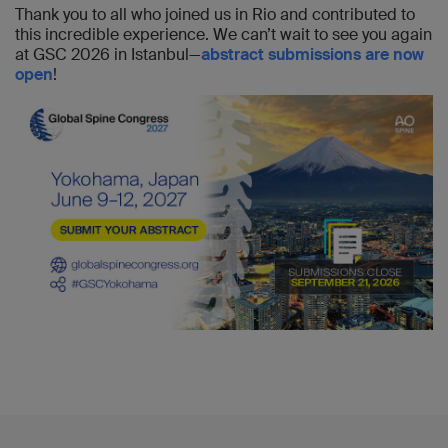
Thank you to all who joined us in Rio and contributed to
this incredible experience. We can’t wait to see you again
at GSC 2026 in Istanbul—
abstract submissions are now
open
!