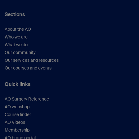
Sections
About the AO
Who we are
What we do
Our community
Our services and resources
Our courses and events
Quick links
AO Surgery Reference
AO webshop
Course finder
AO Videos
Membership
AO brand portal