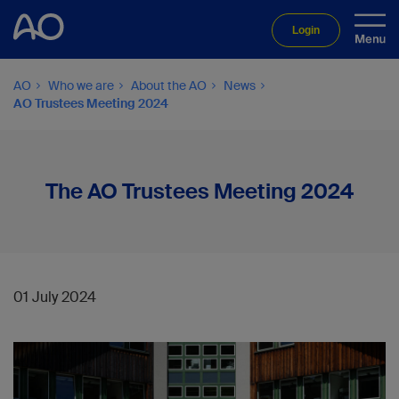
Login
AO
Who we are
About the AO
News
AO Trustees Meeting 2024
The AO Trustees Meeting 2024
01 July 2024