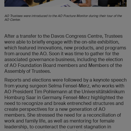
AO Trustees were introduced to the AO Fracture Monitor during their tour of the
AO Center.
After a transfer to the Davos Congress Centre, Trustees
were able to briefly engage with the on-site exhibition,
which featured innovations, new products, and programs
from around the AO. Soon it was time to gather for the
associated governance business, including the election
of AO Foundation Board members and Members of the
Assembly of Trustees.
Reports and elections were followed by a keynote speech
from young surgeon Selma Fensel-Merz, who works with
AO President Tim Pohlemann at the Universitätsklinikum
Homburg Saar in Germany. Fensel-Merz highlighted the
need to recognize and break entrenched structures and
create perspectives for a new generation of AO
members. She stressed the need for a reconciliation of
work and family life, as well as mentoring for female
leadership, to counteract the current stagnation in