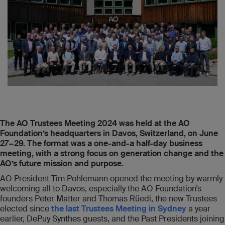
The AO Trustees Meeting 2024 was held at the AO
Foundation’s headquarters in Davos, Switzerland, on June
27−29. The format was a one-and-a half-day business
meeting, with a strong focus on generation change and the
AO’s future mission and purpose.
AO President Tim Pohlemann opened the meeting by warmly
welcoming all to Davos, especially the AO Foundation’s
founders Peter Matter and Thomas Rüedi, the new Trustees
elected since
the last Trustees Meeting in Sydney
a year
earlier, DePuy Synthes guests, and the Past Presidents joining