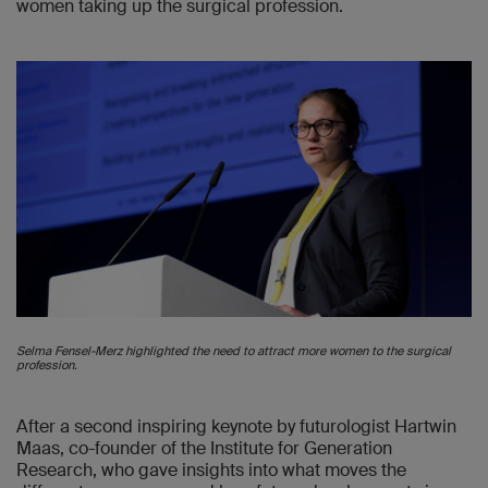
women taking up the surgical profession.
Selma Fensel-Merz highlighted the need to attract more women to the surgical
profession.
After a second inspiring keynote by futurologist Hartwin
Maas, co-founder of the Institute for Generation
Research, who gave insights into what moves the