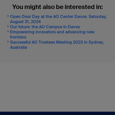
You might also be interested in:
Open Door Day at the AO Center Davos: Saturday,
August 31, 2024
Our future: the AO Campus in Davos
Empowering innovators and advancing new
frontiers
Successful AO Trustees Meeting 2023 in Sydney,
Australia