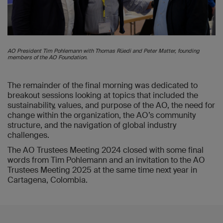
AO President Tim Pohlemann with Thomas Rüedi and Peter Matter, founding
members of the AO Foundation.
The remainder of the final morning was dedicated to
breakout sessions looking at topics that included the
sustainability, values, and purpose of the AO, the need for
change within the organization, the AO’s community
structure, and the navigation of global industry
challenges.
The AO Trustees Meeting 2024 closed with some final
words from Tim Pohlemann and an invitation to the AO
Trustees Meeting 2025 at the same time next year in
Cartagena, Colombia.