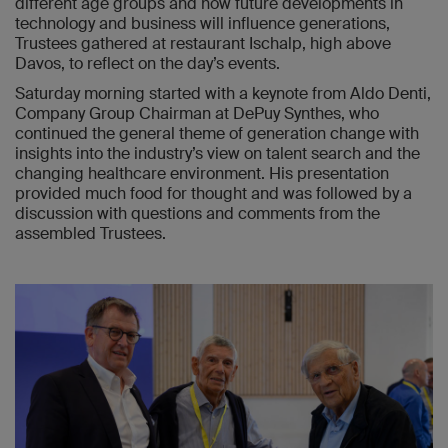
different age groups and how future developments in
technology and business will influence generations,
Trustees gathered at restaurant Ischalp, high above
Davos, to reflect on the day’s events.
Saturday morning started with a keynote from Aldo Denti,
Company Group Chairman at DePuy Synthes, who
continued the general theme of generation change with
insights into the industry’s view on talent search and the
changing healthcare environment. His presentation
provided much food for thought and was followed by a
discussion with questions and comments from the
assembled Trustees.