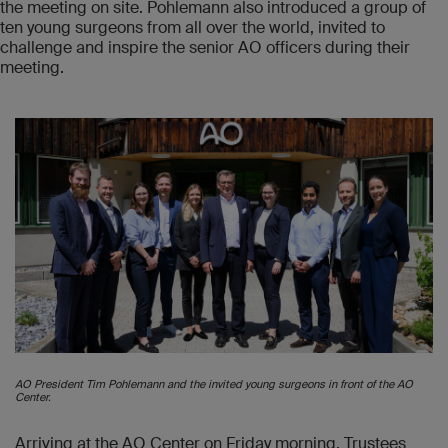
the meeting on site. Pohlemann also introduced a group of
ten young surgeons from all over the world, invited to
challenge and inspire the senior AO officers during their
meeting.
AO President Tim Pohlemann and the invited young surgeons in front of the AO
Center.
Arriving at the AO Center on Friday morning, Trustees