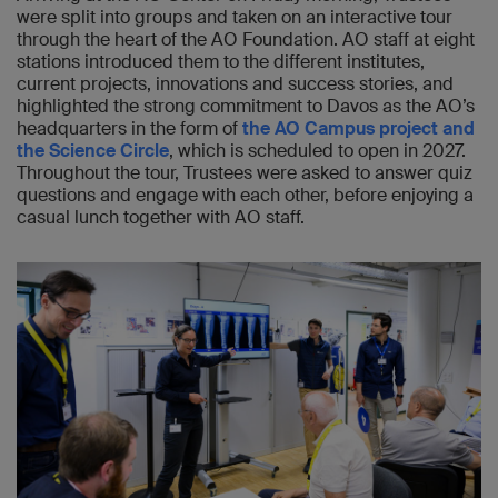
were split into groups and taken on an interactive tour
through the heart of the AO Foundation. AO staff at eight
stations introduced them to the different institutes,
current projects, innovations and success stories, and
highlighted the strong commitment to Davos as the AO’s
headquarters in the form of
the AO Campus project and
the Science Circle
, which is scheduled to open in 2027.
Throughout the tour, Trustees were asked to answer quiz
questions and engage with each other, before enjoying a
casual lunch together with AO staff.