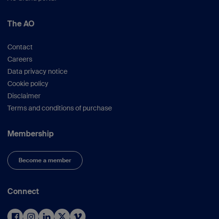
The AO
Contact
Careers
Data privacy notice
Cookie policy
Disclaimer
Terms and conditions of purchase
Membership
Become a member
Connect