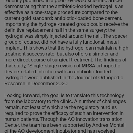
recently published in a peer-reviewed scientific article
demonstrating that the antibiotic-loaded hydrogel is as
effective as a one-stage procedure compared to the
current gold standard: antibiotic-loaded bone cement.
Importantly, the hydrogel-treated group could receive the
definitive replacement nail in the same surgery; the
hydrogel was simply injected around the nail. The spacer
group of course, did not have a fully functional, metal
implant. This shows that the hydrogel can maintain a high
treatment success rate, but also offers a simpler and
more direct course of surgical treatment. The findings of
that study, “Single-stage revision of MRSA orthopedic
device-related infection with an antibiotic-loaded
hydrogel,” were published in the Journal of Orthopedic
Research in December 2020.
Looking forward, the goal is to translate this technology
from the laboratory to the clinic. A number of challenges
remain, not least of which are the regulatory hurdles
required to prove the efficacy of such an intervention in
human patients. Through the AO Innovation translation
Center, the team has been supported by Andrea Montali
of the AO development incubator and has received