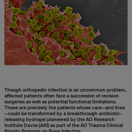
Though orthopedic infection is an uncommon problem,
affected patients often face a succession of revision
surgeries as well as potential functional limitations.
These are precisely the patients whose care—and lives
—could be transformed by a breakthrough antibiotic-
releasing hydrogel pioneered by the AO Research
Institute Davos (ARI) as part of the AO Trauma Clinical
Priority Program on Bone Infection.