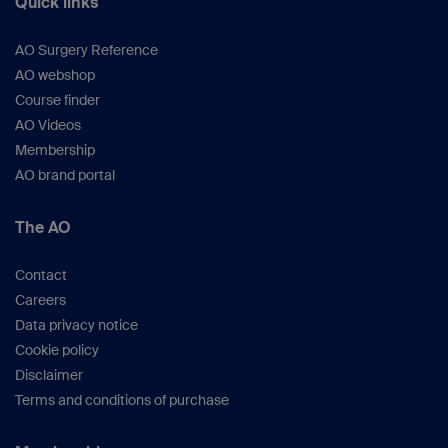
Quick links
AO Surgery Reference
AO webshop
Course finder
AO Videos
Membership
AO brand portal
The AO
Contact
Careers
Data privacy notice
Cookie policy
Disclaimer
Terms and conditions of purchase