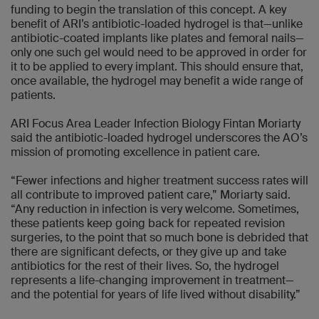
funding to begin the translation of this concept. A key
benefit of ARI’s antibiotic-loaded hydrogel is that—unlike
antibiotic-coated implants like plates and femoral nails—
only one such gel would need to be approved in order for
it to be applied to every implant. This should ensure that,
once available, the hydrogel may benefit a wide range of
patients.
ARI Focus Area Leader Infection Biology Fintan Moriarty
said the antibiotic-loaded hydrogel underscores the AO’s
mission of promoting excellence in patient care.
“Fewer infections and higher treatment success rates will
all contribute to improved patient care,” Moriarty said.
“Any reduction in infection is very welcome. Sometimes,
these patients keep going back for repeated revision
surgeries, to the point that so much bone is debrided that
there are significant defects, or they give up and take
antibiotics for the rest of their lives. So, the hydrogel
represents a life-changing improvement in treatment—
and the potential for years of life lived without disability.”