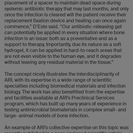
placement of a spacer to maintain dead space during
systemic antibiotic therapy that may last months, and only
once the infection is cleared will the patient receive their
replacement fixation device and healing can once again
commence,” D’Este said. “Our antibiotic-releasing gel
can potentially be applied in every situation where bone
infection is an issue: both as a preventative and as a
support to therapy. Importantly, due its nature as a soft
hydrogel, it can be applied in hard-to-reach areas that
are not even visible to the human eye, and it degrades
without leaving any residual material in the tissue.”
The concept nicely illustrates the interdisciplinarity of
ARI, with its expertise in a wide range of scientific
specialties including biomedical materials and infection
biology. The work has also benefitted from the expertise
and facilities available at ARI’s Preclinical Services
program, which has built up many years of experience in
testing antimicrobial biomaterials in complex small- and
large- animal models of bone infection.
An example of ARI’s collective expertise on this topic was