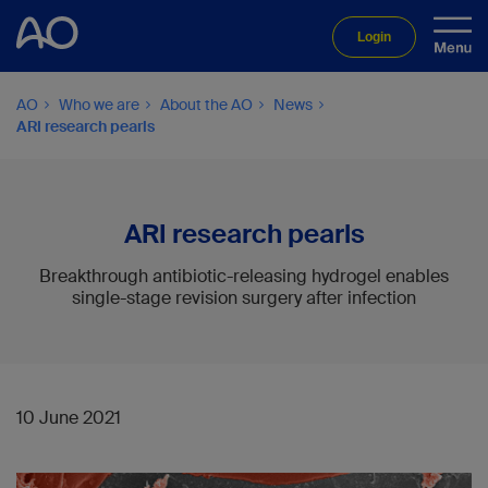
Login
AO
Who we are
About the AO
News
ARI research pearls
ARI research pearls
Breakthrough antibiotic-releasing hydrogel enables
single-stage revision surgery after infection
10 June 2021