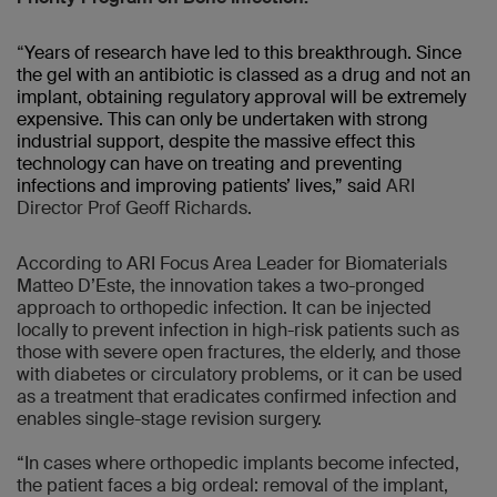
“
Years of research have led to this breakthrough. Since
the gel with an antibiotic is classed as a drug and not an
implant, obtaining regulatory approval will be extremely
expensive. This can only be undertaken with strong
industrial support, despite the massive effect this
technology can have on treating and preventing
infections and improving patients’ lives,” said
ARI
Director Prof Geoff Richards
.
According to ARI Focus Area Leader for Biomaterials
Matteo D’Este, the innovation takes a two-pronged
approach to orthopedic infection. It can be injected
locally to prevent infection in high-risk patients such as
those with severe open fractures, the elderly, and those
with diabetes or circulatory problems, or it can be used
as a treatment that eradicates confirmed infection and
enables single-stage revision surgery.
“In cases where orthopedic implants become infected,
the patient faces a big ordeal: removal of the implant,