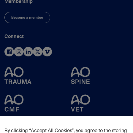
Membership
Become a member
Connect
By clicking “Accept All Cookies”, you agree to the storing