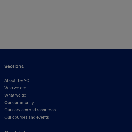
Sections
About the AO
Who we are
What we do
Our community
Our services and resources
Our courses and events