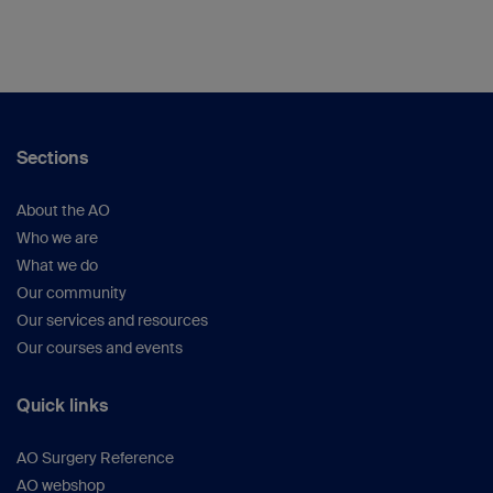
Sections
About the AO
Who we are
What we do
Our community
Our services and resources
Our courses and events
Quick links
AO Surgery Reference
AO webshop