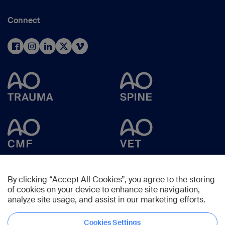
Connect
By clicking “Accept All Cookies”, you agree to the storing
of cookies on your device to enhance site navigation,
analyze site usage, and assist in our marketing efforts.
Cookies Settings