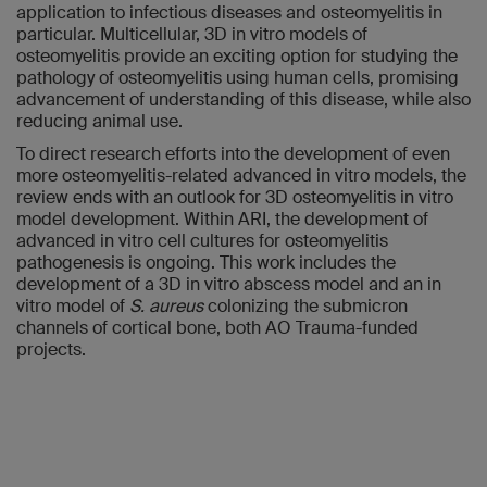
application to infectious diseases and osteomyelitis in
particular. Multicellular, 3D in vitro models of
osteomyelitis provide an exciting option for studying the
pathology of osteomyelitis using human cells, promising
advancement of understanding of this disease, while also
reducing animal use.
To direct research efforts into the development of even
more osteomyelitis-related advanced in vitro models, the
review ends with an outlook for 3D osteomyelitis in vitro
model development. Within ARI, the development of
advanced in vitro cell cultures for osteomyelitis
pathogenesis is ongoing. This work includes the
development of a 3D in vitro abscess model and an in
vitro model of
S. aureus
colonizing the submicron
channels of cortical bone, both AO Trauma-funded
projects.