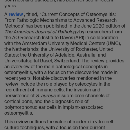
years.
A
review
, titled, “Current Concepts of Osteomyelitis:
From Pathologic Mechanisms to Advanced Research
Methods" has been published in the June 2020 edition of
The American Journal of Pathology
by researchers from
the AO Research Institute Davos (ARI) in collaboration
with the Amsterdam University Medical Centers (UMC),
the Netherlands; the University of Rochester, United
States; the University of Adelaide, Australia; and
Universitätspital Basel, Switzerland. The review provides
an overview of the main pathological concepts in
osteomyelitis, with a focus on the discoveries made in
recent years. Notable discoveries mentioned in the
review include the role played by osteocytes in the
recruitment of immune cells, the invasion and
persistence of
S. aureus
in submicron channels of
cortical bone, and the diagnostic role of
polymorphonuclear cells in implant-associated
osteomyelitis.
This review outlines the value of modern in vitro cell
culture techniques, with a focus on their current