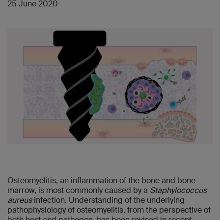
25 June 2020
Osteomyelitis, an inflammation of the bone and bone
marrow, is most commonly caused by a
Staphylococcus
aureus
infection. Understanding of the underlying
pathophysiology of osteomyelitis, from the perspective of
both host and pathogen, has been revised in recent