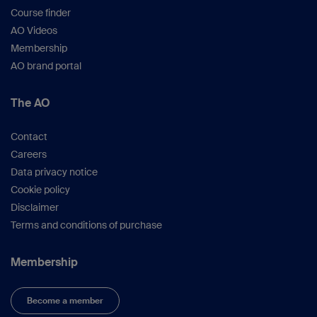
Course finder
AO Videos
Membership
AO brand portal
The AO
Contact
Careers
Data privacy notice
Cookie policy
Disclaimer
Terms and conditions of purchase
Membership
Become a member