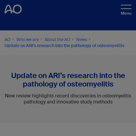
AO
Who we are
About the AO
News
Update on ARI’s research into the pathology of osteomyelitis
Update on ARI’s research into the
pathology of osteomyelitis
New review highlights recent discoveries in osteomyelitis
pathology and innovative study methods