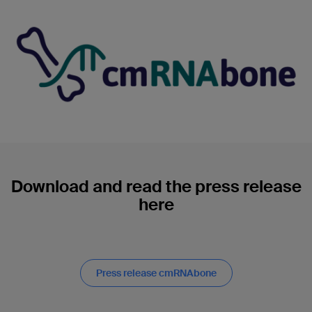
Download and read the press release
here
Press release cmRNAbone