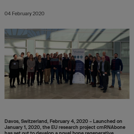
04 February 2020
Davos, Switzerland, February 4, 2020 – Launched on
January 1, 2020, the EU research project cmRNAbone
has set out to develop a novel bone regenerative