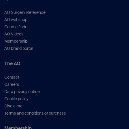
AO Surgery Reference
AO webshop
Course finder
AO Videos
Membership
AO brand portal
The AO
Contact
Careers
Data privacy notice
Cookie policy
Disclaimer
Terms and conditions of purchase
Membership