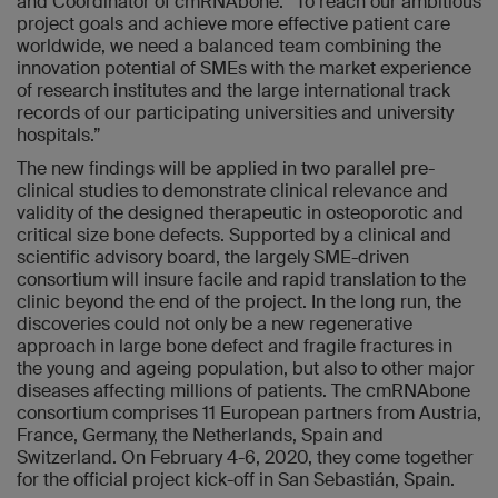
and Coordinator of cmRNAbone. “To reach our ambitious
project goals and achieve more effective patient care
worldwide, we need a balanced team combining the
innovation potential of SMEs with the market experience
of research institutes and the large international track
records of our participating universities and university
hospitals.”
The new findings will be applied in two parallel pre-
clinical studies to demonstrate clinical relevance and
validity of the designed therapeutic in osteoporotic and
critical size bone defects. Supported by a clinical and
scientific advisory board, the largely SME-driven
consortium will insure facile and rapid translation to the
clinic beyond the end of the project. In the long run, the
discoveries could not only be a new regenerative
approach in large bone defect and fragile fractures in
the young and ageing population, but also to other major
diseases affecting millions of patients. The cmRNAbone
consortium comprises 11 European partners from Austria,
France, Germany, the Netherlands, Spain and
Switzerland. On February 4-6, 2020, they come together
for the official project kick-off in San Sebastián, Spain.