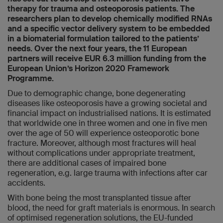
therapy for trauma and osteoporosis patients. The
researchers plan to develop chemically modified RNAs
and a specific vector delivery system to be embedded
in a biomaterial formulation tailored to the patients’
needs. Over the next four years, the 11 European
partners will receive EUR 6.3 million funding from the
European Union’s Horizon 2020 Framework
Programme.
Due to demographic change, bone degenerating
diseases like osteoporosis have a growing societal and
financial impact on industrialised nations. It is estimated
that worldwide one in three women and one in five men
over the age of 50 will experience osteoporotic bone
fracture. Moreover, although most fractures will heal
without complications under appropriate treatment,
there are additional cases of impaired bone
regeneration, e.g. large trauma with infections after car
accidents.
With bone being the most transplanted tissue after
blood, the need for graft materials is enormous. In search
of optimised regeneration solutions, the EU-funded