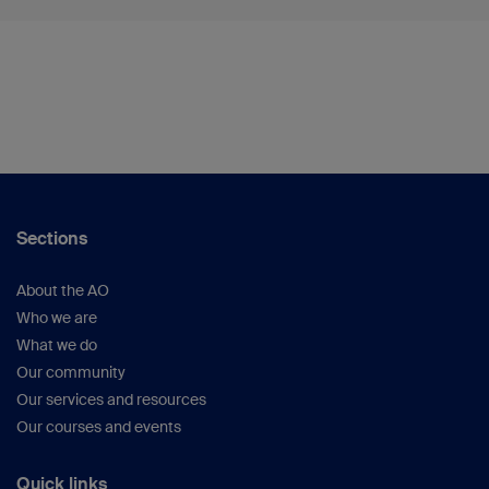
Sections
About the AO
Who we are
What we do
Our community
Our services and resources
Our courses and events
Quick links