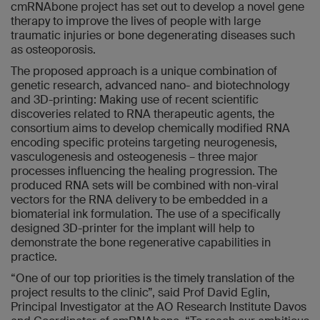
cmRNAbone project has set out to develop a novel gene
therapy to improve the lives of people with large
traumatic injuries or bone degenerating diseases such
as osteoporosis.
The proposed approach is a unique combination of
genetic research, advanced nano- and biotechnology
and 3D-printing: Making use of recent scientific
discoveries related to RNA therapeutic agents, the
consortium aims to develop chemically modified RNA
encoding specific proteins targeting neurogenesis,
vasculogenesis and osteogenesis – three major
processes influencing the healing progression. The
produced RNA sets will be combined with non-viral
vectors for the RNA delivery to be embedded in a
biomaterial ink formulation. The use of a specifically
designed 3D-printer for the implant will help to
demonstrate the bone regenerative capabilities in
practice.
“One of our top priorities is the timely translation of the
project results to the clinic”, said Prof David Eglin,
Principal Investigator at the AO Research Institute Davos