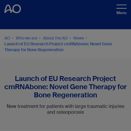
AO
Who we are
About the AO
News
Launch of EU Research Project cmRNAbone: Novel Gene
Therapy for Bone Regeneration
Launch of EU Research Project
cmRNAbone: Novel Gene Therapy for
Bone Regeneration
New treatment for patients with large traumatic injuries
and osteoporosis