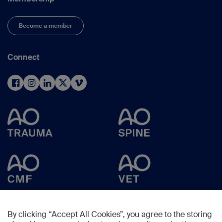
Become a member
Connect
By clicking “Accept All Cookies”, you agree to the storing