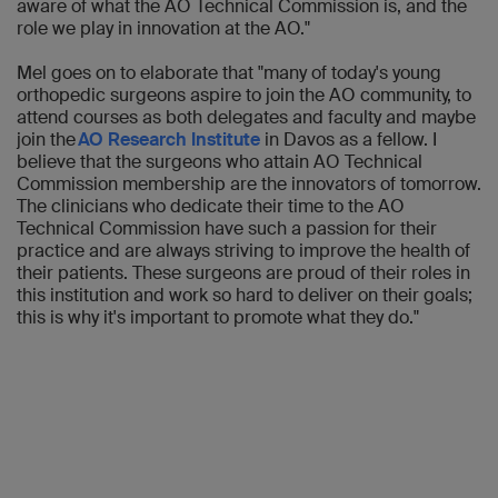
aware of what the AO Technical Commission is, and the
role we play in innovation at the AO."
Mel goes on to elaborate that "many of today's young
orthopedic surgeons aspire to join the AO community, to
attend courses as both delegates and faculty and maybe
join the
AO Research Institute
in Davos as a fellow. I
believe that the surgeons who attain AO Technical
Commission membership are the innovators of tomorrow.
The clinicians who dedicate their time to the AO
Technical Commission have such a passion for their
practice and are always striving to improve the health of
their patients. These surgeons are proud of their roles in
this institution and work so hard to deliver on their goals;
this is why it's important to promote what they do."