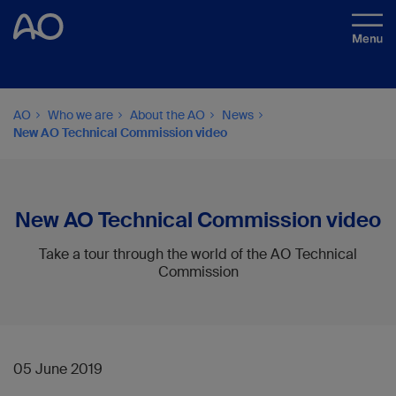
AO
Who we are
About the AO
News
New AO Technical Commission video
New AO Technical Commission video
Take a tour through the world of the AO Technical
Commission
05 June 2019