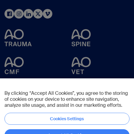
By clicking “Accept All Cookies”, you agree to the storing
of cookies on your device to enhance site navigation,
analyze site usage, and assist in our marketing efforts.
Cookies Settings
Copyright © 2025 -
AO Foundation
,
Clavadelerstrasse 8
,
7270
Davos,
Switzerland