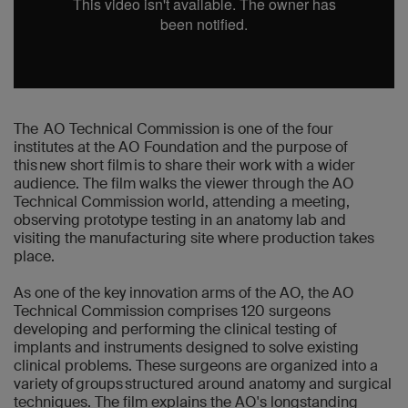
The AO Technical Commission is one of the four
institutes at the AO Foundation and the purpose of
this new short film is to share their work with a wider
audience. The film walks the viewer through the AO
Technical Commission world, attending a meeting,
observing prototype testing in an anatomy lab and
visiting the manufacturing site where production takes
place.
As one of the key innovation arms of the AO, the AO
Technical Commission comprises 120 surgeons
developing and performing the clinical testing of
implants and instruments designed to solve existing
clinical problems. These surgeons are organized into a
variety of groups structured around anatomy and surgical
techniques. The film explains the AO's longstanding