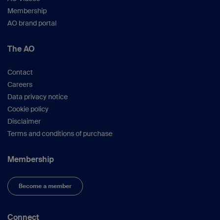
Membership
AO brand portal
The AO
Contact
Careers
Data privacy notice
Cookie policy
Disclaimer
Terms and conditions of purchase
Membership
Become a member
Connect