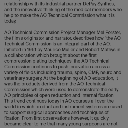
relationship with its industrial partner DePuy Synthes,
and the innovative thinking of the medical members who
help to make the AO Technical Commission what it is
today.
AO Technical Commission Project Manager Mel Forster,
the film's originator and narrator, describes how "the AO
Technical Commission is an integral part of the AO.
Initiated in 1961 by Maurice Müller and Robert Mathys in
a collaboration which brought about the first
compression plating techniques, the AO Technical
Commission continues to push innovation across a
variety of fields including trauma, spine, CMF, neuro and
veterinary surgery. At the beginning of AO education, it
was the products derived from the AO Technical
Commission which were used to demonstrate the early
AO principles of open reduction and internal fixation.
This trend continues today in AO courses all over the
world in which product and instrument systems are used
to support surgical approaches and techniques of
fixation. From first observations however, it quickly
became clear to me that many young surgeons are not