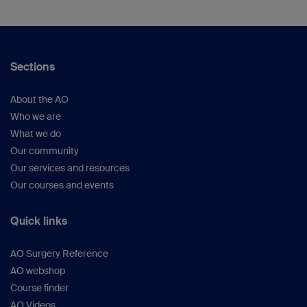
Sections
About the AO
Who we are
What we do
Our community
Our services and resources
Our courses and events
Quick links
AO Surgery Reference
AO webshop
Course finder
AO Videos