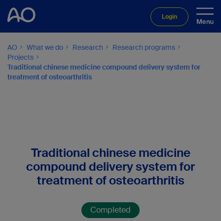
Login
AO
What we do
Research
Research programs
Projects
Traditional chinese medicine compound delivery system for
treatment of osteoarthritis
Traditional chinese medicine
compound delivery system for
treatment of osteoarthritis
Completed