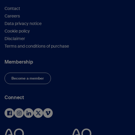
Contact
Careers
Data privacy notice
Cookie policy
Disclaimer
Terms and conditions of purchase
Membership
Become a member
Connect