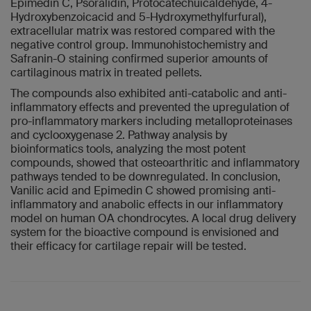
Epimedin C, Psoralidin, Protocatechuicaldehyde, 4-
Hydroxybenzoicacid and 5-Hydroxymethylfurfural),
extracellular matrix was restored compared with the
negative control group. Immunohistochemistry and
Safranin-O staining confirmed superior amounts of
cartilaginous matrix in treated pellets.
The compounds also exhibited anti-catabolic and anti-
inflammatory effects and prevented the upregulation of
pro-inflammatory markers including metalloproteinases
and cyclooxygenase 2. Pathway analysis by
bioinformatics tools, analyzing the most potent
compounds, showed that osteoarthritic and inflammatory
pathways tended to be downregulated. In conclusion,
Vanilic acid and Epimedin C showed promising anti-
inflammatory and anabolic effects in our inflammatory
model on human OA chondrocytes. A local drug delivery
system for the bioactive compound is envisioned and
their efficacy for cartilage repair will be tested.