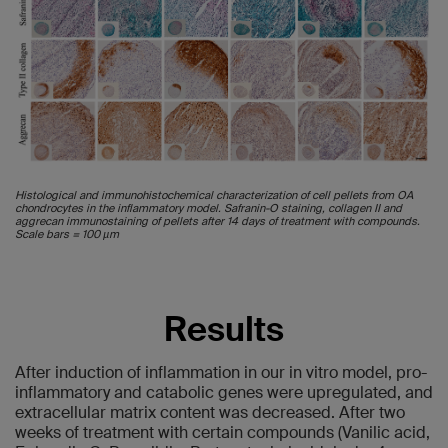
Histological and immunohistochemical characterization of cell pellets from OA
chondrocytes in the inflammatory model. Safranin-O staining, collagen II and
aggrecan immunostaining of pellets after 14 days of treatment with compounds.
Scale bars = 100 µm
Results
After induction of inflammation in our in vitro model, pro-
inflammatory and catabolic genes were upregulated, and
extracellular matrix content was decreased. After two
weeks of treatment with certain compounds (Vanilic acid,