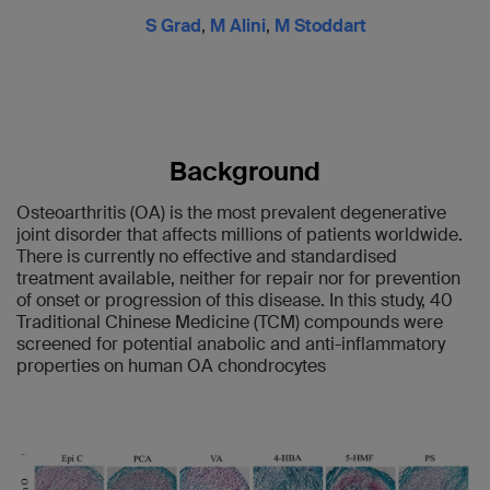
S Grad
,
M Alini
,
M Stoddart
Background
Osteoarthritis (OA) is the most prevalent degenerative
joint disorder that affects millions of patients worldwide.
There is currently no effective and standardised
treatment available, neither for repair nor for prevention
of onset or progression of this disease. In this study, 40
Traditional Chinese Medicine (TCM) compounds were
screened for potential anabolic and anti-inflammatory
properties on human OA chondrocytes